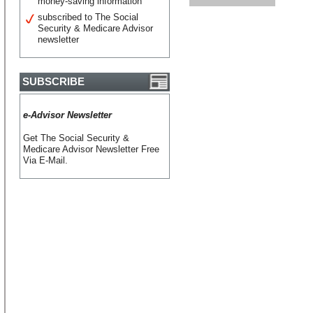
money-saving information
subscribed to The Social
Security & Medicare Advisor
newsletter
SUBSCRIBE
e-Advisor Newsletter
Get The Social Security &
Medicare Advisor Newsletter Free
Via E-Mail.