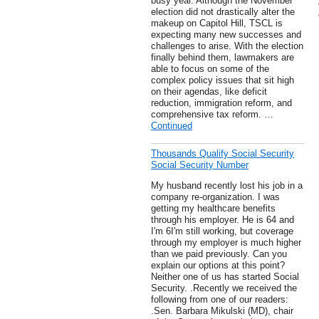
busy year. Although the November
election did not drastically alter the
makeup on Capitol Hill, TSCL is
expecting many new successes and
challenges to arise. With the election
finally behind them, lawmakers are
able to focus on some of the
complex policy issues that sit high
on their agendas, like deficit
reduction, immigration reform, and
comprehensive tax reform. …
Continued
Thousands Qualify Social Security
Social Security Number
My husband recently lost his job in a
company re-organization. I was
getting my healthcare benefits
through his employer. He is 64 and
I'm 6I'm still working, but coverage
through my employer is much higher
than we paid previously. Can you
explain our options at this point?
Neither one of us has started Social
Security. .Recently we received the
following from one of our readers:
.Sen. Barbara Mikulski (MD), chair