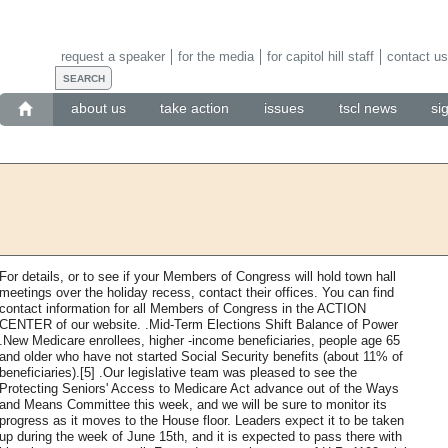
request a speaker
for the media
for capitol hill staff
contact us
about us
take action
issues
tscl news
si
For details, or to see if your Members of Congress will hold town hall
meetings over the holiday recess, contact their offices. You can find
contact information for all Members of Congress in the ACTION
CENTER of our website. .Mid-Term Elections Shift Balance of Power
.New Medicare enrollees, higher -income beneficiaries, people age 65
and older who have not started Social Security benefits (about 11% of
beneficiaries).[5] .Our legislative team was pleased to see the
Protecting Seniors' Access to Medicare Act advance out of the Ways
and Means Committee this week, and we will be sure to monitor its
progress as it moves to the House floor. Leaders expect it to be taken
up during the week of June 15th, and it is expected to pass there with