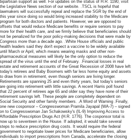
bipartisan support as well. For updates on the status of H.R. 1190, visit
the Legislative News section of our website. .TSCL is hopeful that
lawmakers will successfully repeal and replace the SGR by the end of
this year since doing so would bring increased stability to the Medicare
program for both doctors and patients. However, we are opposed to
offsets that would reduce Medicare benefits or require seniors to pay
more for their health care, and we firmly believe that beneficiaries should
not be penalized for the poor policy-making decisions that were made by
Congress more than a decade ago. .White House officials and public
health leaders said they don't expect a vaccine to be widely available
until March or April, which means wearing masks and other non-
pharmaceutical measures will likely be the only option to reduce the
spread of the virus until the end of February. .Financial losses in real
estate and retirement accounts of the Great Recession of 2008 have left
today's retirees and Baby Boomers with far less home equity and assets
to draw from in retirement, even though seniors are living longer.
Retirements are spanning 25 and even thirty years, but today's seniors
are going into retirement with little savings. A recent Harris poll found
that 22 percent of retirees age 65 and older say they have none of their
retirement savings left. These people are completely dependent on
Social Security and other family members. .A Word of Warning .Finally,
one new cosponsor – Congresswoman Pramila Jayapal (WA-7) – signed
on to Congresswoman Jan Schakowsky's (IL-9) Improving Access to
Affordable Prescription Drugs Act (H.R. 1776). The cosponsor total is
now up to seventeen in the House. If adopted, it would take several
steps to reduce prescription drug costs. It would require the federal
government to negotiate lower prices for Medicare beneficiaries, allow
individuals to import prescriptions from Canada, accelerate the closing