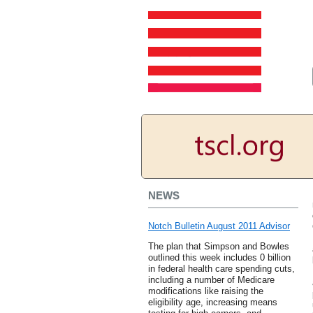
NEWS
Notch Bulletin August 2011 Advisor
The plan that Simpson and Bowles
outlined this week includes 0 billion
in federal health care spending cuts,
including a number of Medicare
modifications like raising the
eligibility age, increasing means