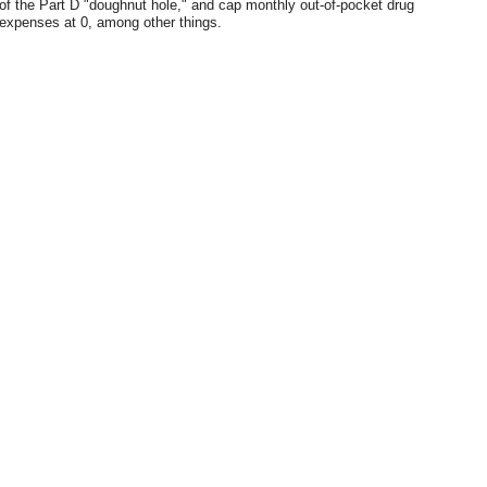
of the Part D "doughnut hole," and cap monthly out-of-pocket drug
expenses at 0, among other things.