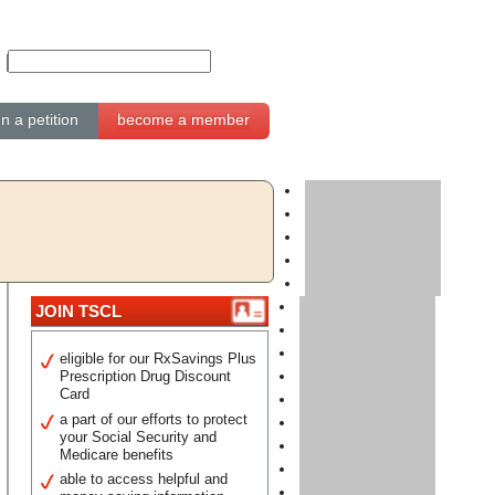
gn a petition
become a member
JOIN TSCL
eligible for our RxSavings Plus
Prescription Drug Discount
Card
a part of our efforts to protect
your Social Security and
Medicare benefits
able to access helpful and