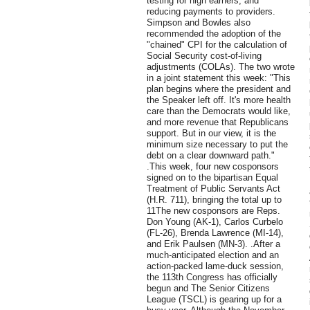
testing for high earners, and
reducing payments to providers.
Simpson and Bowles also
recommended the adoption of the
"chained" CPI for the calculation of
Social Security cost-of-living
adjustments (COLAs). The two wrote
in a joint statement this week: "This
plan begins where the president and
the Speaker left off. It's more health
care than the Democrats would like,
and more revenue that Republicans
support. But in our view, it is the
minimum size necessary to put the
debt on a clear downward path."
.This week, four new cosponsors
signed on to the bipartisan Equal
Treatment of Public Servants Act
(H.R. 711), bringing the total up to
11The new cosponsors are Reps.
Don Young (AK-1), Carlos Curbelo
(FL-26), Brenda Lawrence (MI-14),
and Erik Paulsen (MN-3). .After a
much-anticipated election and an
action-packed lame-duck session,
the 113th Congress has officially
begun and The Senior Citizens
League (TSCL) is gearing up for a