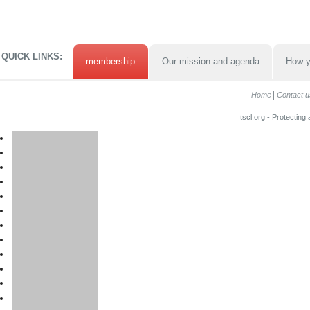
QUICK LINKS:
membership
Our mission and agenda
How y
Home
Contact u
tscl.org - Protecting