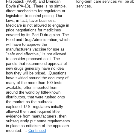
Fitzpatrick (PA-8), and Brendan
long-term care services will be ab
Boyle (PA-13). .There is no simple,
services.
direct mechanism for regulators or
legislators to control pricing. Our
laws, in fact, favor business:
Medicare is not allowed to engage in
price negotiations for medicines
covered by its Part D drug plan. The
Food and Drug Administration, which
will have to approve the
manufacturer's vaccine for use as
"safe and effective," is not allowed
to consider proposed cost. The
panels that recommend approval of
new drugs generally have no idea
how they will be priced. .Questions
have swirled around the accuracy of
many of the more than 100 tests
available, often imported from
around the world by little-known
distributors, that were rushed onto
the market as the outbreak
exploded. U.S. regulators initially
allowed them and required little
evidence from manufacturers, then
subsequently put some requirements
in place as criticism of the approach
mounted. …
Continued