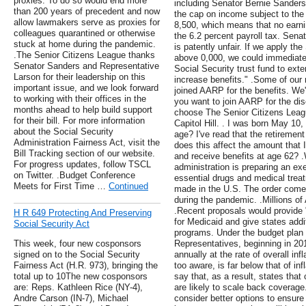
proxies. To do so would end more
including Senator Bernie Sanders 
than 200 years of precedent and now
the cap on income subject to the p
allow lawmakers serve as proxies for
8,500, which means that no earni
colleagues quarantined or otherwise
the 6.2 percent payroll tax. Sen
stuck at home during the pandemic.
is patently unfair. If we apply th
.The Senior Citizens League thanks
above 0,000, we could immediatel
Senator Sanders and Representative
Social Security trust fund to exte
Larson for their leadership on this
increase benefits." .Some of our
important issue, and we look forward
joined AARP for the benefits. We'r
to working with their offices in the
you want to join AARP for the dis
months ahead to help build support
choose The Senior Citizens Leagu
for their bill. For more information
Capitol Hill. . I was born May 10
about the Social Security
age? I've read that the retirement
Administration Fairness Act, visit the
does this affect the amount that I 
Bill Tracking section of our website.
and receive benefits at age 62? 
For progress updates, follow TSCL
administration is preparing an exe
on Twitter. .Budget Conference
essential drugs and medical treat
Meets for First Time …
Continued
made in the U.S. The order comes
during the pandemic. .Millions o
.Recent proposals would provide "
H R 649 Protecting And Preserving
for Medicaid and give states additi
Social Security Act
programs. Under the budget plan
This week, four new cosponsors
Representatives, beginning in 201
signed on to the Social Security
annually at the rate of overall infl
Fairness Act (H.R. 973), bringing the
too aware, is far below that of inf
total up to 10The new cosponsors
say that, as a result, states tha
are: Reps. Kathleen Rice (NY-4),
are likely to scale back coverag
Andre Carson (IN-7), Michael
consider better options to ensure