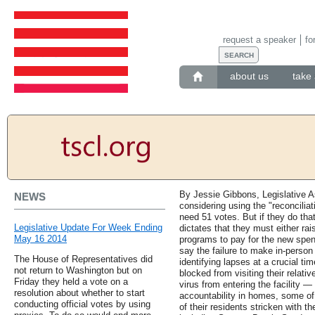
request a speaker
fo
about us
take 
By Jessie Gibbons, Legislative As
NEWS
considering using the "reconcilia
need 51 votes. But if they do tha
Legislative Update For Week Ending
dictates that they must either ra
May 16 2014
programs to pay for the new spendi
say the failure to make in-perso
The House of Representatives did
identifying lapses at a crucial t
not return to Washington but on
blocked from visiting their relati
Friday they held a vote on a
virus from entering the facility 
resolution about whether to start
accountability in homes, some of
conducting official votes by using
of their residents stricken with 