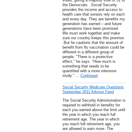
votes, giving a majority vote of 51 to
the Democrats. .Social Security
provides the income and access to
health care that seniors rely on each
and every day. They are benefits my
generation has earned – and future
generations have been promised.
We must work together and make
sure our country keeps this promise.
.But he cautions that the amount of
benefit from flu vaccination could be
different in a different group of
people. "There is a protective
effect," he says. "How much is
something that needs to be
quantified with a more intensive
study." …
Continued
Social Security Medicare Questions
September 2011 Advisor Feed
The Social Security Administration is
required to withhold in benefits for
each you earned above the limit until
the year in which you reach full
retirement age. The year in which
you reach full retirement age, you
are allowed to earn more. The