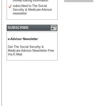
money-saving information
subscribed to The Social
Security & Medicare Advisor
newsletter
SUBSCRIBE
e-Advisor Newsletter
Get The Social Security &
Medicare Advisor Newsletter Free
Via E-Mail.