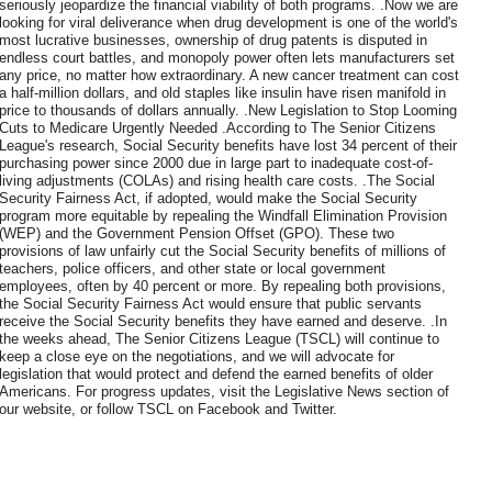
seriously jeopardize the financial viability of both programs. .Now we are
looking for viral deliverance when drug development is one of the world's
most lucrative businesses, ownership of drug patents is disputed in
endless court battles, and monopoly power often lets manufacturers set
any price, no matter how extraordinary. A new cancer treatment can cost
a half-million dollars, and old staples like insulin have risen manifold in
price to thousands of dollars annually. .New Legislation to Stop Looming
Cuts to Medicare Urgently Needed .According to The Senior Citizens
League's research, Social Security benefits have lost 34 percent of their
purchasing power since 2000 due in large part to inadequate cost-of-
living adjustments (COLAs) and rising health care costs. .The Social
Security Fairness Act, if adopted, would make the Social Security
program more equitable by repealing the Windfall Elimination Provision
(WEP) and the Government Pension Offset (GPO). These two
provisions of law unfairly cut the Social Security benefits of millions of
teachers, police officers, and other state or local government
employees, often by 40 percent or more. By repealing both provisions,
the Social Security Fairness Act would ensure that public servants
receive the Social Security benefits they have earned and deserve. .In
the weeks ahead, The Senior Citizens League (TSCL) will continue to
keep a close eye on the negotiations, and we will advocate for
legislation that would protect and defend the earned benefits of older
Americans. For progress updates, visit the Legislative News section of
our website, or follow TSCL on Facebook and Twitter.