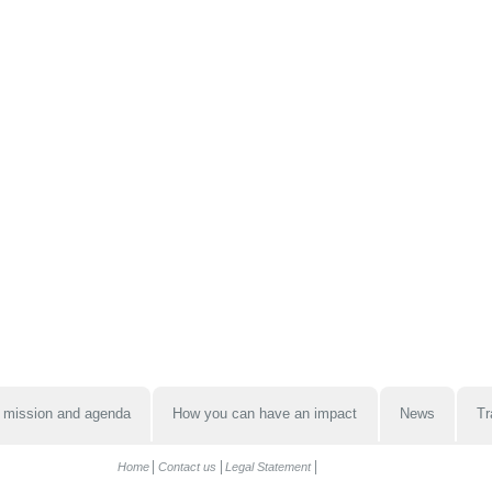
 mission and agenda
How you can have an impact
News
Tr
Home
Contact us
Legal Statement