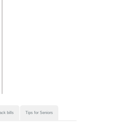
ack bills
Tips for Seniors