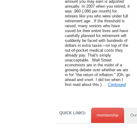
amount you may earn is adjusted
annually. In 2007 when you retired, it
was ,960 (,080 per month) for
retirees like you who were under full
retirement age. .If the threshold is
raised, many seniors who have
saved for their entire lives and have
carefully planned for retirement will
suddenly be faced with hundreds of
dollars in extra taxes—on top of the
out-of-pocket medical costs they
already pay. That's simply
unacceptable. .Wall Street
economists are in the midst of a
growing debate over whether we are
in for "the return of inflation." (Oh, go
ahead and snort. I did too when I
first read about this.) …
Continued
QUICK LINKS:
membership
Our