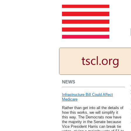
NEWS
Infrastructure Bill Could Affect
Medicare
Rather than get into all the details of
how this works, we will simplify it
this way. The Democrats now have
the majority in the Senate because
Vice President Harris can break tie