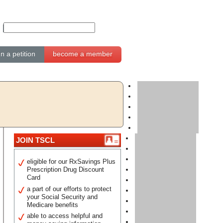
gn a petition
become a member
JOIN TSCL
eligible for our RxSavings Plus
Prescription Drug Discount
Card
a part of our efforts to protect
your Social Security and
Medicare benefits
able to access helpful and