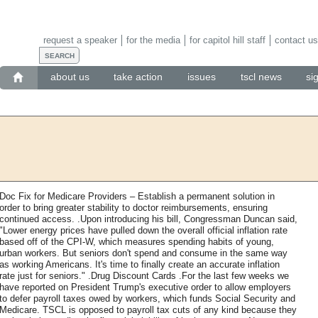
request a speaker
for the media
for capitol hill staff
contact us
about us
take action
issues
tscl news
si
Doc Fix for Medicare Providers – Establish a permanent solution in
order to bring greater stability to doctor reimbursements, ensuring
continued access. .Upon introducing his bill, Congressman Duncan said,
"Lower energy prices have pulled down the overall official inflation rate
based off of the CPI-W, which measures spending habits of young,
urban workers. But seniors don't spend and consume in the same way
as working Americans. It's time to finally create an accurate inflation
rate just for seniors." .Drug Discount Cards .For the last few weeks we
have reported on President Trump's executive order to allow employers
to defer payroll taxes owed by workers, which funds Social Security and
Medicare. TSCL is opposed to payroll tax cuts of any kind because they