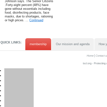
Johnson says. The Senior Citizens
.Forty-eight percent (48%) have
gone without essentials including
food, disinfecting products, face
masks, due to shortages, rationing
or high prices. …
Continued
QUICK LINKS:
membership
Our mission and agenda
How y
Home
Contact u
tscl.org - Protecting