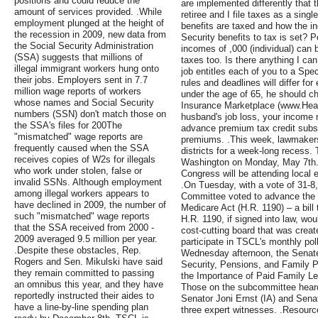
positions and could reduce the
are implemented differently that t
amount of services provided. .While
retiree and I file taxes as a sin
employment plunged at the height of
benefits are taxed and how the i
the recession in 2009, new data from
Security benefits to tax is set?
the Social Security Administration
incomes of ,000 (individual) can 
(SSA) suggests that millions of
taxes too. Is there anything I can
illegal immigrant workers hung onto
job entitles each of you to a Spe
their jobs. Employers sent in 7.7
rules and deadlines will differ f
million wage reports of workers
under the age of 65, he should c
whose names and Social Security
Insurance Marketplace (www.Heal
numbers (SSN) don't match those on
husband's job loss, your income 
the SSA's files for 200The
advance premium tax credit subsi
"mismatched" wage reports are
premiums. .This week, lawmakers
frequently caused when the SSA
districts for a week-long recess.
receives copies of W2s for illegals
Washington on Monday, May 7th.
who work under stolen, false or
Congress will be attending local 
invalid SSNs. Although employment
.On Tuesday, with a vote of 31-
among illegal workers appears to
Committee voted to advance the 
have declined in 2009, the number of
Medicare Act (H.R. 1190) – a bill
such "mismatched" wage reports
H.R. 1190, if signed into law, wou
that the SSA received from 2000 -
cost-cutting board that was crea
2009 averaged 9.5 million per year.
participate in TSCL's monthly pol
.Despite these obstacles, Rep.
Wednesday afternoon, the Senat
Rogers and Sen. Mikulski have said
Security, Pensions, and Family Po
they remain committed to passing
the Importance of Paid Family Le
an omnibus this year, and they have
Those on the subcommittee heard 
reportedly instructed their aides to
Senator Joni Ernst (IA) and Senat
have a line-by-line spending plan
three expert witnesses. .Resour