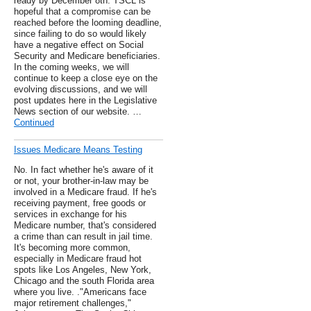
ready by December 8th. TSCL is
hopeful that a compromise can be
reached before the looming deadline,
since failing to do so would likely
have a negative effect on Social
Security and Medicare beneficiaries.
In the coming weeks, we will
continue to keep a close eye on the
evolving discussions, and we will
post updates here in the Legislative
News section of our website. …
Continued
Issues Medicare Means Testing
No. In fact whether he's aware of it
or not, your brother-in-law may be
involved in a Medicare fraud. If he's
receiving payment, free goods or
services in exchange for his
Medicare number, that's considered
a crime than can result in jail time.
It's becoming more common,
especially in Medicare fraud hot
spots like Los Angeles, New York,
Chicago and the south Florida area
where you live. ."Americans face
major retirement challenges,"