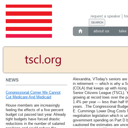
request a speaker
fo
about us
take 
Alexandria, VToday's seniors are
NEWS
in retirement — which is why a So
(COLA) that keeps up with rising 
Congressional Corner We Cannot
Senior Citizens League (TSCL). Y
Cut Medicare And Medicaid
growing at record lows over the 
1.4% per year — less than half th
House members are increasingly
years. .The Congressional Budget 
feeling the effects of a five percent
E. Cummings Lower Drug Costs No
budget cut passed last year. Already
negotiation legislation which is 
tight budgets have forced drastic
government spending on Part D by 
reductions in the number of salaried
cautioned the estimates are uncert