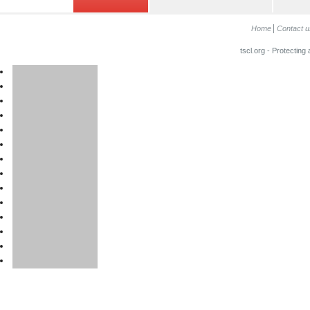
Home
Contact u
tscl.org - Protecting