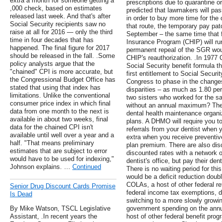
extra a month for someone getting a
prescriptions due to quarantine 
,000 check, based on estimates
predicted that lawmakers will pas
released last week. And that's after
in order to buy more time for the
Social Security recipients saw no
that route, the temporary pay pat
raise at all for 2016 — only the third
September – the same time that f
time in four decades that has
Insurance Program (CHIP) will ru
happened. The final figure for 2017
permanent repeal of the SGR would
should be released in the fall. .Some
CHIP's reauthorization. .In 1977
policy analysts argue that the
Social Security benefit formula t
"chained" CPI is more accurate, but
first entitlement to Social Securit
the Congressional Budget Office has
Congress to phase in the changes,
stated that using that index has
disparities – as much as 1.80 per
limitations. Unlike the conventional
two sisters who worked for the 
consumer price index in which final
without an annual maximum? These
data from one month to the next is
dental health maintenance organ
available in about two weeks, final
plans. A DHMO will require you to
data for the chained CPI isn't
referrals from your dentist when 
available until well over a year and a
extra when you receive preventiv
half. "That means preliminary
plan premium. There are also disc
estimates that are subject to error
discounted rates with a network o
would have to be used for indexing,"
dentist's office, but pay their dent
Johnson explains. …
Continued
There is no waiting period for thi
would be a deficit reduction doubl
COLAs, a host of other federal ret
Senior Drug Discount Cards Promise
federal income tax exemptions, d
Is Dead
switching to a more slowly growi
By Mike Watson, TSCL Legislative
government spending on the annua
Assistant, .In recent years the
host of other federal benefit progr