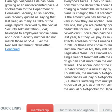
Earnings Suspense File has been
everyone's taxes. .Check to see i
growing at an unprecedented pace. A
how much the deductible should b
spokesman for the Department of
charging a deductible increased i
Homeland Security, Russ Knocke,
plans is charging the full standar
was recently quoted as saying that,
is the amount you pay before you
last year, as many as 10% of the
vary in how they are applied. Yo
wage reports received by the Social
day one, but you are probably goi
Security Administration (SSA)
deductible for your Eliquis. Of par
belonged to employees whose name
SilverScript Choice plan paid no 
and Social Security number did not
last year, but they will pay as mu
match those of SSA. .Get the
affects enrollees of the Humana 
Revised Retirement Newsletter …
in 201For those who chose to rem
Continued
Humana Premier Rx, they will pay
Legislative Wins For Disabled An
single year of treatment with the
drugs can cost more than the ent
retirees. The annual cost of the c
0,85According to a new study by 
Foundation, the median out-of-po
beneficiaries will pay out-of-pock
,55Patients suffering from multip
of-pocket of ,409 in 2019 for Gla
the annual out-of-pocket for Hepat
QUICK LINKS:
membership
Our mission and agenda
How y