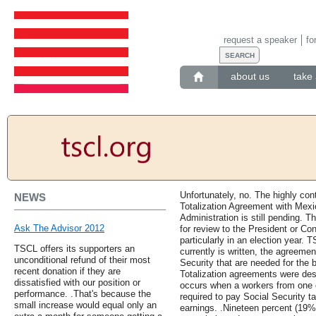
request a speaker
fo
about us
take 
Unfortunately, no. The highly con
NEWS
Totalization Agreement with Mexi
Administration is still pending.
Ask The Advisor 2012
for review to the President or Co
particularly in an election year. T
TSCL offers its supporters an
currently is written, the agreeme
unconditional refund of their most
Security that are needed for the b
recent donation if they are
Totalization agreements were desi
dissatisfied with our position or
occurs when a workers from one c
performance. .That's because the
required to pay Social Security t
small increase would equal only an
earnings. .Nineteen percent (19%