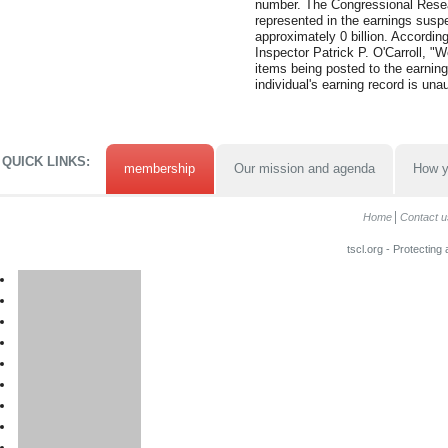
number. The Congressional Resea
represented in the earnings suspe
approximately 0 billion. Accordin
Inspector Patrick P. O'Carroll, "
items being posted to the earning
individual's earning record is una
QUICK LINKS:
membership
Our mission and agenda
How y
Home
Contact u
tscl.org - Protecting