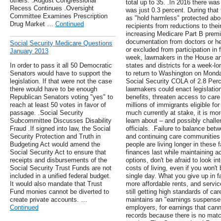
others. .August Congressional
total up to 35. .In 2016 there wa
Recess Continues .Oversight
was just 0.3 percent. During that
Committee Examines Prescription
as "hold harmless" protected abo
Drug Market …
Continued
recipients from reductions to thei
increasing Medicare Part B prem
documentation from doctors or he
Social Security Medicare Questions
or excluded from participation in 
January 2013
week, lawmakers in the House an
In order to pass it all 50 Democratic
states and districts for a week-l
Senators would have to support the
to return to Washington on Mond
legislation. If that were not the case
Social Security COLA of 2.8 Perce
there would have to be enough
lawmakers could enact legislation
Republican Senators voting "yes" to
benefits, threaten access to care
reach at least 50 votes in favor of
millions of immigrants eligible fo
passage. .Social Security
much currently at stake, it is mor
Subcommittee Discusses Disability
learn about – and possibly challen
Fraud .If signed into law, the Social
officials. .Failure to balance bet
Security Protection and Truth in
and continuing care communities
Budgeting Act would amend the
people are living longer in these f
Social Security Act to ensure that
finances last while maintaining a
receipts and disbursements of the
options, don't be afraid to look in
Social Security Trust Funds are not
costs of living, even if you won't 
included in a unified federal budget.
single day. What you give up in f
It would also mandate that Trust
more affordable rents, and servic
Fund monies cannot be diverted to
still getting high standards of ca
create private accounts. …
maintains an "earnings suspense 
Continued
employers, for earnings that cann
records because there is no matc