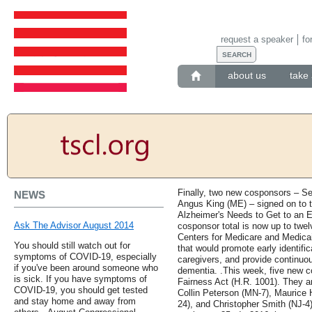
request a speaker
fo
about us
take 
Finally, two new cosponsors – S
NEWS
Angus King (ME) – signed on to 
Alzheimer's Needs to Get to an 
Ask The Advisor August 2014
cosponsor total is now up to twelv
Centers for Medicare and Medica
You should still watch out for
that would promote early identific
symptoms of COVID-19, especially
caregivers, and provide continuou
if you've been around someone who
dementia. .This week, five new c
is sick. If you have symptoms of
Fairness Act (H.R. 1001). They ar
COVID-19, you should get tested
Collin Peterson (MN-7), Maurice 
and stay home and away from
24), and Christopher Smith (NJ-4