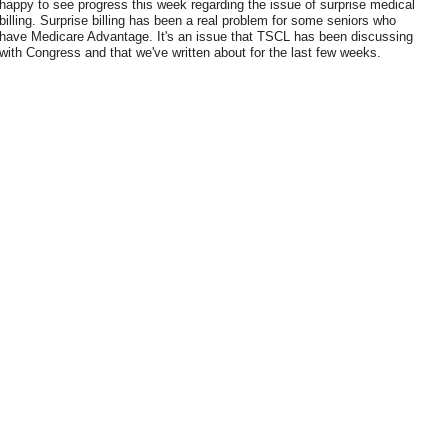
happy to see progress this week regarding the issue of surprise medical
billing. Surprise billing has been a real problem for some seniors who
have Medicare Advantage. It's an issue that TSCL has been discussing
with Congress and that we've written about for the last few weeks.