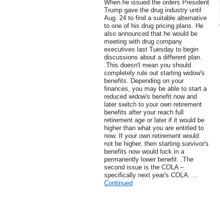
When he issued the orders President
Trump gave the drug industry until
Aug. 24 to find a suitable alternative
to one of his drug pricing plans. He
also announced that he would be
meeting with drug company
executives last Tuesday to begin
discussions about a different plan.
.This doesn't mean you should
completely rule out starting widow's
benefits. Depending on your
finances, you may be able to start a
reduced widow's benefit now and
later switch to your own retirement
benefits after your reach full
retirement age or later if it would be
higher than what you are entitled to
now. If your own retirement would
not be higher, then starting survivor's
benefits now would lock in a
permanently lower benefit. .The
second issue is the COLA –
specifically next year's COLA. …
Continued