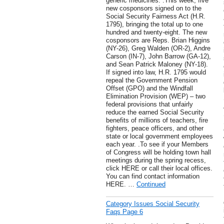
generic medicines. .This week, five
new cosponsors signed on to the
Social Security Fairness Act (H.R.
1795), bringing the total up to one
hundred and twenty-eight. The new
cosponsors are Reps. Brian Higgins
(NY-26), Greg Walden (OR-2), Andre
Carson (IN-7), John Barrow (GA-12),
and Sean Patrick Maloney (NY-18).
If signed into law, H.R. 1795 would
repeal the Government Pension
Offset (GPO) and the Windfall
Elimination Provision (WEP) – two
federal provisions that unfairly
reduce the earned Social Security
benefits of millions of teachers, fire
fighters, peace officers, and other
state or local government employees
each year. .To see if your Members
of Congress will be holding town hall
meetings during the spring recess,
click HERE or call their local offices.
You can find contact information
HERE. …
Continued
Category Issues Social Security
Faqs Page 6