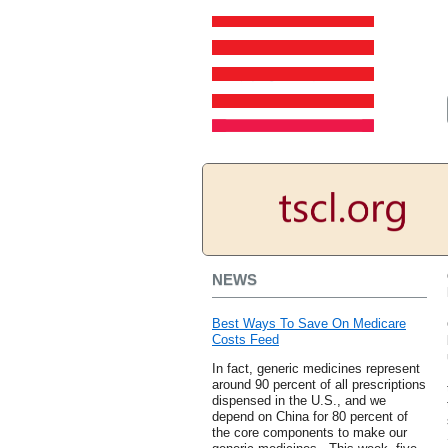
NEWS
Best Ways To Save On Medicare
Costs Feed
In fact, generic medicines represent
around 90 percent of all prescriptions
dispensed in the U.S., and we
depend on China for 80 percent of
the core components to make our