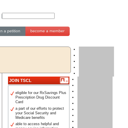
gn a petition
become a member
JOIN TSCL
eligible for our RxSavings Plus
Prescription Drug Discount
Card
a part of our efforts to protect
your Social Security and
Medicare benefits
able to access helpful and