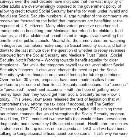
surveys over the past decade have indicated that the vast majority of
older adults are overwhelmingly opposed to the government policy of
allowing credit toward Social Security benefits for work under invalid and
fraudulent Social Security numbers. A large number of the comments we
receive are focused on the belief that immigrants are benefiting at the
expense of U.S. citizens. Many older voters perceive unauthorized
immigrants as benefiting from Medicaid, tax refunds for children, food
stamps, and that children of unauthorized immigrants are swelling the
enrollment of public schools. Meanwhile, the same voters are watching
in disgust as lawmakers make surprise Social Security cuts, and battle
down to the last minute over the question of whether to repay revenues
borrowed from the Social Security and Medicare Trust Funds. .Social
Security Notch Reform – Working towards benefit equality for older
Americans. .But while the temporary payroll tax cut won't affect Social
Security's finances, it also won't change the need to put the Social
Security system's finances on a sound footing for future generations.
Over the last 30 years, proposals have been made to allow future
workers to put some of their Social Security contributions into "personal"
or "privatized" investment accounts – with the hope of getting more
money back than they would get from Social Security as we know it
today. .This week, lawmakers released the text of legislation that will
comprehensively reform the tax code if adopted, and The Senior
Citizens League (TSCL) delivered letters to Capitol Hill outlining three
tax-related changes that would strengthen the Social Security program.
In addition, TSCL endorsed two new bills that would reduce prescription
drug costs, and several key bills gained support. .Health care for seniors
is also one of the top issues on our agenda at TSCL and we have been
talking to Congressional offices about our concerns. That's why we were