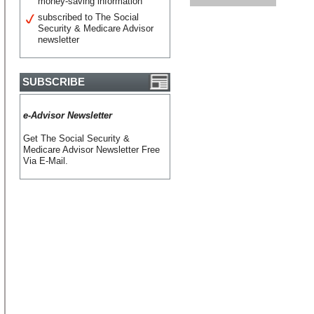
money-saving information
subscribed to The Social
Security & Medicare Advisor
newsletter
SUBSCRIBE
e-Advisor Newsletter
Get The Social Security &
Medicare Advisor Newsletter Free
Via E-Mail.