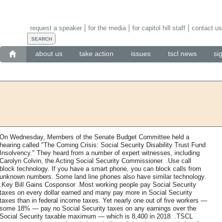
request a speaker
for the media
for capitol hill staff
contact us
about us
take action
issues
tscl news
si
On Wednesday, Members of the Senate Budget Committee held a
hearing called "The Coming Crisis: Social Security Disability Trust Fund
Insolvency." They heard from a number of expert witnesses, including
Carolyn Colvin, the Acting Social Security Commissioner. .Use call
block technology. If you have a smart phone, you can block calls from
unknown numbers. Some land line phones also have similar technology.
.Key Bill Gains Cosponsor .Most working people pay Social Security
taxes on every dollar earned and many pay more in Social Security
taxes than in federal income taxes. Yet nearly one out of five workers —
some 18% — pay no Social Security taxes on any earnings over the
Social Security taxable maximum — which is 8,400 in 2018. .TSCL