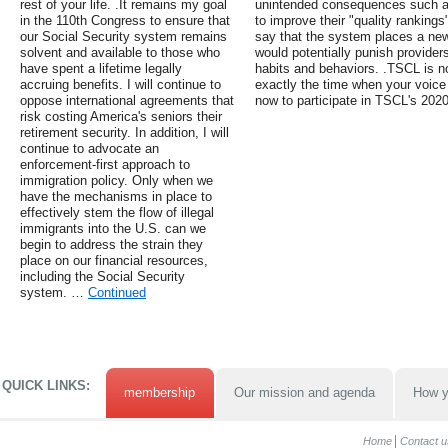
rest of your life. .It remains my goal
unintended consequences such as 
in the 110th Congress to ensure that
to improve their "quality rankings
our Social Security system remains
say that the system places a new
solvent and available to those who
would potentially punish providers 
have spent a lifetime legally
habits and behaviors. .TSCL is no
accruing benefits. I will continue to
exactly the time when your voice
oppose international agreements that
now to participate in TSCL's 202
risk costing America's seniors their
retirement security. In addition, I will
continue to advocate an
enforcement-first approach to
immigration policy. Only when we
have the mechanisms in place to
effectively stem the flow of illegal
immigrants into the U.S. can we
begin to address the strain they
place on our financial resources,
including the Social Security
system. …
Continued
QUICK LINKS:
membership
Our mission and agenda
How y
Home
Contact u