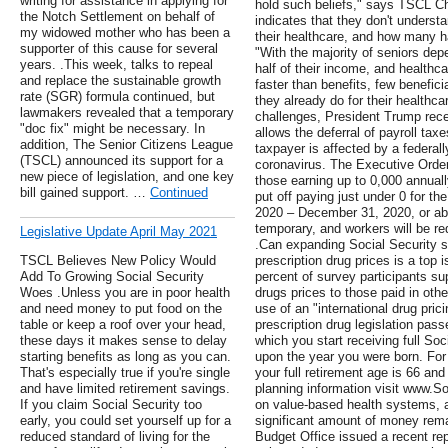
writing for assistance in applying for
hold such beliefs," says TSCL C
the Notch Settlement on behalf of
indicates that they don't unders
my widowed mother who has been a
their healthcare, and how many h
supporter of this cause for several
"With the majority of seniors depe
years. .This week, talks to repeal
half of their income, and healthc
and replace the sustainable growth
faster than benefits, few benefic
rate (SGR) formula continued, but
they already do for their healthc
lawmakers revealed that a temporary
challenges, President Trump rec
"doc fix" might be necessary. In
allows the deferral of payroll tax
addition, The Senior Citizens League
taxpayer is affected by a federal
(TSCL) announced its support for a
coronavirus. The Executive Order 
new piece of legislation, and one key
those earning up to 0,000 annuall
bill gained support. …
Continued
put off paying just under 0 for th
2020 – December 31, 2020, or ab
temporary, and workers will be re
Legislative Update April May 2021
.Can expanding Social Security s
TSCL Believes New Policy Would
prescription drug prices is a top 
Add To Growing Social Security
percent of survey participants su
Woes .Unless you are in poor health
drugs prices to those paid in othe
and need money to put food on the
use of an "international drug pri
table or keep a roof over your head,
prescription drug legislation pas
these days it makes sense to delay
which you start receiving full Soc
starting benefits as long as you can.
upon the year you were born. For 
That's especially true if you're single
your full retirement age is 66 an
and have limited retirement savings.
planning information visit www.Soc
If you claim Social Security too
on value-based health systems, 
early, you could set yourself up for a
significant amount of money rem
reduced standard of living for the
Budget Office issued a recent rep