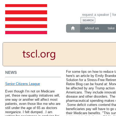
request a speaker
fo
about us
take 
For some tips on how to reduce t
NEWS
here's an article by Emily Brand
Solution for a Stress-Free Retir
Senior Citizens League
Retire Blog can be found at: Mo
be affected by any Trump action 
Even though I'm not on Medicare
Americans. They include innovati
yet, these new quality initiatives will,
disease and other disorders. The 
one way or another will affect most
pharmaceutical spending makes u
patients, even those like me who are
.Some deficit cutters contend tha
still under the age of 65 as doctors
beneficiaries pay will have to go
reorganize. I felt dumped. .I am
their Medicare benefits. "This su