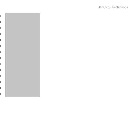
tscl.org - Protecting