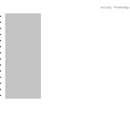
tscl.org - Protecting