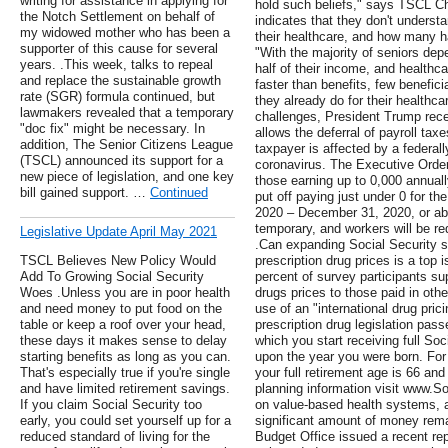
writing for assistance in applying for
hold such beliefs," says TSCL C
the Notch Settlement on behalf of
indicates that they don't unders
my widowed mother who has been a
their healthcare, and how many h
supporter of this cause for several
"With the majority of seniors depe
years. .This week, talks to repeal
half of their income, and healthc
and replace the sustainable growth
faster than benefits, few benefic
rate (SGR) formula continued, but
they already do for their healthc
lawmakers revealed that a temporary
challenges, President Trump rec
"doc fix" might be necessary. In
allows the deferral of payroll tax
addition, The Senior Citizens League
taxpayer is affected by a federal
(TSCL) announced its support for a
coronavirus. The Executive Order 
new piece of legislation, and one key
those earning up to 0,000 annuall
bill gained support. …
Continued
put off paying just under 0 for th
2020 – December 31, 2020, or ab
temporary, and workers will be re
Legislative Update April May 2021
.Can expanding Social Security s
TSCL Believes New Policy Would
prescription drug prices is a top 
Add To Growing Social Security
percent of survey participants su
Woes .Unless you are in poor health
drugs prices to those paid in othe
and need money to put food on the
use of an "international drug pri
table or keep a roof over your head,
prescription drug legislation pas
these days it makes sense to delay
which you start receiving full Soc
starting benefits as long as you can.
upon the year you were born. For 
That's especially true if you're single
your full retirement age is 66 an
and have limited retirement savings.
planning information visit www.Soc
If you claim Social Security too
on value-based health systems, 
early, you could set yourself up for a
significant amount of money rem
reduced standard of living for the
Budget Office issued a recent rep