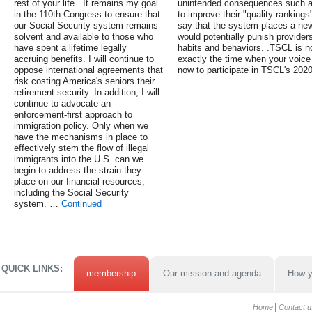
rest of your life. .It remains my goal
unintended consequences such as 
in the 110th Congress to ensure that
to improve their "quality rankings
our Social Security system remains
say that the system places a new
solvent and available to those who
would potentially punish providers 
have spent a lifetime legally
habits and behaviors. .TSCL is no
accruing benefits. I will continue to
exactly the time when your voice
oppose international agreements that
now to participate in TSCL's 202
risk costing America's seniors their
retirement security. In addition, I will
continue to advocate an
enforcement-first approach to
immigration policy. Only when we
have the mechanisms in place to
effectively stem the flow of illegal
immigrants into the U.S. can we
begin to address the strain they
place on our financial resources,
including the Social Security
system. …
Continued
QUICK LINKS:
membership
Our mission and agenda
How y
Home
Contact u