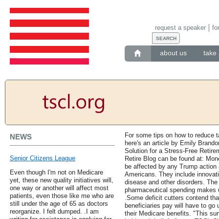
request a speaker
fo
about us
take 
For some tips on how to reduce t
NEWS
here's an article by Emily Brand
Solution for a Stress-Free Retir
Senior Citizens League
Retire Blog can be found at: Mo
be affected by any Trump action 
Even though I'm not on Medicare
Americans. They include innovati
yet, these new quality initiatives will,
disease and other disorders. The 
one way or another will affect most
pharmaceutical spending makes u
patients, even those like me who are
.Some deficit cutters contend tha
still under the age of 65 as doctors
beneficiaries pay will have to go
reorganize. I felt dumped. .I am
their Medicare benefits. "This su