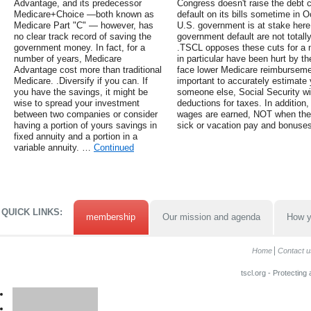
Advantage, and its predecessor
Congress doesn't raise the debt c
Medicare+Choice —both known as
default on its bills sometime in Oc
Medicare Part "C" — however, has
U.S. government is at stake here
no clear track record of saving the
government default are not totall
government money. In fact, for a
.TSCL opposes these cuts for a 
number of years, Medicare
in particular have been hurt by 
Advantage cost more than traditional
face lower Medicare reimbursemen
Medicare. .Diversify if you can. If
important to accurately estimate 
you have the savings, it might be
someone else, Social Security wil
wise to spread your investment
deductions for taxes. In addition
between two companies or consider
wages are earned, NOT when they
having a portion of yours savings in
sick or vacation pay and bonuses
fixed annuity and a portion in a
variable annuity. …
Continued
QUICK LINKS:
membership
Our mission and agenda
How y
Home
Contact u
tscl.org - Protecting