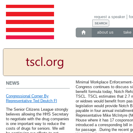
request a speaker
fo
about us
take 
Minimal Workplace Enforcement—
NEWS
Congress continues to discuss si
benefit formula today, Notch Refor
Congressional Corner By
TSCL. TSCL estimates that 2.7 m
Representative Ted Deutch Fl
or widows would benefit from pa
legislation would provide Notch 
The Senior Citizens League strongly
payable in four annual installmen
believes allowing the HHS Secretary
Representative Mike McIntyre (NC-
to negotiate with the drug companies
House where it has 17 cosponsors
is one important way to reduce the
introduced a corresponding bill i
costs of drugs for seniors. We will
for passage. .During the recent 