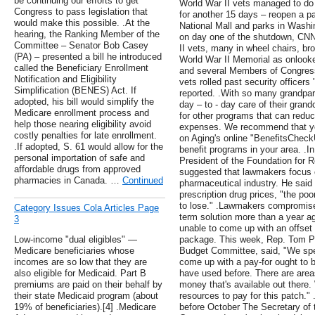
be continuing our efforts to get
World War II vets managed to do 
Congress to pass legislation that
for another 15 days – reopen a p
would make this possible. .At the
National Mall and parks in Washin
hearing, the Ranking Member of the
on day one of the shutdown, CNN
Committee – Senator Bob Casey
II vets, many in wheel chairs, bro
(PA) – presented a bill he introduced
World War II Memorial as onlooke
called the Beneficiary Enrollment
and several Members of Congress 
Notification and Eligibility
vets rolled past security officers
Simplification (BENES) Act. If
reported. .With so many grandpa
adopted, his bill would simplify the
day – to - day care of their grand
Medicare enrollment process and
for other programs that can reduc
help those nearing eligibility avoid
expenses. We recommend that you
costly penalties for late enrollment.
on Aging's online "BenefitsCheckU
.If adopted, S. 61 would allow for the
benefit programs in your area. .I
personal importation of safe and
President of the Foundation for 
affordable drugs from approved
suggested that lawmakers focus 
pharmacies in Canada. …
Continued
pharmaceutical industry. He said 
prescription drug prices, "the poo
to lose." .Lawmakers compromised
Category Issues Cola Articles Page
term solution more than a year a
3
unable to come up with an offset t
Low-income "dual eligibles" —
package. This week, Rep. Tom Pr
Medicare beneficiaries whose
Budget Committee, said, "We spend
incomes are so low that they are
come up with a pay-for ought to b
also eligible for Medicaid. Part B
have used before. There are area
premiums are paid on their behalf by
money that's available out there.
their state Medicaid program (about
resources to pay for this patch." 
19% of beneficiaries).[4] .Medicare
before October The Secretary of 