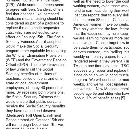
"chained" Consumer Price Index
well as the need to lower the cost
(CPI). While some conferees seem
working women, even those who 
to agree with Sen. Sanders, others
tend to earn less during their wo
feel that changes like increased
Institute reports that to every d
Medicare means testing should be
descent earn 88 cents, Caucasi
considered as part of a package to
American women make 65 cents,
replace the automatic sequester
This only worsens the low lifetim
cuts, which are scheduled take
that the vaccines may help keep
effect on January 15th. .The Social
we are learning more as more peo
Security Fairness Act, if adopted,
scam works: Crooks target low-in
would make the Social Security
persuade them to participate. Yo
program more equitable by repealing
or even coerced, into "selling" h
the Windfall Elimination Provision
weekly or monthly papers to veri
(WEP) and the Government Pension
rendered (even if they weren't.)
Offset (GPO). These two provisions
TV as a one-time payment. .TSCL 
of law unfairly cut the Social
successfully repeal and replace 
Security benefits of millions of
since doing so would bring much-
teachers, police officers, and other
program. We will continue to moni
state or local government
weeks, and we will post updates h
employees, often by 40 percent or
our website. .New Medicare enroll
more. By repealing both provisions,
people age 65 and older who have
the Social Security Fairness Act
(about 11% of beneficiaries).[5]
would ensure that public servants
receive the Social Security benefits
they have earned and deserve.
.Medicare's Fall Open Enrollment
Period started on October 15th and
will run through December 7th. For