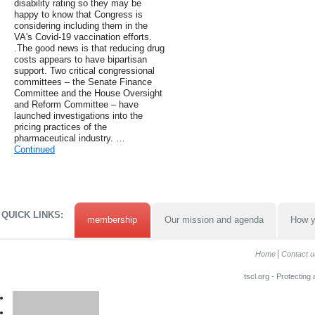
disability rating so they may be
happy to know that Congress is
considering including them in the
VA's Covid-19 vaccination efforts.
.The good news is that reducing drug
costs appears to have bipartisan
support. Two critical congressional
committees – the Senate Finance
Committee and the House Oversight
and Reform Committee – have
launched investigations into the
pricing practices of the
pharmaceutical industry. …
Continued
QUICK LINKS:
membership
Our mission and agenda
How y
Home
Contact u
tscl.org - Protecting