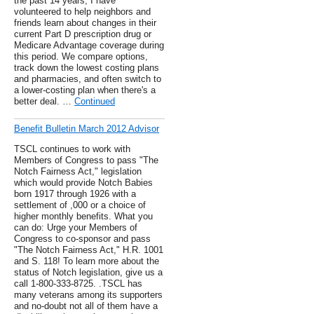
the past 14 years, I have
volunteered to help neighbors and
friends learn about changes in their
current Part D prescription drug or
Medicare Advantage coverage during
this period. We compare options,
track down the lowest costing plans
and pharmacies, and often switch to
a lower-costing plan when there's a
better deal. …
Continued
Benefit Bulletin March 2012 Advisor
TSCL continues to work with
Members of Congress to pass "The
Notch Fairness Act," legislation
which would provide Notch Babies
born 1917 through 1926 with a
settlement of ,000 or a choice of
higher monthly benefits. What you
can do: Urge your Members of
Congress to co-sponsor and pass
"The Notch Fairness Act," H.R. 1001
and S. 118! To learn more about the
status of Notch legislation, give us a
call 1-800-333-8725. .TSCL has
many veterans among its supporters
and no-doubt not all of them have a