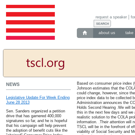
request a speaker
fo
about us
take 
Based on consumer price index (CP
NEWS
Johnson estimates that the COLA 
could change, however, since ther
Legislative Update For Week Ending
price index data to be collected b
June 28 2013
Administration announces the CO
Holds Second Hearing .We will be
Sen. Sanders organized a petition
this in the next few days and we 
drive that has garnered 400,000
realistic solution to the COLA pro
signatures so far, and he is hopeful
information. .Their attention will
that his campaign will help prevent
TSCL will be in the forefront of e
the adoption of benefit cuts like the
viability of Social Security and M