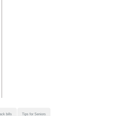
ack bills
Tips for Seniors