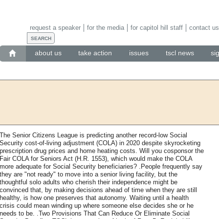
request a speaker
for the media
for capitol hill staff
contact us
about us
take action
issues
tscl news
si
The Senior Citizens League is predicting another record-low Social
Security cost-of-living adjustment (COLA) in 2020 despite skyrocketing
prescription drug prices and home heating costs. Will you cosponsor the
Fair COLA for Seniors Act (H.R. 1553), which would make the COLA
more adequate for Social Security beneficiaries? .People frequently say
they are "not ready" to move into a senior living facility, but the
thoughtful solo adults who cherish their independence might be
convinced that, by making decisions ahead of time when they are still
healthy, is how one preserves that autonomy. Waiting until a health
crisis could mean winding up where someone else decides she or he
needs to be. .Two Provisions That Can Reduce Or Eliminate Social