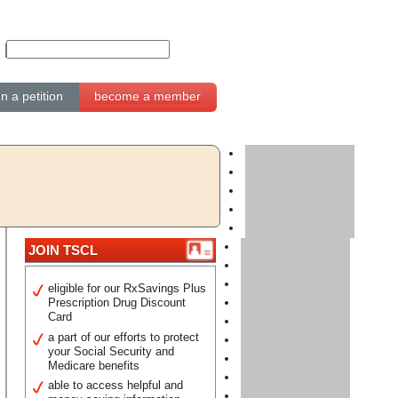
gn a petition
become a member
JOIN TSCL
eligible for our RxSavings Plus
Prescription Drug Discount
Card
a part of our efforts to protect
your Social Security and
Medicare benefits
able to access helpful and