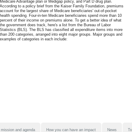
Medicare Advantage plan or Medigap policy, and Part D drug plan.
According to a policy brief from the Kaiser Family Foundation, premiums
account for the largest share of Medicare beneficiaries' out-of-pocket
health spending. Four-in-ten Medicare beneficiaries spend more than 10
percent of their income on premiums alone. To get a better idea of what
the government does track, here's a list from the Bureau of Labor
Statistics (BLS). The BLS has classified all expenditure items into more
than 200 categories, arranged into eight major groups. Major groups and
examples of categories in each include:
 mission and agenda
How you can have an impact
News
Tr