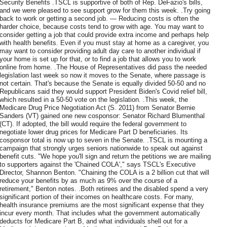
Security Benefits .TSCL is supportive of both of Rep. DeFazio's bills,
and we were pleased to see support grow for them this week. .Try going
back to work or getting a second job. — Reducing costs is often the
harder choice, because costs tend to grow with age. You may want to
consider getting a job that could provide extra income and perhaps help
with health benefits. Even if you must stay at home as a caregiver, you
may want to consider providing adult day care to another individual if
your home is set up for that, or to find a job that allows you to work
online from home. .The House of Representatives did pass the needed
legislation last week so now it moves to the Senate, where passage is
not certain. That's because the Senate is equally divided 50-50 and no
Republicans said they would support President Biden's Covid relief bill,
which resulted in a 50-50 vote on the legislation. .This week, the
Medicare Drug Price Negotiation Act (S. 2011) from Senator Bernie
Sanders (VT) gained one new cosponsor: Senator Richard Blumenthal
(CT). If adopted, the bill would require the federal government to
negotiate lower drug prices for Medicare Part D beneficiaries. Its
cosponsor total is now up to seven in the Senate. .TSCL is mounting a
campaign that strongly urges seniors nationwide to speak out against
benefit cuts. "We hope you'll sign and return the petitions we are mailing
to supporters against the 'Chained COLA'," says TSCL's Executive
Director, Shannon Benton. "Chaining the COLA is a 2 billion cut that will
reduce your benefits by as much as 9% over the course of a
retirement," Benton notes. .Both retirees and the disabled spend a very
significant portion of their incomes on healthcare costs. For many,
health insurance premiums are the most significant expense that they
incur every month. That includes what the government automatically
deducts for Medicare Part B, and what individuals shell out for a