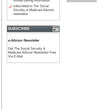
money-saving information
subscribed to The Social
Security & Medicare Advisor
newsletter
SUBSCRIBE
e-Advisor Newsletter
Get The Social Security &
Medicare Advisor Newsletter Free
Via E-Mail.