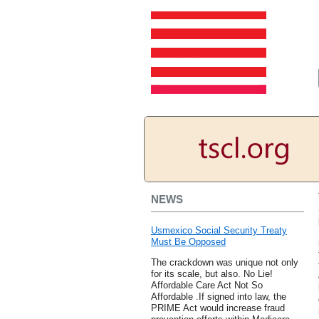
NEWS
Usmexico Social Security Treaty
Must Be Opposed
The crackdown was unique not only
for its scale, but also. No Lie!
Affordable Care Act Not So
Affordable .If signed into law, the
PRIME Act would increase fraud