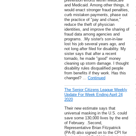
prevention efforts within Medicare
and Medicaid. Among other things, it
would enact stronger fraud penalties,
curb mistaken payments, phase out
the practice of "pay and chase,"
reduce the theft of physician
identities, and improve the sharing of
fraud data among agencies and
programs. .My sister's son-in-law
lost his job several years ago, and
not long after filed for disability. My
sister says that after a recent
tornado, he made "good" money
cleaning up storm damage. I thought
disability rules disqualified people
from benefits if they work. Has this
changed? …
Continued
The Senior Citizens League Weekly
Update For Week Ending April 24
2020
Their new estimate says that
universal masking in the U.S. could
save some 130,000 lives by the end
of February. .Second,
Representative Brian Fitzpatrick
(PA-8) also signed on to the CPI for