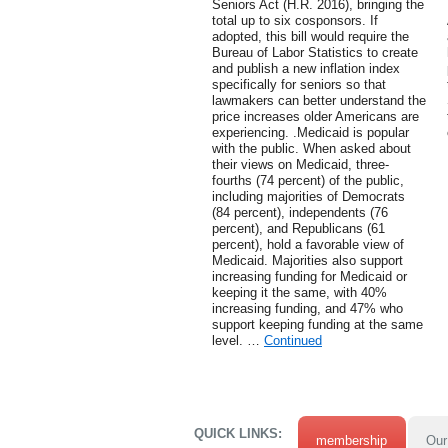
Seniors Act (H.R. 2016), bringing the
total up to six cosponsors. If
adopted, this bill would require the
Bureau of Labor Statistics to create
and publish a new inflation index
specifically for seniors so that
lawmakers can better understand the
price increases older Americans are
experiencing. .Medicaid is popular
with the public. When asked about
their views on Medicaid, three-
fourths (74 percent) of the public,
including majorities of Democrats
(84 percent), independents (76
percent), and Republicans (61
percent), hold a favorable view of
Medicaid. Majorities also support
increasing funding for Medicaid or
keeping it the same, with 40%
increasing funding, and 47% who
support keeping funding at the same
level. …
Continued
QUICK LINKS:
membership
Our