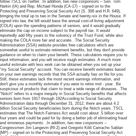
follow TSCL on Twitter. .In addition, two new cosponsors – Sen. Tom
Harkin (IA) and Rep. Michael Honda (CA-17) – signed on to the
Protecting and Preserving Social Security Act (S. 308 and H.R. 649),
bringing the total up to two in the Senate and twenty-six in the House. If
signed into law, the bill would base the annual cost-of-living adjustment
(COLA) upon the spending patterns of seniors, and it would gradually
eliminate the cap on income subject to the payroll tax. It would
reportedly add fifty years to the solvency of the Trust Fund, while also
making the COLA more fair and accurate. .The Social Security
Administration (SSA) website provides free calculators which are
somewhat useful to estimate retirement benefits, but they don't provide
guidance on when to claim your benefit. These calculators require you to
input information, and you will receive rough estimates. A much more
useful estimate with less work can be obtained when you set up your
"my Social Security" account. You can receive benefit estimates based
on your own earnings records that the SSA actually has on file for you.
Still, these estimates lack the most recent earnings information, and
don't give you a monthly estimate if you were to retire mid - year. .Be
suspicious of products that claim to treat a wide range of diseases. .The
"Notch" refers to a major inequity in Social Security benefits that affects
seniors born from 1917 through 192According to Social Security
Administration data through December 31, 2012, there are about 4.2
billion Social Security beneficiaries born during the Notch years. TSCL
estimates that The Notch Fairness Act would cost about .5 billion over
four years and could be paid for by doing a better job of eliminating fraud
and erroneous payments. .In addition, two new cosponsors –
Congressmen Jim Langevin (RI-2) and Gregorio Kilili Camacho Sablan
(MP) – signed on to the Protecting and Preserving Social Security Act