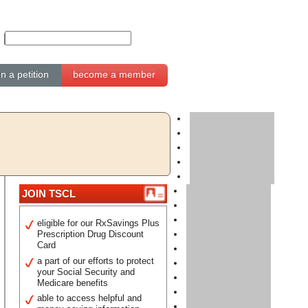
gn a petition
become a member
JOIN TSCL
eligible for our RxSavings Plus
Prescription Drug Discount
Card
a part of our efforts to protect
your Social Security and
Medicare benefits
able to access helpful and