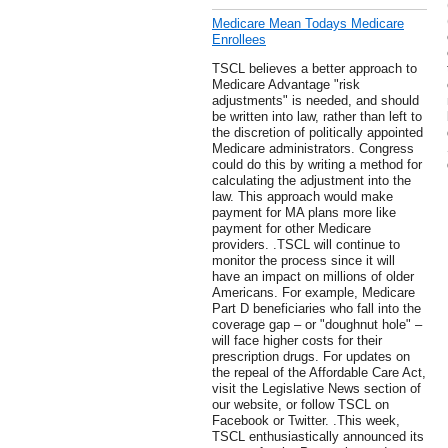
Medicare Mean Todays Medicare
Enrollees
TSCL believes a better approach to
Medicare Advantage "risk
adjustments" is needed, and should
be written into law, rather than left to
the discretion of politically appointed
Medicare administrators. Congress
could do this by writing a method for
calculating the adjustment into the
law. This approach would make
payment for MA plans more like
payment for other Medicare
providers. .TSCL will continue to
monitor the process since it will
have an impact on millions of older
Americans. For example, Medicare
Part D beneficiaries who fall into the
coverage gap – or "doughnut hole" –
will face higher costs for their
prescription drugs. For updates on
the repeal of the Affordable Care Act,
visit the Legislative News section of
our website, or follow TSCL on
Facebook or Twitter. .This week,
TSCL enthusiastically announced its