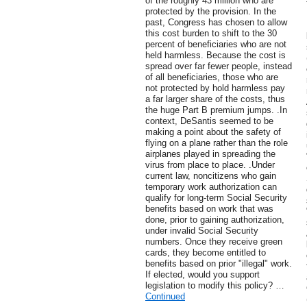
of the roughly 43 million who are
protected by the provision. In the
past, Congress has chosen to allow
this cost burden to shift to the 30
percent of beneficiaries who are not
held harmless. Because the cost is
spread over far fewer people, instead
of all beneficiaries, those who are
not protected by hold harmless pay
a far larger share of the costs, thus
the huge Part B premium jumps. .In
context, DeSantis seemed to be
making a point about the safety of
flying on a plane rather than the role
airplanes played in spreading the
virus from place to place. .Under
current law, noncitizens who gain
temporary work authorization can
qualify for long-term Social Security
benefits based on work that was
done, prior to gaining authorization,
under invalid Social Security
numbers. Once they receive green
cards, they become entitled to
benefits based on prior "illegal" work.
If elected, would you support
legislation to modify this policy? …
Continued