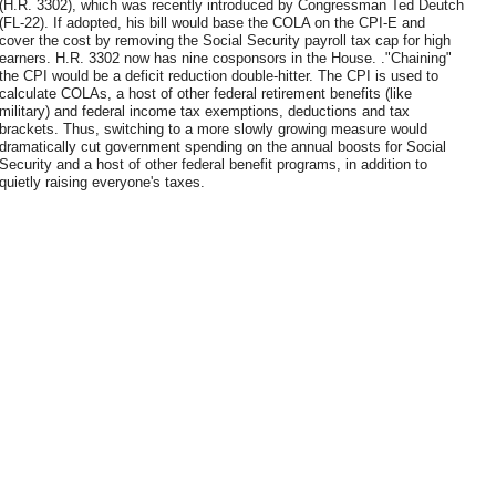
(H.R. 3302), which was recently introduced by Congressman Ted Deutch
(FL-22). If adopted, his bill would base the COLA on the CPI-E and
cover the cost by removing the Social Security payroll tax cap for high
earners. H.R. 3302 now has nine cosponsors in the House. ."Chaining"
the CPI would be a deficit reduction double-hitter. The CPI is used to
calculate COLAs, a host of other federal retirement benefits (like
military) and federal income tax exemptions, deductions and tax
brackets. Thus, switching to a more slowly growing measure would
dramatically cut government spending on the annual boosts for Social
Security and a host of other federal benefit programs, in addition to
quietly raising everyone's taxes.