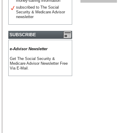
money-saving information
subscribed to The Social
Security & Medicare Advisor
newsletter
SUBSCRIBE
e-Advisor Newsletter
Get The Social Security &
Medicare Advisor Newsletter Free
Via E-Mail.