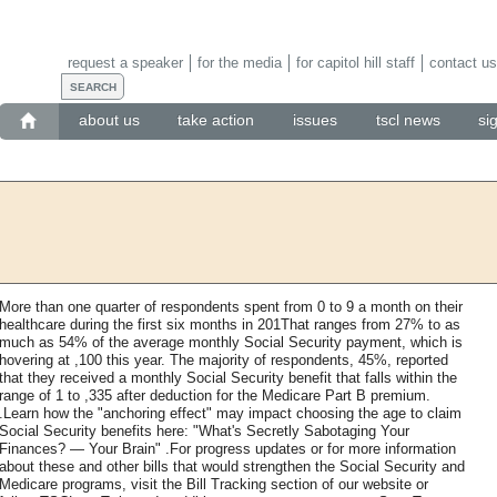
request a speaker
for the media
for capitol hill staff
contact us
about us
take action
issues
tscl news
si
More than one quarter of respondents spent from 0 to 9 a month on their
healthcare during the first six months in 201That ranges from 27% to as
much as 54% of the average monthly Social Security payment, which is
hovering at ,100 this year. The majority of respondents, 45%, reported
that they received a monthly Social Security benefit that falls within the
range of 1 to ,335 after deduction for the Medicare Part B premium.
.Learn how the "anchoring effect" may impact choosing the age to claim
Social Security benefits here: "What's Secretly Sabotaging Your
Finances? — Your Brain" .For progress updates or for more information
about these and other bills that would strengthen the Social Security and
Medicare programs, visit the Bill Tracking section of our website or