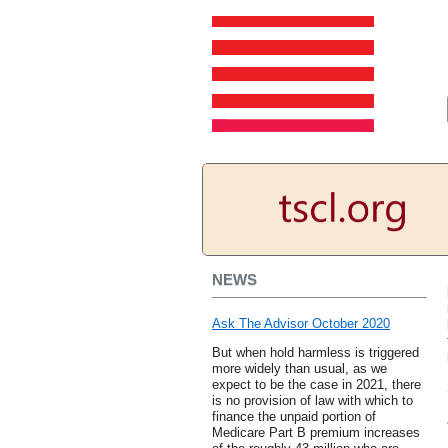
NEWS
Ask The Advisor October 2020
But when hold harmless is triggered
more widely than usual, as we
expect to be the case in 2021, there
is no provision of law with which to
finance the unpaid portion of
Medicare Part B premium increases