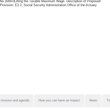
No.2009-0Lifting the Taxable Maximum Wage, Description of Proposed
Provision: E2.2, Social Security Administration Office of the Actuary.
 mission and agenda
How you can have an impact
News
Tr