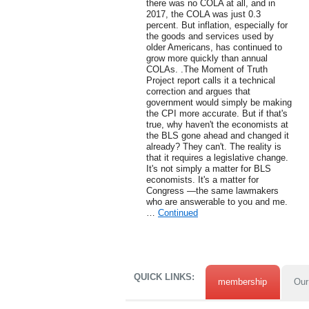
there was no COLA at all, and in
2017, the COLA was just 0.3
percent. But inflation, especially for
the goods and services used by
older Americans, has continued to
grow more quickly than annual
COLAs. .The Moment of Truth
Project report calls it a technical
correction and argues that
government would simply be making
the CPI more accurate. But if that's
true, why haven't the economists at
the BLS gone ahead and changed it
already? They can't. The reality is
that it requires a legislative change.
It's not simply a matter for BLS
economists. It's a matter for
Congress —the same lawmakers
who are answerable to you and me.
…
Continued
QUICK LINKS:
membership
Our