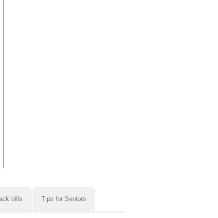
ack bills
Tips for Seniors