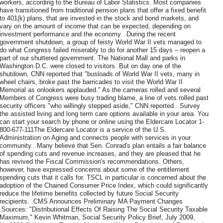
workers, according to the Bureau of Labor Statistics. Most companies
have transitioned from traditional pension plans that offer a fixed benefit
to 401(k) plans, that are invested in the stock and bond markets, and
vary on the amount of income that can be expected, depending on
investment performance and the economy. .During the recent
government shutdown, a group of feisty World War II vets managed to
do what Congress failed miserably to do for another 15 days – reopen a
part of our shuttered government. The National Mall and parks in
Washington D.C. were closed to visitors. But on day one of the
shutdown, CNN reported that "busloads of World War II vets, many in
wheel chairs, broke past the barricades to visit the World War II
Memorial as onlookers applauded." As the cameras rolled and several
Members of Congress were busy trading blame, a line of vets rolled past
security officers "who willingly stepped aside," CNN reported. .Survey
the assisted living and long term care options available in your area. You
can start your search by phone or online using the Eldercare Locator 1-
800-677-111The Eldercare Locator is a service of the U.S.
Administration on Aging and connects people with services in your
community. .Many believe that Sen. Conrad's plan entails a fair balance
of spending cuts and revenue increases, and they are pleased that he
has revived the Fiscal Commission's recommendations. Others,
however, have expressed concerns about some of the entitlement
spending cuts that it calls for. TSCL in particular is concerned about the
adoption of the Chained Consumer Price Index, which could significantly
reduce the lifetime benefits collected by future Social Security
recipients. .CMS Announces Preliminary MA Payment Changes
.Sources: "Distributional Effects Of Raising The Social Security Taxable
Maximum," Kevin Whitman, Social Security Policy Brief, July 2009,