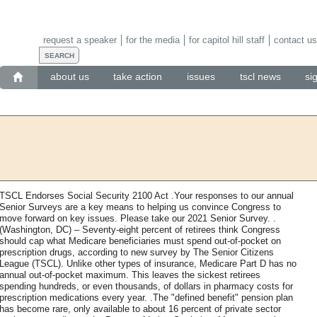
request a speaker
for the media
for capitol hill staff
contact us
about us
take action
issues
tscl news
si
TSCL Endorses Social Security 2100 Act .Your responses to our annual
Senior Surveys are a key means to helping us convince Congress to
move forward on key issues. Please take our 2021 Senior Survey. .
(Washington, DC) – Seventy-eight percent of retirees think Congress
should cap what Medicare beneficiaries must spend out-of-pocket on
prescription drugs, according to new survey by The Senior Citizens
League (TSCL). Unlike other types of insurance, Medicare Part D has no
annual out-of-pocket maximum. This leaves the sickest retirees
spending hundreds, or even thousands, of dollars in pharmacy costs for
prescription medications every year. .The "defined benefit" pension plan
has become rare, only available to about 16 percent of private sector