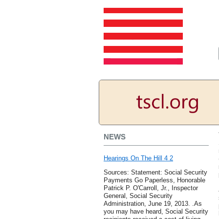
NEWS
Hearings On The Hill 4 2
Sources: Statement: Social Security
Payments Go Paperless, Honorable
Patrick P. O'Carroll, Jr., Inspector
General, Social Security
Administration, June 19, 2013. .As
you may have heard, Social Security