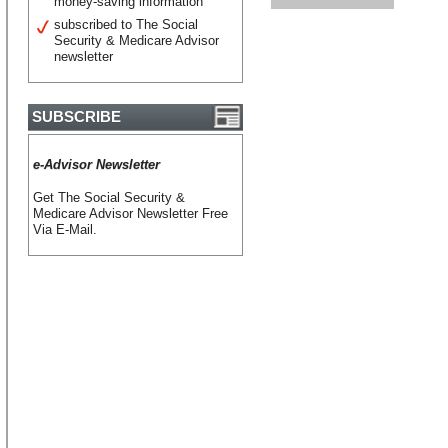
money-saving information
subscribed to The Social
Security & Medicare Advisor
newsletter
SUBSCRIBE
e-Advisor Newsletter
Get The Social Security &
Medicare Advisor Newsletter Free
Via E-Mail.