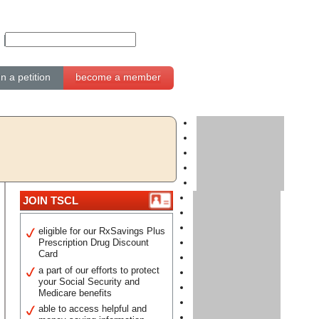
gn a petition
become a member
JOIN TSCL
eligible for our RxSavings Plus
Prescription Drug Discount
Card
a part of our efforts to protect
your Social Security and
Medicare benefits
able to access helpful and