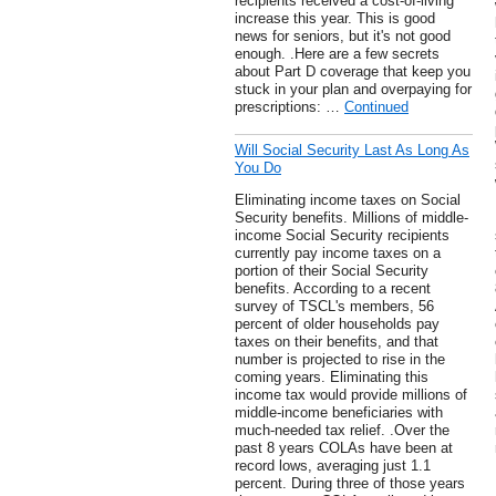
recipients received a cost-of-living
increase this year. This is good
news for seniors, but it's not good
enough. .Here are a few secrets
about Part D coverage that keep you
stuck in your plan and overpaying for
prescriptions: …
Continued
Will Social Security Last As Long As
You Do
Eliminating income taxes on Social
Security benefits. Millions of middle-
income Social Security recipients
currently pay income taxes on a
portion of their Social Security
benefits. According to a recent
survey of TSCL's members, 56
percent of older households pay
taxes on their benefits, and that
number is projected to rise in the
coming years. Eliminating this
income tax would provide millions of
middle-income beneficiaries with
much-needed tax relief. .Over the
past 8 years COLAs have been at
record lows, averaging just 1.1
percent. During three of those years