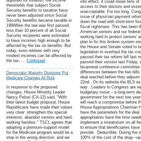
adjusted for inflation, the income
into effect, it could mean tens of
thresholds that subject Social
access to their doctors and essen
Security benefits to taxation have
unacceptable. For too long, Congr
never been adjusted since Social
issue of physician payment refor
Security benefits became taxable in
down the road with short-term fix
198When the law was first passed,
fiscal nightmare. This has been 
less than 10 percent of all Social
American seniors and our federal
Security recipients were estimated
working hard to protect seniors' a
to have incomes high enough to be
plan to fix this broken system on
affected by the tax on benefits. But
the House and Senate voted to b
today, even retirees with very
legislation to overhaul the tax c
modest incomes can be affected by
passed their tax reform bill last
the tax. …
Continued
passed their version last Friday,
bicameral conference committee 
differences between the two bills
Democratic Majority Divisions Put
deal reached before they adjourn
Medicare Changes At Risk
22nd. .On its website the BLS exp
In response to the proposed
way: .Leaders in Congress are rep
changes, House Minority Leader
budgetary move – a long-term deal
Nancy Pelosi (CA-12) said, "With
government for the next two year
their latest budget proposal, House
will reach a compromise before t
Republicans have made their values
House Appropriations Chairman Ha
very clear: strengthen the special
have the parameters for the deal
interests, abandon seniors and hard-
appropriators have the time needed
working families." TSCL agrees that
implement a moratorium on all fie
adopting a premium-support model
to ensure that beneficiaries have
for the Medicare program would be a
provide. .Deductible: During the i
step in the wrong direction, and we
100% of the cost of the drug—up