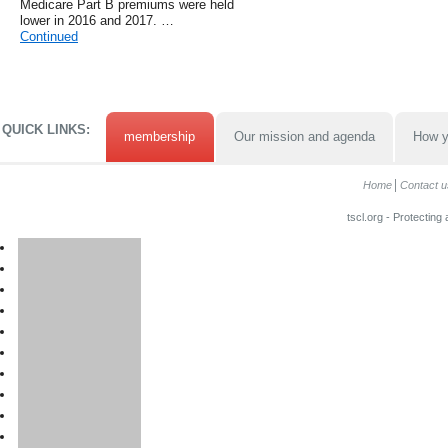
Medicare Part B premiums were held
lower in 2016 and 2017. …
Continued
QUICK LINKS:
membership
Our mission and agenda
How y
Home
Contact u
tscl.org - Protecting