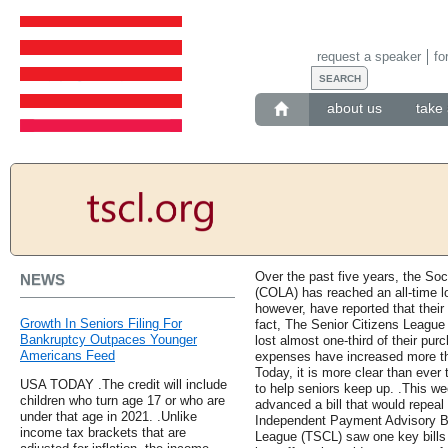
request a speaker
fo
about us
take 
Over the past five years, the Soc
NEWS
(COLA) has reached an all-time lo
however, have reported that their 
Growth In Seniors Filing For
fact, The Senior Citizens League
Bankruptcy Outpaces Younger
lost almost one-third of their pur
Americans Feed
expenses have increased more th
Today, it is more clear than ever 
USA TODAY .The credit will include
to help seniors keep up. .This 
children who turn age 17 or who are
advanced a bill that would repeal
under that age in 2021. .Unlike
Independent Payment Advisory Bo
income tax brackets that are
League (TSCL) saw one key bills 