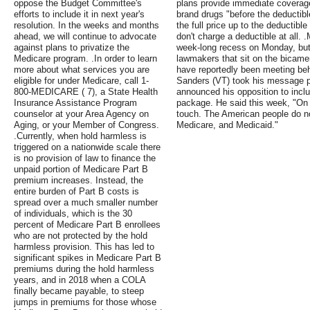
oppose the Budget Committee's
plans provide immediate coverage
efforts to include it in next year's
brand drugs "before the deductible
resolution. In the weeks and months
the full price up to the deductibl
ahead, we will continue to advocate
don't charge a deductible at all.
against plans to privatize the
week-long recess on Monday, but 
Medicare program. .In order to learn
lawmakers that sit on the bicam
more about what services you are
have reportedly been meeting be
eligible for under Medicare, call 1-
Sanders (VT) took his message p
800-MEDICARE ( 7), a State Health
announced his opposition to inclu
Insurance Assistance Program
package. He said this week, "On 
counselor at your Area Agency on
touch. The American people do no
Aging, or your Member of Congress.
Medicare, and Medicaid."
.Currently, when hold harmless is
triggered on a nationwide scale there
is no provision of law to finance the
unpaid portion of Medicare Part B
premium increases. Instead, the
entire burden of Part B costs is
spread over a much smaller number
of individuals, which is the 30
percent of Medicare Part B enrollees
who are not protected by the hold
harmless provision. This has led to
significant spikes in Medicare Part B
premiums during the hold harmless
years, and in 2018 when a COLA
finally became payable, to steep
jumps in premiums for those whose