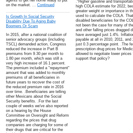
agents to get her home ready to put
."Higher gasoline and transportati
on the market. …
Continued
high COLA estimate for 2022, be
greater weight or importance in t
used to calculate the COLA. That
Is Growth In Social Security
disabled beneficiaries for the C
Disability Due To Aging Baby
not been the case for many of th
Boomers Or Scam
and other falling prices dragge
In 2015, after a national coalition of
have averaged just 1.4%. Inflat
senior advocacy groups (including
payable at all in 2010, 2011, an
TSCL) demanded action, Congress
just 0.3 percentage point. .The f
reduced the increase in Part B
prescription drug prices for Medica
premiums from 9.30 per month to
allowed to negotiate lower prices
1.80 per month, which was still a
support that policy?
very high increase of 16.1 percent.
The premium included a "repayment"
amount that was added to monthly
premiums of all beneficiaries in
future years to recover the cost of
the reduced premium rate in 2016
over time. .Beneficiaries are telling
other Mexicans about the Social
Security benefits. .For the last
couple of weeks we've also reported
on a hearing by the House
Committee on Oversight and Reform
regarding the prices that drug
companies are charging for some of
their drugs that are critical for the