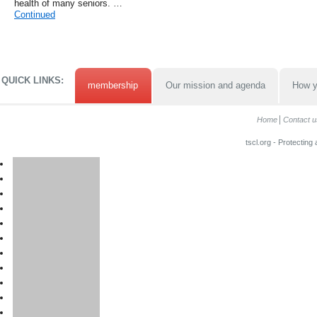
health of many seniors. …
Continued
QUICK LINKS:
membership
Our mission and agenda
How y
Home
Contact u
tscl.org - Protecting