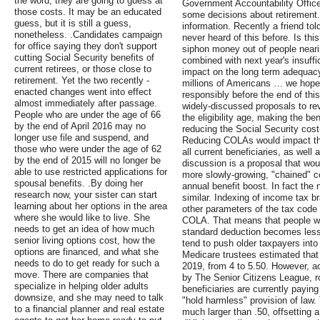
the word, they are going to guess at
Government Accountability Office,
those costs. It may be an educated
some decisions about retirement
guess, but it is still a guess,
information. Recently a friend to
nonetheless. .Candidates campaign
never heard of this before. Is thi
for office saying they don't support
siphon money out of people neari
cutting Social Security benefits of
combined with next year's insuffi
current retirees, or those close to
impact on the long term adequacy 
retirement. Yet the two recently -
millions of Americans … we hope t
enacted changes went into effect
responsibly before the end of this
almost immediately after passage.
widely-discussed proposals to re
People who are under the age of 66
the eligibility age, making the be
by the end of April 2016 may no
reducing the Social Security cost
longer use file and suspend, and
Reducing COLAs would impact the 
those who were under the age of 62
all current beneficiaries, as well 
by the end of 2015 will no longer be
discussion is a proposal that wo
able to use restricted applications for
more slowly-growing, "chained" c
spousal benefits. .By doing her
annual benefit boost. In fact the
research now, your sister can start
similar. Indexing of income tax b
learning about her options in the area
other parameters of the tax code f
where she would like to live. She
COLA. That means that people wil
needs to get an idea of how much
standard deduction becomes less
senior living options cost, how the
tend to push older taxpayers into
options are financed, and what she
Medicare trustees estimated that 
needs to do to get ready for such a
2019, from 4 to 5.50. However, a
move. There are companies that
by The Senior Citizens League, r
specialize in helping older adults
beneficiaries are currently payin
downsize, and she may need to talk
"hold harmless" provision of law.
to a financial planner and real estate
much larger than .50, offsetting 