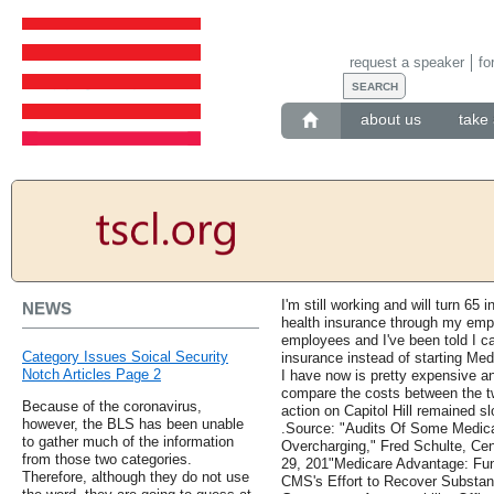
request a speaker
fo
about us
take 
I'm still working and will turn 65 i
NEWS
health insurance through my emp
employees and I've been told I c
Category Issues Soical Security
insurance instead of starting Med
Notch Articles Page 2
I have now is pretty expensive an
compare the costs between the t
Because of the coronavirus,
action on Capitol Hill remained sl
however, the BLS has been unable
.Source: "Audits Of Some Medic
to gather much of the information
Overcharging," Fred Schulte, Cen
from those two categories.
29, 201"Medicare Advantage: Fu
Therefore, although they do not use
CMS's Effort to Recover Substan