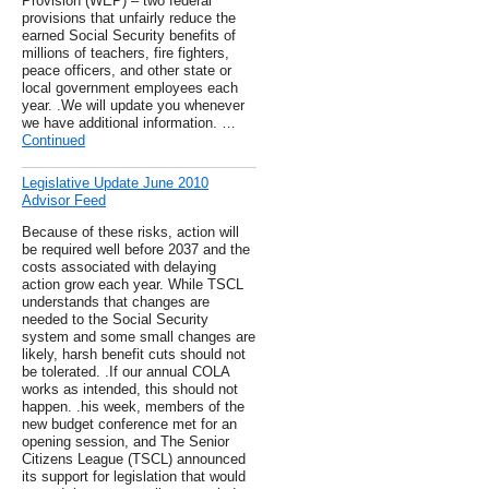
Provision (WEP) – two federal
provisions that unfairly reduce the
earned Social Security benefits of
millions of teachers, fire fighters,
peace officers, and other state or
local government employees each
year. .We will update you whenever
we have additional information. …
Continued
Legislative Update June 2010
Advisor Feed
Because of these risks, action will
be required well before 2037 and the
costs associated with delaying
action grow each year. While TSCL
understands that changes are
needed to the Social Security
system and some small changes are
likely, harsh benefit cuts should not
be tolerated. .If our annual COLA
works as intended, this should not
happen. .his week, members of the
new budget conference met for an
opening session, and The Senior
Citizens League (TSCL) announced
its support for legislation that would