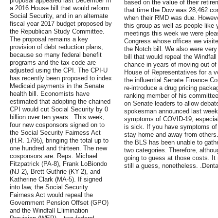
proposal appeared last December in
based on the value of their reti
a 2016 House bill that would reform
that time the Dow was 28,462 com
Social Security, and in an alternate
when their RMD was due. Howeve
fiscal year 2017 budget proposed by
this group as well as people like
the Republican Study Committee.
meetings this week we were pleas
The proposal remains a key
Congress whose offices we visit
provision of debt reduction plans,
the Notch bill. We also were very
because so many federal benefit
bill that would repeal the Windfal
programs and the tax code are
chance in years of moving out of 
adjusted using the CPI. The CPI-U
House of Representatives for a v
has recently been proposed to index
the influential Senate Finance C
Medicaid payments in the Senate
re-introduce a drug pricing pack
health bill. Economists have
ranking member of his committee
estimated that adopting the chained
on Senate leaders to allow debat
CPI would cut Social Security by 0
spokesman announced last week. .
billion over ten years. .This week,
symptoms of COVID-19, especial
four new cosponsors signed on to
is sick. If you have symptoms o
the Social Security Fairness Act
stay home and away from others.
(H.R. 1795), bringing the total up to
the BLS has been unable to gathe
one hundred and thirteen. The new
two categories. Therefore, althou
cosponsors are: Reps. Michael
going to guess at those costs. It
Fitzpatrick (PA-8), Frank LoBiondo
still a guess, nonetheless. .Den
(NJ-2), Brett Guthrie (KY-2), and
Katherine Clark (MA-5). If signed
into law, the Social Security
Fairness Act would repeal the
Government Pension Offset (GPO)
and the Windfall Elimination