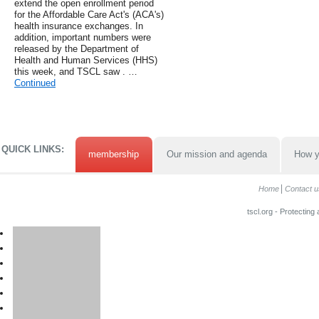
extend the open enrollment period
for the Affordable Care Act's (ACA's)
health insurance exchanges. In
addition, important numbers were
released by the Department of
Health and Human Services (HHS)
this week, and TSCL saw . …
Continued
QUICK LINKS:
membership
Our mission and agenda
How y
Home
Contact u
tscl.org - Protecting