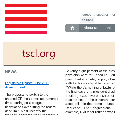
request a speaker
fo
about us
take 
Seventy-eight percent of the pres
NEWS
physician were for Schedule II dr
prescribed a 605-day supply of 
Legislative Update June 2011
a 460 - day supply of fentanyl, 
Advisor Feed
."While there's nothing unlawful p
the final days of a presidential ad
The proposal to switch to the
tradition), executive branch offic
chained CPI has come up numerous
requirements in the eleventh hour
times during past budget
accomplish in the normal course,
negotiations over lifting the federal
Reduction," The Congressional B
debt limit. Most recently the
example, RMDs for retirees who 