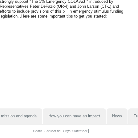
strongly support "The 3% Emergency COLA Act," introduced by
Representatives Peter DeFazio (OR-4) and John Larson (CT-1) and
efforts to include provisions of this bill in emergency stimulus funding
legislation. .Here are some important tips to get you started:
 mission and agenda
How you can have an impact
News
Tr
Home
Contact us
Legal Statement