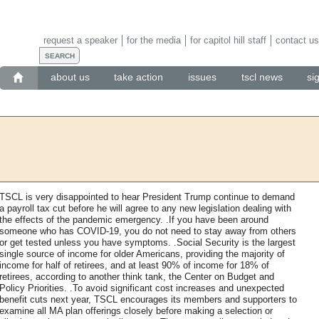
request a speaker
for the media
for capitol hill staff
contact us
about us
take action
issues
tscl news
si
TSCL is very disappointed to hear President Trump continue to demand
a payroll tax cut before he will agree to any new legislation dealing with
the effects of the pandemic emergency. .If you have been around
someone who has COVID-19, you do not need to stay away from others
or get tested unless you have symptoms. .Social Security is the largest
single source of income for older Americans, providing the majority of
income for half of retirees, and at least 90% of income for 18% of
retirees, according to another think tank, the Center on Budget and
Policy Priorities. .To avoid significant cost increases and unexpected
benefit cuts next year, TSCL encourages its members and supporters to
examine all MA plan offerings closely before making a selection or