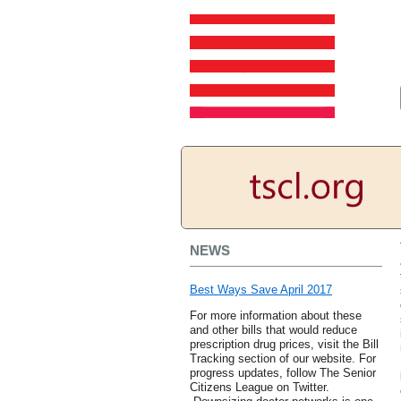
NEWS
Best Ways Save April 2017
For more information about these
and other bills that would reduce
prescription drug prices, visit the Bill
Tracking section of our website. For
progress updates, follow The Senior
Citizens League on Twitter.