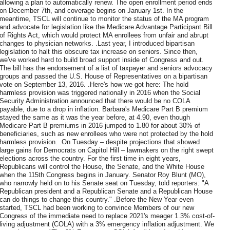
allowing a plan to automatically renew. The open enrollment period ends
on December 7th, and coverage begins on January 1st. In the
meantime, TSCL will continue to monitor the status of the MA program
and advocate for legislation like the Medicare Advantage Participant Bill
of Rights Act, which would protect MA enrollees from unfair and abrupt
changes to physician networks. .Last year, I introduced bipartisan
legislation to halt this obscure tax increase on seniors. Since then,
we've worked hard to build broad support inside of Congress and out.
The bill has the endorsement of a list of taxpayer and seniors advocacy
groups and passed the U.S. House of Representatives on a bipartisan
vote on September 13, 2016. .Here's how we got here: The hold
harmless provision was triggered nationally in 2016 when the Social
Security Administration announced that there would be no COLA
payable, due to a drop in inflation. Barbara's Medicare Part B premium
stayed the same as it was the year before, at 4.90, even though
Medicare Part B premiums in 2016 jumped to 1.80 for about 30% of
beneficiaries, such as new enrollees who were not protected by the hold
harmless provision. .On Tuesday – despite projections that showed
large gains for Democrats on Capitol Hill – lawmakers on the right swept
elections across the country. For the first time in eight years,
Republicans will control the House, the Senate, and the White House
when the 115th Congress begins in January. Senator Roy Blunt (MO),
who narrowly held on to his Senate seat on Tuesday, told reporters: "A
Republican president and a Republican Senate and a Republican House
can do things to change this country." .Before the New Year even
started, TSCL had been working to convince Members of our new
Congress of the immediate need to replace 2021's meager 1.3% cost-of-
living adjustment (COLA) with a 3% emergency inflation adjustment. We