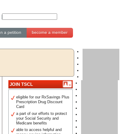
gn a petition
become a member
JOIN TSCL
eligible for our RxSavings Plus
Prescription Drug Discount
Card
a part of our efforts to protect
your Social Security and
Medicare benefits
able to access helpful and