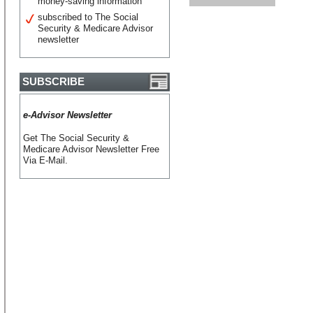
money-saving information
subscribed to The Social
Security & Medicare Advisor
newsletter
SUBSCRIBE
e-Advisor Newsletter
Get The Social Security &
Medicare Advisor Newsletter Free
Via E-Mail.