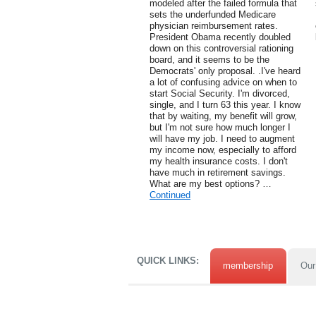
modeled after the failed formula that
sets the underfunded Medicare
physician reimbursement rates.
President Obama recently doubled
down on this controversial rationing
board, and it seems to be the
Democrats' only proposal. .I've heard
a lot of confusing advice on when to
start Social Security. I'm divorced,
single, and I turn 63 this year. I know
that by waiting, my benefit will grow,
but I'm not sure how much longer I
will have my job. I need to augment
my income now, especially to afford
my health insurance costs. I don't
have much in retirement savings.
What are my best options? …
Continued
QUICK LINKS:
membership
Our