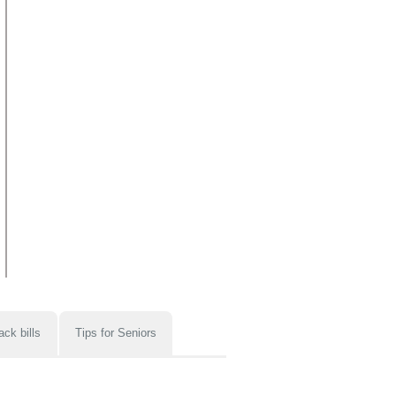
ack bills
Tips for Seniors