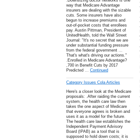
.Downsizing doctor networks is one
way that Medicare Advantage
insurers are dealing with the sizable
cuts. Some insurers have also
begun to increase premiums and
out-of-pocket costs that enrollees
pay. Austin Pittman, President of
UnitedHealth, told the Wall Street
Journal: "It's no secret that we are
under substantial funding pressure
from the federal government …
That's what's driving our actions."
.Enrolled in Medicare Advantage?
,700 in Benefit Cuts by 2017
Predicted …
Continued
Category Issues Cola Articles
Here's a closer look at the Medicare
proposals: .After raiding the current
system, the health care law then
takes the one aspect of Medicare
that everyone agrees is broken and
uses it as a model for the future.
The health care law establishes the
Independent Payment Advisory
Board (IPAB) as a tool that is
supposed to hold down costs; it is