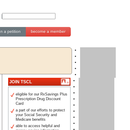
gn a petition
become a member
JOIN TSCL
eligible for our RxSavings Plus
Prescription Drug Discount
Card
a part of our efforts to protect
your Social Security and
Medicare benefits
able to access helpful and