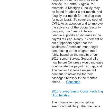
co-pays or co-insurance for each
service. In Central Virginia, for
example, a Medigap G policy may
be found for about 0 per month, and
roughly per month for the drug plan
(or even less). .To cover the cost of
CPI-E Act's adoption and to improve
the solvency of the Social Security
program, The Senior Citizens
League supports an increase in the
payroll tax cap. Nearly 75 percent of
our supporters agree that the
wealthiest Americans must begin
contributing to the program more
fairly, based on the results of our
2018 Senior Survey. Several bills
now before Congress would increase
or eliminate the payroll tax cap, and
The Senior Citizens League will
continue to advocate for their
passage tirelessly in the months
ahead. …
Continued
2015 Survey Senior Costs Finds Big
Drop Inflation
The information you do get can
seem contradictory. The one piece