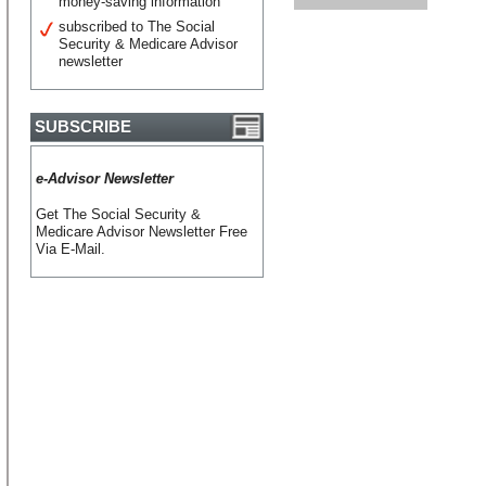
money-saving information
subscribed to The Social
Security & Medicare Advisor
newsletter
SUBSCRIBE
e-Advisor Newsletter
Get The Social Security &
Medicare Advisor Newsletter Free
Via E-Mail.