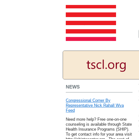
NEWS
Congressional Corner By
Representative Nick Rahall Wva
Feed
Need more help? Free one-on-one
counseling is available through State
Health Insurance Programs (SHIP).
To get contact info for your area visit