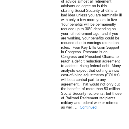
of advice almost all retirement
advisors do agree on is this —
starting Social Security at 62 is a
bad idea unless you are terminally ill
with only a few more years to live.
Your benefits will be permanently
reduced up to 30% depending on
your full retirement age, and if you
are working, your benefits could be
reduced due to earnings restriction
rules. .Four Key Bills Gain Support
in Congress .Pressure is on
Congress and President Obama to
reach a deficit reduction agreement
to address rising federal debt. Many
analysts expect that cutting annual
cost-of-living adjustments (COLAs)
will be a central part to any
agreement. That would not only cut
the benefits of more than 53 million
Social Security recipients, but those
of Railroad Retirement recipients,
military and federal worker retirees
as well. …
Continued