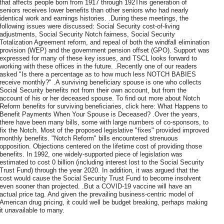
that affects people born from 1917 through 192This generation of
seniors receives lower benefits than other seniors who had nearly
identical work and earnings histories. .During these meetings, the
following issues were discussed: Social Security cost-of-living
adjustments, Social Security Notch fairness, Social Security
Totalization Agreement reform, and repeal of both the windfall elimination
provision (WEP) and the government pension offset (GPO). Support was
expressed for many of these key issues, and TSCL looks forward to
working with these offices in the future. .Recently one of our readers
asked "Is there a percentage as to how much less NOTCH BABIES
receive monthly?" .A surviving beneficiary spouse is one who collects
Social Security benefits not from their own account, but from the
account of his or her deceased spouse. To find out more about Notch
Reform benefits for surviving beneficiaries, click here: What Happens to
Benefit Payments When Your Spouse is Deceased? .Over the years,
there have been many bills, some with large numbers of co-sponsors, to
fix the Notch. Most of the proposed legislative "fixes" provided improved
monthly benefits. "Notch Reform" bills encountered strenuous
opposition. Objections centered on the lifetime cost of providing those
benefits. In 1992, one widely-supported piece of legislation was
estimated to cost 0 billion (including interest lost to the Social Security
Trust Fund) through the year 2020. In addition, it was argued that the
cost would cause the Social Security Trust Fund to become insolvent
even sooner than projected. .But a COVID-19 vaccine will have an
actual price tag. And given the prevailing business-centric model of
American drug pricing, it could well be budget breaking, perhaps making
it unavailable to many.