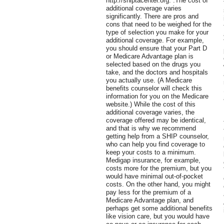
http://shiptacenter.org. .The cost of
additional coverage varies
significantly. There are pros and
cons that need to be weighed for the
type of selection you make for your
additional coverage. For example,
you should ensure that your Part D
or Medicare Advantage plan is
selected based on the drugs you
take, and the doctors and hospitals
you actually use. (A Medicare
benefits counselor will check this
information for you on the Medicare
website.) While the cost of this
additional coverage varies, the
coverage offered may be identical,
and that is why we recommend
getting help from a SHIP counselor,
who can help you find coverage to
keep your costs to a minimum.
Medigap insurance, for example,
costs more for the premium, but you
would have minimal out-of-pocket
costs. On the other hand, you might
pay less for the premium of a
Medicare Advantage plan, and
perhaps get some additional benefits
like vision care, but you would have