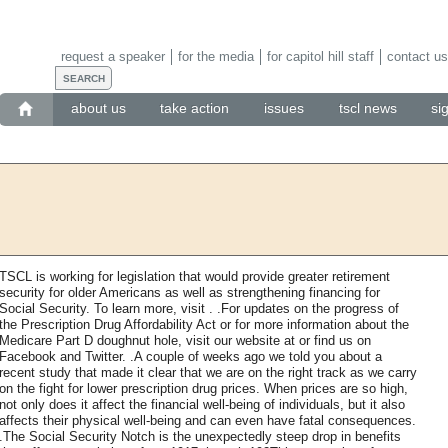
request a speaker
for the media
for capitol hill staff
contact us
about us
take action
issues
tscl news
si
TSCL is working for legislation that would provide greater retirement
security for older Americans as well as strengthening financing for
Social Security. To learn more, visit . .For updates on the progress of
the Prescription Drug Affordability Act or for more information about the
Medicare Part D doughnut hole, visit our website at or find us on
Facebook and Twitter. .A couple of weeks ago we told you about a
recent study that made it clear that we are on the right track as we carry
on the fight for lower prescription drug prices. When prices are so high,
not only does it affect the financial well-being of individuals, but it also
affects their physical well-being and can even have fatal consequences.
.The Social Security Notch is the unexpectedly steep drop in benefits