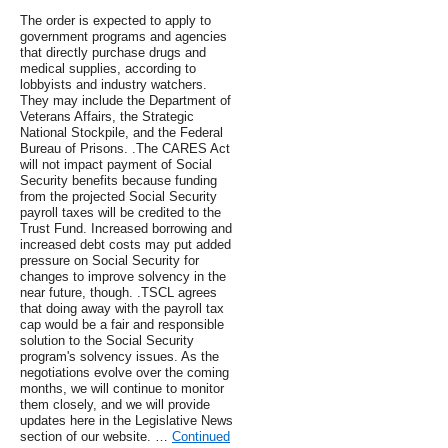
The order is expected to apply to
government programs and agencies
that directly purchase drugs and
medical supplies, according to
lobbyists and industry watchers.
They may include the Department of
Veterans Affairs, the Strategic
National Stockpile, and the Federal
Bureau of Prisons. .The CARES Act
will not impact payment of Social
Security benefits because funding
from the projected Social Security
payroll taxes will be credited to the
Trust Fund. Increased borrowing and
increased debt costs may put added
pressure on Social Security for
changes to improve solvency in the
near future, though. .TSCL agrees
that doing away with the payroll tax
cap would be a fair and responsible
solution to the Social Security
program's solvency issues. As the
negotiations evolve over the coming
months, we will continue to monitor
them closely, and we will provide
updates here in the Legislative News
section of our website. …
Continued