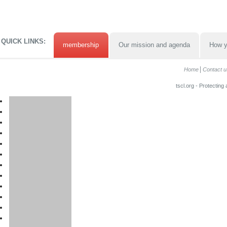
QUICK LINKS:
membership
Our mission and agenda
How y
Home
Contact u
tscl.org - Protecting