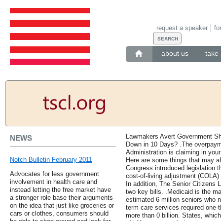
request a speaker
fo
about us
take 
Lawmakers Avert Government Shu
NEWS
Down in 10 Days? .The overpayme
Administration is claiming in yo
Notch Bulletin February 2011
Here are some things that may a
Congress introduced legislation t
Advocates for less government
cost-of-living adjustment (COLA) 
involvement in health care and
In addition, The Senior Citizens
instead letting the free market have
two key bills. .Medicaid is the m
a stronger role base their arguments
estimated 6 million seniors who n
on the idea that just like groceries or
term care services required one-t
cars or clothes, consumers should
more than 0 billion. States, whic