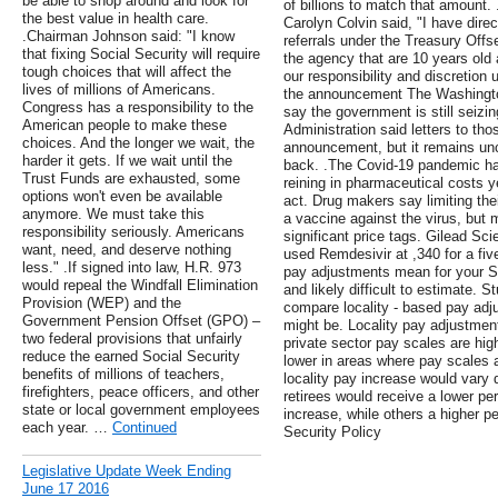
be able to shop around and look for
of billions to match that amount
the best value in health care.
Carolyn Colvin said, "I have direc
.Chairman Johnson said: "I know
referrals under the Treasury Off
that fixing Social Security will require
the agency that are 10 years old 
tough choices that will affect the
our responsibility and discretion 
lives of millions of Americans.
the announcement The Washingto
Congress has a responsibility to the
say the government is still seizi
American people to make these
Administration said letters to th
choices. And the longer we wait, the
announcement, but it remains unc
harder it gets. If we wait until the
back. .The Covid-19 pandemic ha
Trust Funds are exhausted, some
reining in pharmaceutical costs y
options won't even be available
act. Drug makers say limiting thei
anymore. We must take this
a vaccine against the virus, but 
responsibility seriously. Americans
significant price tags. Gilead Scie
want, need, and deserve nothing
used Remdesivir at ,340 for a fiv
less." .If signed into law, H.R. 973
pay adjustments mean for your Soc
would repeal the Windfall Elimination
and likely difficult to estimate. 
Provision (WEP) and the
compare locality - based pay ad
Government Pension Offset (GPO) –
might be. Locality pay adjustmen
two federal provisions that unfairly
private sector pay scales are hig
reduce the earned Social Security
lower in areas where pay scales 
benefits of millions of teachers,
locality pay increase would vary
firefighters, peace officers, and other
retirees would receive a lower pe
state or local government employees
increase, while others a higher
each year. …
Continued
Security Policy
Legislative Update Week Ending
June 17 2016