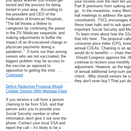
you about whether you should get
your income over the next ten ye
tested and the process for being
Part B premiums from spiking any 
tested in your area. .According to
go. .In the meantime, many Memb
the president and CEO of the
hall meetings to address the ques
Federation of American Hospitals,
constituents. TSCL encourages i
"The bill throws a lifeline to
these town halls and to ask questi
caregivers by continuing the pause
important Social Security and Med
in the 2% Medicare sequester, and
.To learn more about how the SS
making adjustments to buffer the
that info here. .The proposal call
impact of an ill-conceived change in
consumer price index (CPI), know
physician payments during a
annual COLAs. Chaining is an apt 
pandemic." .It turns out than among
would do to benefits — chain th
seniors who are not vaccinated, the
.Should Congress approve the ,
biggest problem may be access to
continue to receive your monthly 
the vaccine as opposed to
adjustment. However, as the legisl
opposition to getting the shot. …
of annual additional lump-sum p
Continued
check. .Why should seniors be sad
they don't even buy? That just d
Deficit Reduction Proposal Would
Clobber Seniors With Medigap Feed
If you receive a call from a person
claiming to be from SSA, and that
person asks you to provide your
Social Security number or other
information don't give it out over the
phone. Contact your local SSA and
report the call – it's likely to be a