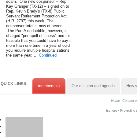
scam. .One new cosponsor – Rep.
Kay Granger (TX-12) – signed on to
Rep. Kevin Brady's (TX-8) Public
Servant Retirement Protection Act
(H.R. 2797) this week. The
cosponsor total is now at seven.
.The Part A deductible, however, is
charged "per spell of illness" and it's
feasible that you could have to pay it
more than one time in a year should
you require multiple hospitalizations
the same year. …
Continued
QUICK LINKS:
membership
Our mission and agenda
How y
Home
Contact u
tscl.org - Protecting