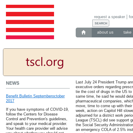
request a speaker
fo
about us
take 
Last July 24 President Trump ann
NEWS
executive orders regarding prescr
tie the cost of drugs in the US to 
Benefit Bulletin Septemberoctober
same time, he said he would dela
2017
pharmaceutical companies, whic
move, time to come up with their 
If you have symptoms of COVID-19,
week, action on Capitol Hill slo
follow the Centers for Disease
adjourned for a district work per
Control and Prevention's guidelines,
League (TSCL) did see support gro
and speak to your medical provider.
the Social Security Administrat
Your health care provider will advise
an emergency COLA of 2.5% inste