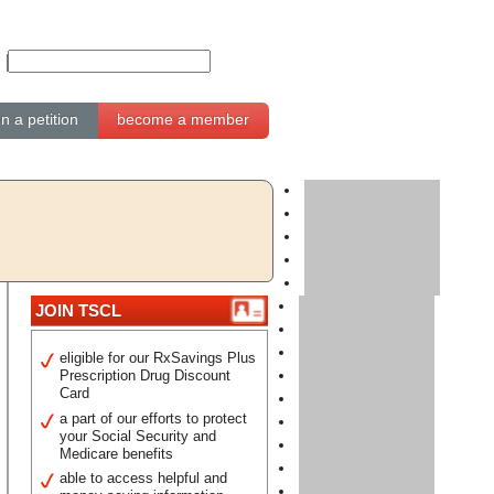
gn a petition
become a member
JOIN TSCL
eligible for our RxSavings Plus
Prescription Drug Discount
Card
a part of our efforts to protect
your Social Security and
Medicare benefits
able to access helpful and