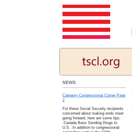
NEWS
Category Congressional Corner Page
2
For those Social Security recipients
concerned about making ends meet
going forward, here are some tips:
.Canada Bans Sending Drugs to
U.S. .In addition to congressional