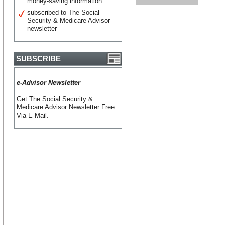
money-saving information
subscribed to The Social
Security & Medicare Advisor
newsletter
SUBSCRIBE
e-Advisor Newsletter
Get The Social Security &
Medicare Advisor Newsletter Free
Via E-Mail.