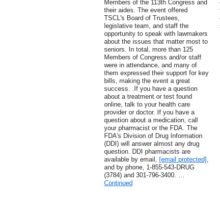
Members of the 113th Congress and
their aides. The event offered
TSCL's Board of Trustees,
legislative team, and staff the
opportunity to speak with lawmakers
about the issues that matter most to
seniors. In total, more than 125
Members of Congress and/or staff
were in attendance, and many of
them expressed their support for key
bills, making the event a great
success. .If you have a question
about a treatment or test found
online, talk to your health care
provider or doctor. If you have a
question about a medication, call
your pharmacist or the FDA. The
FDA's Division of Drug Information
(DDI) will answer almost any drug
question. DDI pharmacists are
available by email,
[email protected]
,
and by phone, 1-855-543-DRUG
(3784) and 301-796-3400. …
Continued