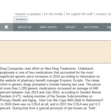
request a speaker
for the media
for capitol hill staff
contact us
about us
take action
issues
tscl news
si
Drug Companies start effort on New Drug Treatments .Clobetasol
propionate is one of four medications that accounted for the most
significant generic price increases in 2014 according to information on
the website of pharmacy benefit manager Express Scripts. The steep
climb in generic drugs prompted a Senate hearing last year. The prices
of more than 1,200 generic medications increased an average of 448
percent between July 2013 and July 2014, according to Senator Bernie
Sanders (I-VT), ranking member of the Senate Subcommittee on
Primary Health and Aging. .How Can We Cope With Debt In Retirement?
.In 2016 there was no COLA at all, and in 2017 the COLA was just 0.3
percent. During that time a special provision of law known as "hold