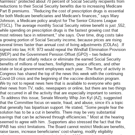
harmless" protected about 70 percent of Social Security recipients from
reductions to their Social Security benefits due to increasing Medicare
Part B premiums. ."Reducing the cost of prescription drugs is essential
for both Medicare beneficiaries and Medicare's finances," says Mary
Johnson, a Medicare policy analyst for The Senior Citizens League
(TSCL). The average monthly Social Security retiree benefit is just ,552,
while spending on prescription drugs is the fastest growing cost that
most retirees face in retirement," she says. Over time, drug costs take
a growing portion of Social Security income, because prices are rising
several times faster than annual cost of living adjustments (COLAs). .If
signed into law, H.R. 973 would repeal the Windfall Elimination Provision
(WEP) and the Government Pension Offset (GPO) – two federal
provisions that unfairly reduce or eliminate the earned Social Security
benefits of millions of teachers, firefighters, peace officers, and other
state or local government employees each year. .The flurry of activity in
Congress has shared the top of the news this week with the continuing
Covid-19 crisis and the beginning of the vaccine distribution program.
We try not to repeat news here that is available to everyone who gets
their news from TV, radio, newspapers or online, but there are two things
that occurred in all the activity that are especially important to seniors.
.To address this issue, Senate Minority Whip Jon Kyl (AZ), suggested
that the Committee focus on waste, fraud, and abuse, since it's a topic
that generally has bipartisan support. He stated, "Some people fear the
solution has to be a cut in benefits. There may be very substantial
savings that can be achieved through efficiencies." Most at the hearing
seemed to agree with him. .Supporters also stressed the fact that the
IPAB has strict limitations. The Board cannot restrict Medicare benefits,
raise taxes, increase beneficiaries' cost-sharing, modify eligibility