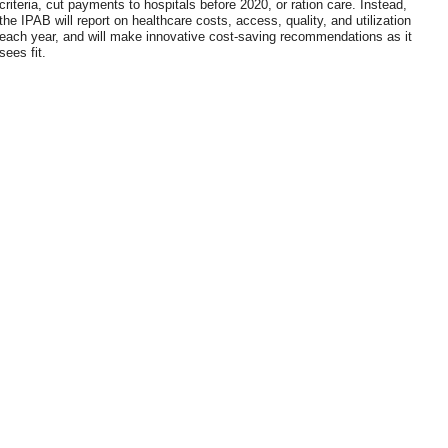
criteria, cut payments to hospitals before 2020, or ration care. Instead,
the IPAB will report on healthcare costs, access, quality, and utilization
each year, and will make innovative cost-saving recommendations as it
sees fit.