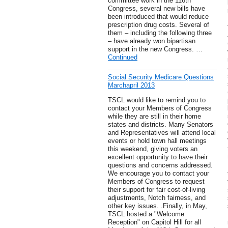
committee work in the 116th
Congress, several new bills have
been introduced that would reduce
prescription drug costs. Several of
them – including the following three
– have already won bipartisan
support in the new Congress. …
Continued
Social Security Medicare Questions
Marchapril 2013
TSCL would like to remind you to
contact your Members of Congress
while they are still in their home
states and districts. Many Senators
and Representatives will attend local
events or hold town hall meetings
this weekend, giving voters an
excellent opportunity to have their
questions and concerns addressed.
We encourage you to contact your
Members of Congress to request
their support for fair cost-of-living
adjustments, Notch fairness, and
other key issues. .Finally, in May,
TSCL hosted a "Welcome
Reception" on Capitol Hill for all