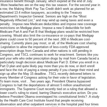
insurance benefit through January, which expired at the end of July.
.More headaches are on the way this tax season. For the second year in
a row, the Making Work Pay Tax Credit didn't work as planned for an
estimated 13.4 million taxpayers, according to the Treasury
Department's Inspector General. Seniors are high on the "Most
Negatively Affected List," and may wind up owing taxes and even a
penalty. .Impose new Medicare deductibles and impose new coverage
restrictions on Medigap plans: Impose a new 0 deductible for both
Medicare Part A and Part B that Medigap plans would be restricted from
covering. Would also limit the co-insurance or co-pays that Medigap
plans could cover to 50 percent of the next ,000 in Medicare cost-
sharing. Currently plans pay most, or all, of the Medicare cost sharing.
.Legislation to allow the importation of less-costly FDA-approved
prescription drugs from Canada and other nations is still pending in
Congress, and TSCL continues to work for enactment. Seniors like you
and your wife who order prescription drugs by mail from Canada faced a
particularly tough decision about Medicare Part D. Either you enroll in a
Part D plan and quite likely pay more than you do now, or don't enroll
and face the risk of paying a steep penalty if you change their mind and
sign up after the May 15 deadline. .TSCL recently delivered letters to
every Member of Congress asking for their vote in favor of legislation.
To learn more, visit . .Two years ago, President Obama bypassed
Congress to halt the deportations of almost 5 million unauthorized
immigrants. The Supreme Court recently tied on a ruling that allowed a
lower court's ruling to stand, barring Obama's executive action. Do you
believe President Obama overstepped his constitutional limits? .A study
by the Health Care Cost Institute found that people receiving
observation and other outpatient services in the hospital paid four times