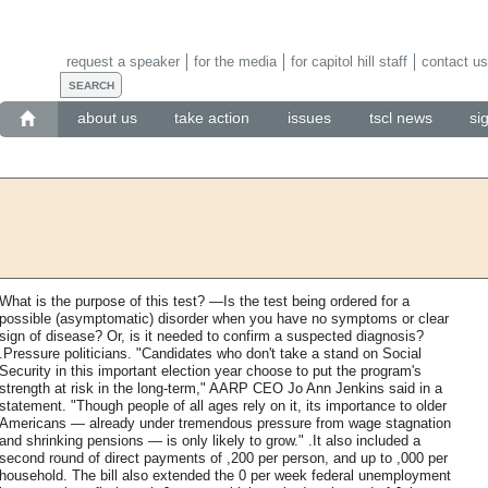
request a speaker
for the media
for capitol hill staff
contact us
about us
take action
issues
tscl news
si
What is the purpose of this test? —Is the test being ordered for a
possible (asymptomatic) disorder when you have no symptoms or clear
sign of disease? Or, is it needed to confirm a suspected diagnosis?
.Pressure politicians. "Candidates who don't take a stand on Social
Security in this important election year choose to put the program's
strength at risk in the long-term," AARP CEO Jo Ann Jenkins said in a
statement. "Though people of all ages rely on it, its importance to older
Americans — already under tremendous pressure from wage stagnation
and shrinking pensions — is only likely to grow." .It also included a
second round of direct payments of ,200 per person, and up to ,000 per
household. The bill also extended the 0 per week federal unemployment