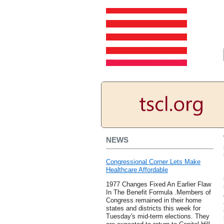
NEWS
Congressional Corner Lets Make
Healthcare Affordable
1977 Changes Fixed An Earlier Flaw
In The Benefit Formula .Members of
Congress remained in their home
states and districts this week for
Tuesday's mid-term elections. They