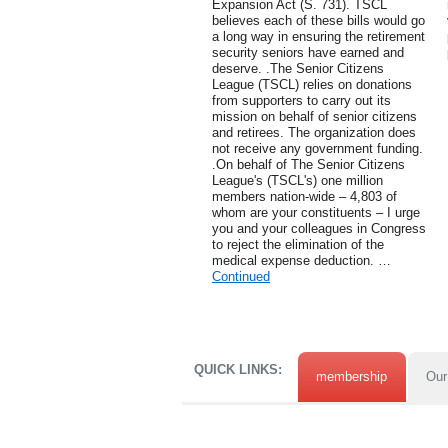
Expansion Act (S. 731). TSCL
believes each of these bills would go
a long way in ensuring the retirement
security seniors have earned and
deserve. .The Senior Citizens
League (TSCL) relies on donations
from supporters to carry out its
mission on behalf of senior citizens
and retirees. The organization does
not receive any government funding.
.On behalf of The Senior Citizens
League's (TSCL's) one million
members nation-wide – 4,803 of
whom are your constituents – I urge
you and your colleagues in Congress
to reject the elimination of the
medical expense deduction. …
Continued
QUICK LINKS:
membership
Our