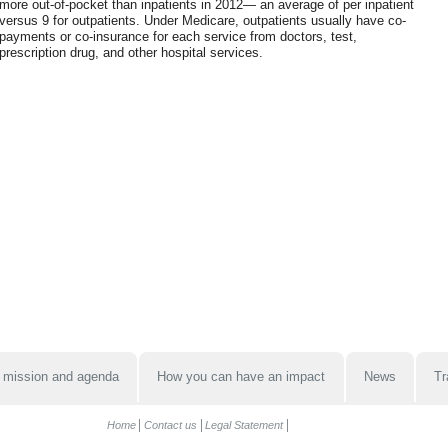
more out-of-pocket than inpatients in 2012— an average of per inpatient
versus 9 for outpatients. Under Medicare, outpatients usually have co-
payments or co-insurance for each service from doctors, test,
prescription drug, and other hospital services.
 mission and agenda
How you can have an impact
News
Tr
Home
Contact us
Legal Statement