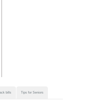
ack bills
Tips for Seniors