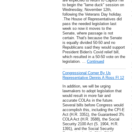
are expected to return to Capitol Hill
to begin the "lame duck" session on
Wednesday, November 12th,
following the Veterans Day holiday.
.The House of Representatives did
pass the needed legislation last
week so now it moves to the
Senate, where passage is not
certain. That's because the Senate
is equally divided 50-50 and no
Republicans said they would support
President Biden's Covid relief bill,
which resulted in a 50-50 vote on the
legislation. …
Continued
Congressional Corner By Us
Representative Dennis A Ross Fl 12
In addition, we will be urging
lawmakers to adopt legislation that
would result in more fair and
accurate COLAs in the future.
Several bills before Congress would
accomplish this, including the CPI-E
Act (H.R. 3351), the Guaranteed 3%
COLA Act (H.R. 3588), the Social
Security 2100 Act (S. 1904, H.R.
1391), and the Social Security