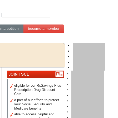
gn a petition
become a member
JOIN TSCL
eligible for our RxSavings Plus
Prescription Drug Discount
Card
a part of our efforts to protect
your Social Security and
Medicare benefits
able to access helpful and