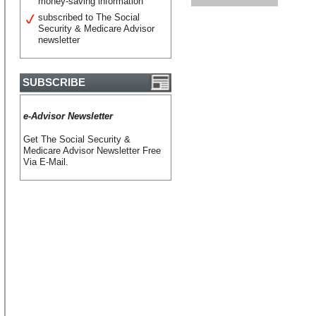
money-saving information
subscribed to The Social
Security & Medicare Advisor
newsletter
SUBSCRIBE
e-Advisor Newsletter
Get The Social Security &
Medicare Advisor Newsletter Free
Via E-Mail.