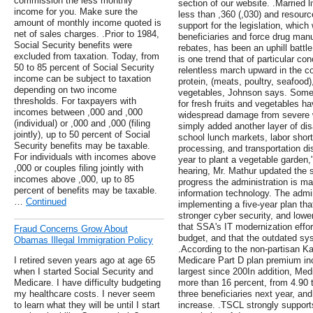
commission the less monthly
section of our website. .Married 
income for you. Make sure the
less than ,360 (,030) and resourc
amount of monthly income quoted is
support for the legislation, whic
net of sales charges. .Prior to 1984,
beneficiaries and force drug manu
Social Security benefits were
rebates, has been an uphill battle
excluded from taxation. Today, from
is one trend that of particular co
50 to 85 percent of Social Security
relentless march upward in the co
income can be subject to taxation
protein, (meats, poultry, seafood),
depending on two income
vegetables, Johnson says. Some c
thresholds. For taxpayers with
for fresh fruits and vegetables h
incomes between ,000 and ,000
widespread damage from severe w
(individual) or ,000 and ,000 (filing
simply added another layer of dis
jointly), up to 50 percent of Social
school lunch markets, labor short
Security benefits may be taxable.
processing, and transportation di
For individuals with incomes above
year to plant a vegetable garden
,000 or couples filing jointly with
hearing, Mr. Mathur updated th
incomes above ,000, up to 85
progress the administration is m
percent of benefits may be taxable.
information technology. The admin
…
Continued
implementing a five-year plan that
stronger cyber security, and lowe
that SSA's IT modernization effor
Fraud Concerns Grow About
budget, and that the outdated sy
Obamas Illegal Immigration Policy
.According to the non-partisan K
I retired seven years ago at age 65
Medicare Part D plan premium incr
when I started Social Security and
largest since 200In addition, Med
Medicare. I have difficulty budgeting
more than 16 percent, from 4.90 t
my healthcare costs. I never seem
three beneficiaries next year, and 
to learn what they will be until I start
increase. .TSCL strongly supports