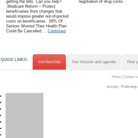
getting the bills. Can you help?
negotiation of drug costs.
.Medicare Reform – Protect
beneficiaries from changes that
would impose greater out-of-pocket
costs on beneficiaries. .58% Of
Seniors Worried Their Health Plan
Could Be Cancelled …
Continued
QUICK LINKS:
membership
Our mission and agenda
How y
Home
Contact u
tscl.org - Protecting