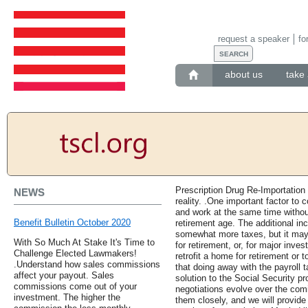
request a speaker
fo
about us
take 
Prescription Drug Re-Importation
NEWS
reality. .One important factor to c
and work at the same time withou
Benefit Bulletin October 2020
retirement age. The additional 
somewhat more taxes, but it may
With So Much At Stake It's Time to
for retirement, or, for major inve
Challenge Elected Lawmakers!
retrofit a home for retirement or 
.Understand how sales commissions
that doing away with the payroll 
affect your payout. Sales
solution to the Social Security p
commissions come out of your
negotiations evolve over the com
investment. The higher the
them closely, and we will provide