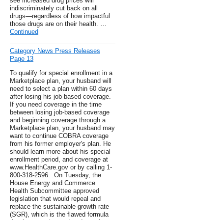
see increased drug prices will
indiscriminately cut back on all
drugs—regardless of how impactful
those drugs are on their health. …
Continued
Category News Press Releases
Page 13
To qualify for special enrollment in a
Marketplace plan, your husband will
need to select a plan within 60 days
after losing his job-based coverage.
If you need coverage in the time
between losing job-based coverage
and beginning coverage through a
Marketplace plan, your husband may
want to continue COBRA coverage
from his former employer's plan. He
should learn more about his special
enrollment period, and coverage at
www.HealthCare.gov or by calling 1-
800-318-2596. .On Tuesday, the
House Energy and Commerce
Health Subcommittee approved
legislation that would repeal and
replace the sustainable growth rate
(SGR), which is the flawed formula