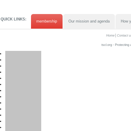
QUICK LINKS:
membership
Our mission and agenda
How y
Home
Contact u
tscl.org - Protecting