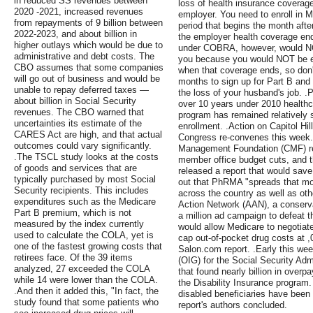
in reduced SS revenues between
loss of health insurance coverag
2020 -2021, increased revenues
employer. You need to enroll in 
from repayments of 9 billion between
period that begins the month aft
2022-2023, and about billion in
the employer health coverage en
higher outlays which would be due to
under COBRA, however, would NO
administrative and debt costs. The
you because you would NOT be eli
CBO assumes that some companies
when that coverage ends, so don't
will go out of business and would be
months to sign up for Part B and P
unable to repay deferred taxes —
the loss of your husband's job. .
about billion in Social Security
over 10 years under 2010 healthca
revenues. The CBO warned that
program has remained relatively s
uncertainties its estimate of the
enrollment. .Action on Capitol Hil
CARES Act are high, and that actual
Congress re-convenes this week.
outcomes could vary significantly.
Management Foundation (CMF) rep
.The TSCL study looks at the costs
member office budget cuts, and 
of goods and services that are
released a report that would save 
typically purchased by most Social
out that PhRMA "spreads that mo
Security recipients. This includes
across the country as well as oth
expenditures such as the Medicare
Action Network (AAN), a conserv
Part B premium, which is not
a million ad campaign to defeat 
measured by the index currently
would allow Medicare to negotiate
used to calculate the COLA, yet is
cap out-of-pocket drug costs at ,
one of the fastest growing costs that
Salon.com report. .Early this wee
retirees face. Of the 39 items
(OIG) for the Social Security Adm
analyzed, 27 exceeded the COLA
that found nearly billion in overp
while 14 were lower than the COLA.
the Disability Insurance program.
.And then it added this, "In fact, the
disabled beneficiaries have been 
study found that some patients who
report's authors concluded.