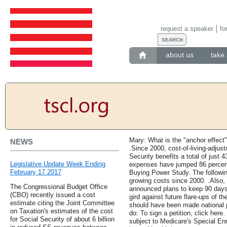
request a speaker
fo
about us
take 
Mary: What is the "anchor effect
NEWS
.Since 2000, cost-of-living-adju
Security benefits a total of just 
Legislative Update Week Ending
expenses have jumped 86 percent
February 17 2017
Buying Power Study. The following 
growing costs since 2000. .Also,
The Congressional Budget Office
announced plans to keep 90 days 
(CBO) recently issued a cost
gird against future flare-ups of t
estimate citing the Joint Committee
should have been made national p
on Taxation's estimates of the cost
do: To sign a petition, click her
for Social Security of about 6 billion
subject to Medicare's Special Enr