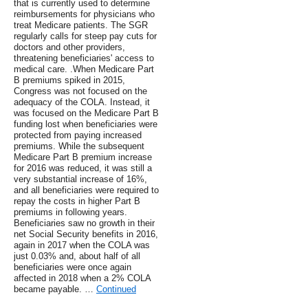
that is currently used to determine
reimbursements for physicians who
treat Medicare patients. The SGR
regularly calls for steep pay cuts for
doctors and other providers,
threatening beneficiaries' access to
medical care. .When Medicare Part
B premiums spiked in 2015,
Congress was not focused on the
adequacy of the COLA. Instead, it
was focused on the Medicare Part B
funding lost when beneficiaries were
protected from paying increased
premiums. While the subsequent
Medicare Part B premium increase
for 2016 was reduced, it was still a
very substantial increase of 16%,
and all beneficiaries were required to
repay the costs in higher Part B
premiums in following years.
Beneficiaries saw no growth in their
net Social Security benefits in 2016,
again in 2017 when the COLA was
just 0.03% and, about half of all
beneficiaries were once again
affected in 2018 when a 2% COLA
became payable. …
Continued