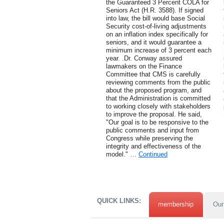
the Guaranteed 3 Percent COLA for
Seniors Act (H.R. 3588). If signed
into law, the bill would base Social
Security cost-of-living adjustments
on an inflation index specifically for
seniors, and it would guarantee a
minimum increase of 3 percent each
year. .Dr. Conway assured
lawmakers on the Finance
Committee that CMS is carefully
reviewing comments from the public
about the proposed program, and
that the Administration is committed
to working closely with stakeholders
to improve the proposal. He said,
"Our goal is to be responsive to the
public comments and input from
Congress while preserving the
integrity and effectiveness of the
model." …
Continued
QUICK LINKS:
membership
Our