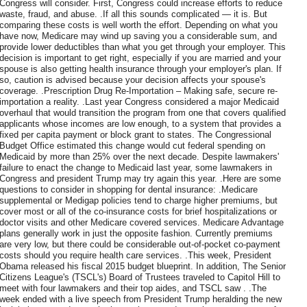
Congress will consider. First, Congress could increase efforts to reduce
waste, fraud, and abuse. .If all this sounds complicated — it is. But
comparing these costs is well worth the effort. Depending on what you
have now, Medicare may wind up saving you a considerable sum, and
provide lower deductibles than what you get through your employer. This
decision is important to get right, especially if you are married and your
spouse is also getting health insurance through your employer's plan. If
so, caution is advised because your decision affects your spouse's
coverage. .Prescription Drug Re-Importation – Making safe, secure re-
importation a reality. .Last year Congress considered a major Medicaid
overhaul that would transition the program from one that covers qualified
applicants whose incomes are low enough, to a system that provides a
fixed per capita payment or block grant to states. The Congressional
Budget Office estimated this change would cut federal spending on
Medicaid by more than 25% over the next decade. Despite lawmakers'
failure to enact the change to Medicaid last year, some lawmakers in
Congress and president Trump may try again this year. .Here are some
questions to consider in shopping for dental insurance: .Medicare
supplemental or Medigap policies tend to charge higher premiums, but
cover most or all of the co-insurance costs for brief hospitalizations or
doctor visits and other Medicare covered services. Medicare Advantage
plans generally work in just the opposite fashion. Currently premiums
are very low, but there could be considerable out-of-pocket co-payment
costs should you require health care services. .This week, President
Obama released his fiscal 2015 budget blueprint. In addition, The Senior
Citizens League's (TSCL's) Board of Trustees traveled to Capitol Hill to
meet with four lawmakers and their top aides, and TSCL saw . .The
week ended with a live speech from President Trump heralding the new