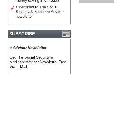
money-saving information
subscribed to The Social
Security & Medicare Advisor
newsletter
SUBSCRIBE
e-Advisor Newsletter
Get The Social Security &
Medicare Advisor Newsletter Free
Via E-Mail.