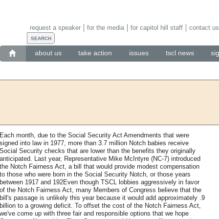
request a speaker
for the media
for capitol hill staff
contact us
about us
take action
issues
tscl news
si
Each month, due to the Social Security Act Amendments that were
signed into law in 1977, more than 3.7 million Notch babies receive
Social Security checks that are lower than the benefits they originally
anticipated. Last year, Representative Mike McIntyre (NC-7) introduced
the Notch Fairness Act, a bill that would provide modest compensation
to those who were born in the Social Security Notch, or those years
between 1917 and 192Even though TSCL lobbies aggressively in favor
of the Notch Fairness Act, many Members of Congress believe that the
bill's passage is unlikely this year because it would add approximately .9
billion to a growing deficit. To offset the cost of the Notch Fairness Act,
we've come up with three fair and responsible options that we hope