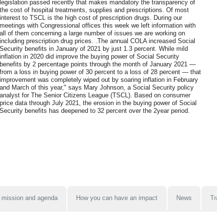
legislation passed recently that makes mandatory the transparency of
the cost of hospital treatments, supplies and prescriptions. Of most
interest to TSCL is the high cost of prescription drugs. During our
meetings with Congressional offices this week we left information with
all of them concerning a large number of issues we are working on
including prescription drug prices. .The annual COLA increased Social
Security benefits in January of 2021 by just 1.3 percent. While mild
inflation in 2020 did improve the buying power of Social Security
benefits by 2 percentage points through the month of January 2021 —
from a loss in buying power of 30 percent to a loss of 28 percent — that
improvement was completely wiped out by soaring inflation in February
and March of this year," says Mary Johnson, a Social Security policy
analyst for The Senior Citizens League (TSCL). Based on consumer
price data through July 2021, the erosion in the buying power of Social
Security benefits has deepened to 32 percent over the 2year period.
 mission and agenda
How you can have an impact
News
Tr