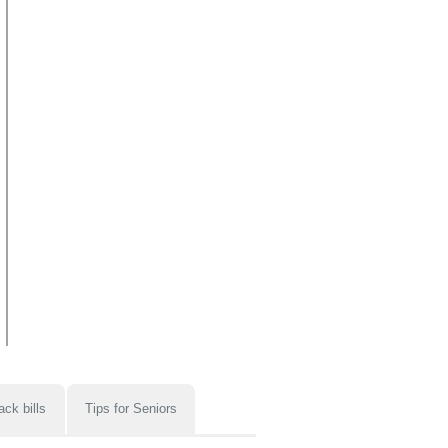
ack bills
Tips for Seniors