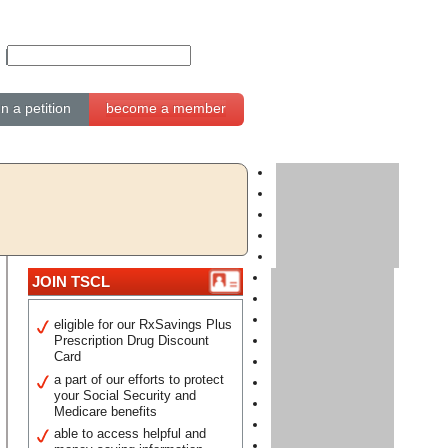
gn a petition
become a member
JOIN TSCL
eligible for our RxSavings Plus
Prescription Drug Discount
Card
a part of our efforts to protect
your Social Security and
Medicare benefits
able to access helpful and