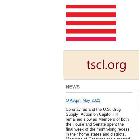
NEWS
Q A April May 2021
Coronavirus and the U.S. Drug
Supply .Action on Capitol Hill
remained slow as Members of both
the House and Senate spent the
final week of the month-long recess
in their home states and districts.