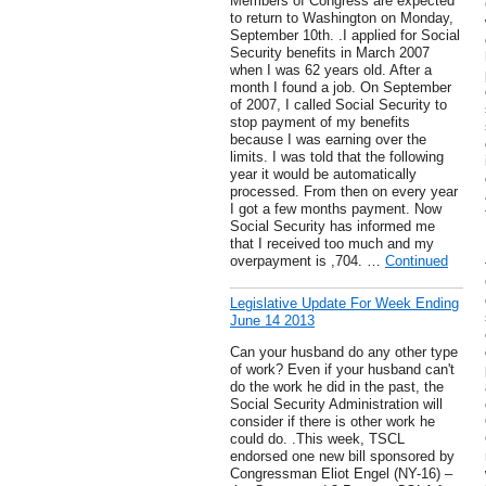
Members of Congress are expected
to return to Washington on Monday,
September 10th. .I applied for Social
Security benefits in March 2007
when I was 62 years old. After a
month I found a job. On September
of 2007, I called Social Security to
stop payment of my benefits
because I was earning over the
limits. I was told that the following
year it would be automatically
processed. From then on every year
I got a few months payment. Now
Social Security has informed me
that I received too much and my
overpayment is ,704. …
Continued
Legislative Update For Week Ending
June 14 2013
Can your husband do any other type
of work? Even if your husband can't
do the work he did in the past, the
Social Security Administration will
consider if there is other work he
could do. .This week, TSCL
endorsed one new bill sponsored by
Congressman Eliot Engel (NY-16) –