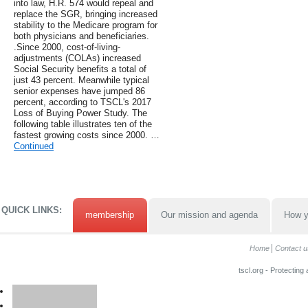
into law, H.R. 574 would repeal and
replace the SGR, bringing increased
stability to the Medicare program for
both physicians and beneficiaries.
.Since 2000, cost-of-living-
adjustments (COLAs) increased
Social Security benefits a total of
just 43 percent. Meanwhile typical
senior expenses have jumped 86
percent, according to TSCL's 2017
Loss of Buying Power Study. The
following table illustrates ten of the
fastest growing costs since 2000. …
Continued
QUICK LINKS:
membership
Our mission and agenda
How y
Home
Contact u
tscl.org - Protecting