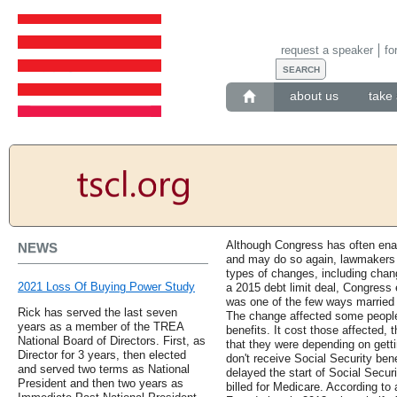
request a speaker
fo
about us
take 
Although Congress has often enact
NEWS
and may do so again, lawmakers h
types of changes, including chan
2021 Loss Of Buying Power Study
a 2015 debt limit deal, Congress 
was one of the few ways married 
Rick has served the last seven
The change affected some people
years as a member of the TREA
benefits. It cost those affected,
National Board of Directors. First, as
that they were depending on gett
Director for 3 years, then elected
don't receive Social Security ben
and served two terms as National
delayed the start of Social Securi
President and then two years as
billed for Medicare. According to