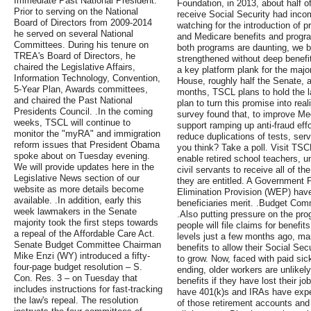
Immediate Past National President.
Foundation, in 2013, about half o
Prior to serving on the National
receive Social Security had inco
Board of Directors from 2009-2014
watching for the introduction of 
he served on several National
and Medicare benefits and progra
Committees. During his tenure on
both programs are daunting, we be
TREA's Board of Directors, he
strengthened without deep benefit 
chaired the Legislative Affairs,
a key platform plank for the major
Information Technology, Convention,
House, roughly half the Senate, a
5-Year Plan, Awards committees,
months, TSCL plans to hold the 
and chaired the Past National
plan to turn this promise into rea
Presidents Council. .In the coming
survey found that, to improve Med
weeks, TSCL will continue to
support ramping up anti-fraud effo
monitor the "myRA" and immigration
reduce duplications of tests, se
reform issues that President Obama
you think? Take a poll. Visit TSCL
spoke about on Tuesday evening.
enable retired school teachers, 
We will provide updates here in the
civil servants to receive all of t
Legislative News section of our
they are entitled. A Government 
website as more details become
Elimination Provision (WEP) have l
available. .In addition, early this
beneficiaries merit. .Budget Com
week lawmakers in the Senate
.Also putting pressure on the pr
majority took the first steps towards
people will file claims for benef
a repeal of the Affordable Care Act.
levels just a few months ago, man
Senate Budget Committee Chairman
benefits to allow their Social Se
Mike Enzi (WY) introduced a fifty-
to grow. Now, faced with paid si
four-page budget resolution – S.
ending, older workers are unlikely 
Con. Res. 3 – on Tuesday that
benefits if they have lost their j
includes instructions for fast-tracking
have 401(k)s and IRAs have exper
the law's repeal. The resolution
of those retirement accounts and 