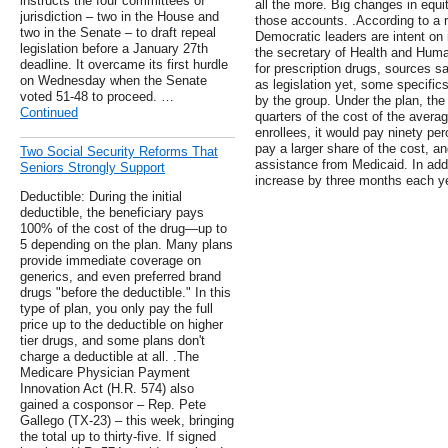
instructs the four committees of
all the more. Big changes in equit
jurisdiction – two in the House and
those accounts. .According to a 
two in the Senate – to draft repeal
Democratic leaders are intent on 
legislation before a January 27th
the secretary of Health and Huma
deadline. It overcame its first hurdle
for prescription drugs, sources sa
on Wednesday when the Senate
as legislation yet, some specifics
voted 51-48 to proceed. …
by the group. Under the plan, the
Continued
quarters of the cost of the avera
enrollees, it would pay ninety pe
pay a larger share of the cost, a
Two Social Security Reforms That
assistance from Medicaid. In addit
Seniors Strongly Support
increase by three months each year
Deductible: During the initial
deductible, the beneficiary pays
100% of the cost of the drug—up to
5 depending on the plan. Many plans
provide immediate coverage on
generics, and even preferred brand
drugs "before the deductible." In this
type of plan, you only pay the full
price up to the deductible on higher
tier drugs, and some plans don't
charge a deductible at all. .The
Medicare Physician Payment
Innovation Act (H.R. 574) also
gained a cosponsor – Rep. Pete
Gallego (TX-23) – this week, bringing
the total up to thirty-five. If signed