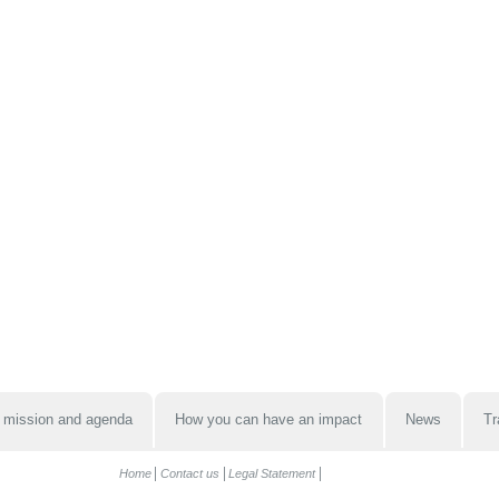
 mission and agenda
How you can have an impact
News
Tr
Home
Contact us
Legal Statement