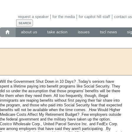
request a speaker
for the media
for capitol hill staff
contact us
about us
take action
issues
tscl news
si
Will the Government Shut Down in 10 Days? .Today's seniors have
spent a lifetime paying into benefit programs like Social Security. They
did so under the assumption that those programs' benefits will be there
for them when they need them. All too frequently, though, illegal
immigrants are reaping benefits without first paying their fair share into
the program, and those who paid into Social Security fear that expected
benefits will not be available when the time comes. .How Would Higher
Medicare Costs Affect My Retirement Budget? .Few employers outside
the federal government and the military have taken up the option.
Costco Wholesale Corp., United Parcel Service Inc. and FedEx Corp.
are among employers that have said they aren't participating. .By