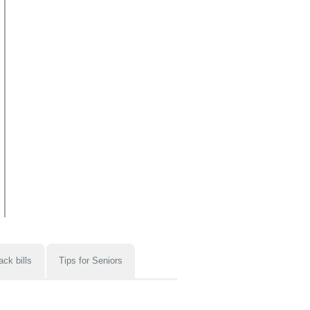
ack bills
Tips for Seniors