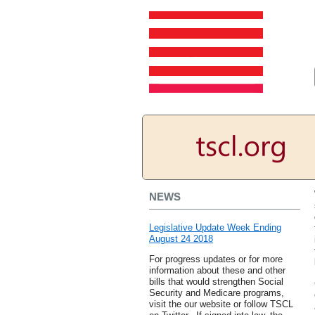
NEWS
Legislative Update Week Ending
August 24 2018
For progress updates or for more
information about these and other
bills that would strengthen Social
Security and Medicare programs,
visit the our website or follow TSCL