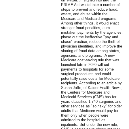
on Twitter. .If signed into law, the
PRIME Act would take a number of
steps to prevent and reduce fraud,
waste, and abuse within the
Medicare and Medicaid programs.
Among other things, it would enact
stronger fraud penalties, curb
mistaken payments by the agencies,
phase out the ineffective "pay and
chase" practice, reduce the theft of
physician identities, and improve the
sharing of fraud data among states,
agencies, and programs. .A new
Medicare cost-saving rule that was
launched late in 2020 will cut
payments to hospitals for some
surgical procedures and could
potentially raise costs for Medicare
recipients. According to an article by
Susan Jaffe, of Kaiser Health News,
the Centers for Medicare and
Medicaid Services (CMS) has for
years classified 1,740 surgeries and
other services as "so risky" for older
adults that Medicare would pay for
them only when people were
admitted to the hospital as
inpatients. But under the new rule,