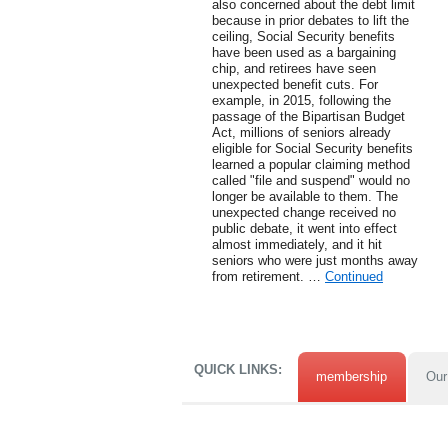
also concerned about the debt limit
because in prior debates to lift the
ceiling, Social Security benefits
have been used as a bargaining
chip, and retirees have seen
unexpected benefit cuts. For
example, in 2015, following the
passage of the Bipartisan Budget
Act, millions of seniors already
eligible for Social Security benefits
learned a popular claiming method
called "file and suspend" would no
longer be available to them. The
unexpected change received no
public debate, it went into effect
almost immediately, and it hit
seniors who were just months away
from retirement. …
Continued
QUICK LINKS:
membership
Our