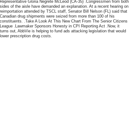
Representative Gloria Negrete McLeod (CA-35) .Congressmen from both
sides of the aisle have demanded an explanation. At a recent hearing on
reimportation attended by TSCL staff, Senator Bill Nelson (FL) said that
Canadian drug shipments were seized from more than 100 of his
constituents. .Take A Look At This New Chart From The Senior Citizens
League .Lawmaker Sponsors Honesty in CPI Reporting Act .Now, it
turns out, AbbVie is helping to fund ads attacking legislation that would
lower prescription drug costs.