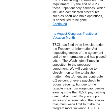
CMS is beginning to phase out that
requirement. By the end of 2023,
these "inpatient only services" which
includes complicated procedures
such as heart and brain operations,
is scheduled to be gone. …
Continued
Its August Congress Traditional
Vacation Month
TSCL has filed three lawsuits under
the Freedom of Information Act
requesting copies of the agreement
and other information and has placed
ads in The Washington Times in
opposition to the proposed
agreement. We will continue to
closely monitor the totalization
matter. .Most Americans contribute
6.2 percent of every paycheck to
Social Security, but due to the
taxable maximum wage cap, people
earning more than 8,500 pay nothing
over that amount. Do you support
increasing or eliminating the taxable
maximum wage limit to make the
program more solvent? .TSCL is