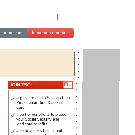
gn a petition
become a member
JOIN TSCL
eligible for our RxSavings Plus
Prescription Drug Discount
Card
a part of our efforts to protect
your Social Security and
Medicare benefits
able to access helpful and