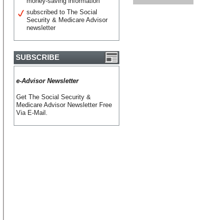
money-saving information
subscribed to The Social
Security & Medicare Advisor
newsletter
SUBSCRIBE
e-Advisor Newsletter
Get The Social Security &
Medicare Advisor Newsletter Free
Via E-Mail.