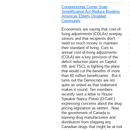
Congressional Corner Snap
Simplification Act Reduce Burdens
Americas Elderly Disabled
Community
Economists are saying that cost-of-
living adjustments (COLAs) overpay
seniors and that recipients don't
need so much money to maintain
their standard of living. Cuts to
annual cost-of-living adjustments
(COLA) are a key provision of the
deficit reduction plans on Capitol
Hill, and TSCL is fighting the plans
that would cut the benefits of more
than 60 million beneficiaries. .But it
turns out the Democrats are not
quite as united as that statement
makes it sound. Ten members
recently sent a letter to House
Speaker Nancy Pelosi (D-Calif.)
expressing concerns about the drug
pricing legislation as written. .Now,
the government of Canada is
banning drug manufacturers and
distributors from shipping any
Canadian drugs that might be at risk