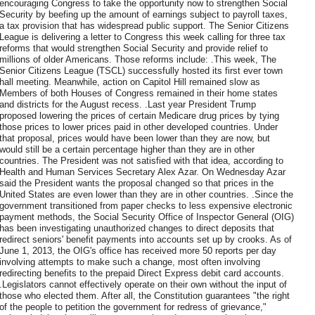
encouraging Congress to take the opportunity now to strengthen Social
Security by beefing up the amount of earnings subject to payroll taxes,
a tax provision that has widespread public support. The Senior Citizens
League is delivering a letter to Congress this week calling for three tax
reforms that would strengthen Social Security and provide relief to
millions of older Americans. Those reforms include: .This week, The
Senior Citizens League (TSCL) successfully hosted its first ever town
hall meeting. Meanwhile, action on Capitol Hill remained slow as
Members of both Houses of Congress remained in their home states
and districts for the August recess. .Last year President Trump
proposed lowering the prices of certain Medicare drug prices by tying
those prices to lower prices paid in other developed countries. Under
that proposal, prices would have been lower than they are now, but
would still be a certain percentage higher than they are in other
countries. The President was not satisfied with that idea, according to
Health and Human Services Secretary Alex Azar. On Wednesday Azar
said the President wants the proposal changed so that prices in the
United States are even lower than they are in other countries. .Since the
government transitioned from paper checks to less expensive electronic
payment methods, the Social Security Office of Inspector General (OIG)
has been investigating unauthorized changes to direct deposits that
redirect seniors' benefit payments into accounts set up by crooks. As of
June 1, 2013, the OIG's office has received more 50 reports per day
involving attempts to make such a change, most often involving
redirecting benefits to the prepaid Direct Express debit card accounts.
.Legislators cannot effectively operate on their own without the input of
those who elected them. After all, the Constitution guarantees "the right
of the people to petition the government for redress of grievance,"