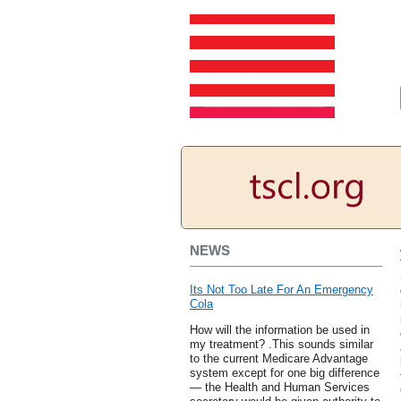
NEWS
Its Not Too Late For An Emergency
Cola
How will the information be used in
my treatment? .This sounds similar
to the current Medicare Advantage
system except for one big difference
— the Health and Human Services