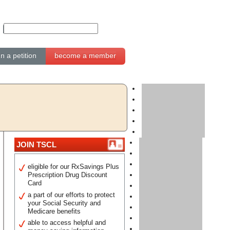
gn a petition
become a member
JOIN TSCL
eligible for our RxSavings Plus
Prescription Drug Discount
Card
a part of our efforts to protect
your Social Security and
Medicare benefits
able to access helpful and