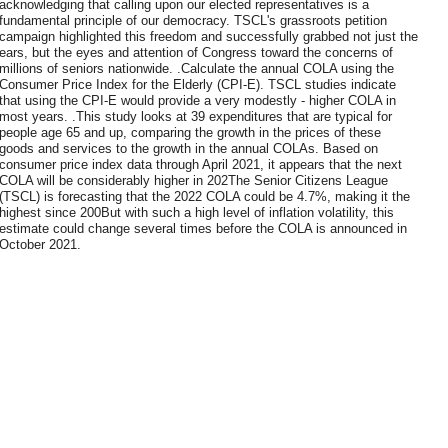
acknowledging that calling upon our elected representatives is a
fundamental principle of our democracy. TSCL's grassroots petition
campaign highlighted this freedom and successfully grabbed not just the
ears, but the eyes and attention of Congress toward the concerns of
millions of seniors nationwide. .Calculate the annual COLA using the
Consumer Price Index for the Elderly (CPI-E). TSCL studies indicate
that using the CPI-E would provide a very modestly - higher COLA in
most years. .This study looks at 39 expenditures that are typical for
people age 65 and up, comparing the growth in the prices of these
goods and services to the growth in the annual COLAs. Based on
consumer price index data through April 2021, it appears that the next
COLA will be considerably higher in 202The Senior Citizens League
(TSCL) is forecasting that the 2022 COLA could be 4.7%, making it the
highest since 200But with such a high level of inflation volatility, this
estimate could change several times before the COLA is announced in
October 2021.