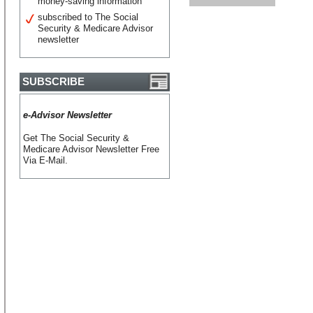
money-saving information
subscribed to The Social
Security & Medicare Advisor
newsletter
SUBSCRIBE
e-Advisor Newsletter
Get The Social Security &
Medicare Advisor Newsletter Free
Via E-Mail.