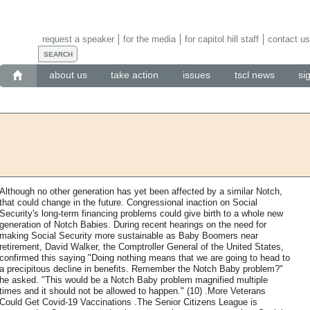
request a speaker
for the media
for capitol hill staff
contact us
about us
take action
issues
tscl news
si
Although no other generation has yet been affected by a similar Notch,
that could change in the future. Congressional inaction on Social
Security's long-term financing problems could give birth to a whole new
generation of Notch Babies. During recent hearings on the need for
making Social Security more sustainable as Baby Boomers near
retirement, David Walker, the Comptroller General of the United States,
confirmed this saying "Doing nothing means that we are going to head to
a precipitous decline in benefits. Remember the Notch Baby problem?"
he asked. "This would be a Notch Baby problem magnified multiple
times and it should not be allowed to happen." (10) .More Veterans
Could Get Covid-19 Vaccinations .The Senior Citizens League is