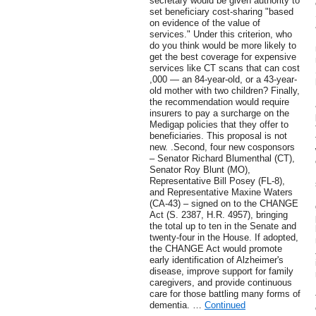
secretary would be given authority to
set beneficiary cost-sharing "based
on evidence of the value of
services." Under this criterion, who
do you think would be more likely to
get the best coverage for expensive
services like CT scans that can cost
,000 — an 84-year-old, or a 43-year-
old mother with two children? Finally,
the recommendation would require
insurers to pay a surcharge on the
Medigap policies that they offer to
beneficiaries. This proposal is not
new. .Second, four new cosponsors
– Senator Richard Blumenthal (CT),
Senator Roy Blunt (MO),
Representative Bill Posey (FL-8),
and Representative Maxine Waters
(CA-43) – signed on to the CHANGE
Act (S. 2387, H.R. 4957), bringing
the total up to ten in the Senate and
twenty-four in the House. If adopted,
the CHANGE Act would promote
early identification of Alzheimer's
disease, improve support for family
caregivers, and provide continuous
care for those battling many forms of
dementia. …
Continued