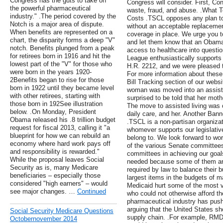
Congress has the guts to take on
Congress will consider. First, Co
the powerful pharmaceutical
waste, fraud, and abuse. .What 
industry." .The period covered by the
Costs .TSCL opposes any plan to h
Notch is a major area of dispute.
without an acceptable replacement
When benefits are represented on a
coverage in place. We urge you 
chart, the disparity forms a deep "V"
and let them know that an Obamac
notch. Benefits plunged from a peak
access to healthcare into questio
for retirees born in 1916 and hit the
League enthusiastically supports
lowest part of the "V" for those who
H.R. 2212, and we were pleased t
were born in the years 1920-
For more information about these 
2Benefits began to rise for those
Bill Tracking section of our websi
born in 1922 until they became level
woman was moved into an assisted
with other retirees, starting with
surprised to be told that her mot
those born in 192See illustration
The move to assisted living was o
below. .On Monday, President
daily care, and her. Another Bann
Obama released his .8 trillion budget
.TSCL is a non-partisan organiz
request for fiscal 2013, calling it "a
whomever supports our legislativ
blueprint for how we can rebuild an
belong to. We look forward to w
economy where hard work pays off
of the various Senate committees
and responsibility is rewarded."
committees in achieving our goals.
While the proposal leaves Social
needed because some of them are
Security as is, many Medicare
required by law to balance their 
beneficiaries – especially those
largest items in the budgets of m
considered "high earners" – would
Medicaid hurt some of the most v
see major changes. …
Continued
who could not otherwise afford th
pharmaceutical industry has pushe
arguing that the United States sho
Social Security Medicare Questions
supply chain. .For example, RMDs
Octobernovember 2014