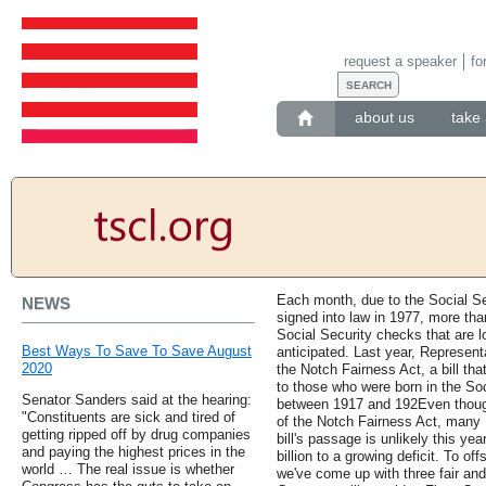
request a speaker
fo
about us
take 
Each month, due to the Social S
NEWS
signed into law in 1977, more tha
Social Security checks that are lo
Best Ways To Save To Save August
anticipated. Last year, Represen
2020
the Notch Fairness Act, a bill t
to those who were born in the Soc
Senator Sanders said at the hearing:
between 1917 and 192Even though
"Constituents are sick and tired of
of the Notch Fairness Act, many
getting ripped off by drug companies
bill's passage is unlikely this ye
and paying the highest prices in the
billion to a growing deficit. To of
world … The real issue is whether
we've come up with three fair an