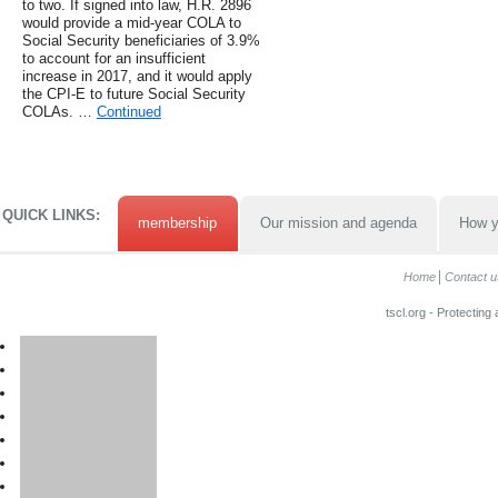
to two. If signed into law, H.R. 2896
would provide a mid-year COLA to
Social Security beneficiaries of 3.9%
to account for an insufficient
increase in 2017, and it would apply
the CPI-E to future Social Security
COLAs. …
Continued
QUICK LINKS:
membership
Our mission and agenda
How y
Home
Contact u
tscl.org - Protecting