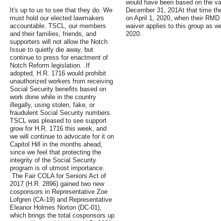
would have been based on the val
It's up to us to see that they do. We
December 31, 201At that time t
must hold our elected lawmakers
on April 1, 2020, when their RM
accountable. TSCL, our members
waiver applies to this group as w
and their families, friends, and
2020.
supporters will not allow the Notch
Issue to quietly die away, but
continue to press for enactment of
Notch Reform legislation. .If
adopted, H.R. 1716 would prohibit
unauthorized workers from receiving
Social Security benefits based on
work done while in the country
illegally, using stolen, fake, or
fraudulent Social Security numbers.
TSCL was pleased to see support
grow for H.R. 1716 this week, and
we will continue to advocate for it on
Capitol Hill in the months ahead,
since we feel that protecting the
integrity of the Social Security
program is of utmost importance.
.The Fair COLA for Seniors Act of
2017 (H.R. 2896) gained two new
cosponsors in Representative Zoe
Lofgren (CA-19) and Representative
Eleanor Holmes Norton (DC-01),
which brings the total cosponsors up