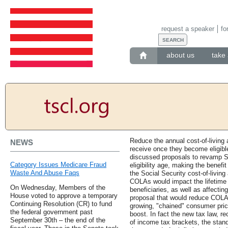
request a speaker
fo
about us
take 
Reduce the annual cost-of-living 
NEWS
receive once they become eligible
discussed proposals to revamp So
Category Issues Medicare Fraud
eligibility age, making the benef
Waste And Abuse Faqs
the Social Security cost-of-livi
COLAs would impact the lifetime S
On Wednesday, Members of the
beneficiaries, as well as affectin
House voted to approve a temporary
proposal that would reduce COLAs
Continuing Resolution (CR) to fund
growing, "chained" consumer price
the federal government past
boost. In fact the new tax law, re
September 30th – the end of the
of income tax brackets, the stan