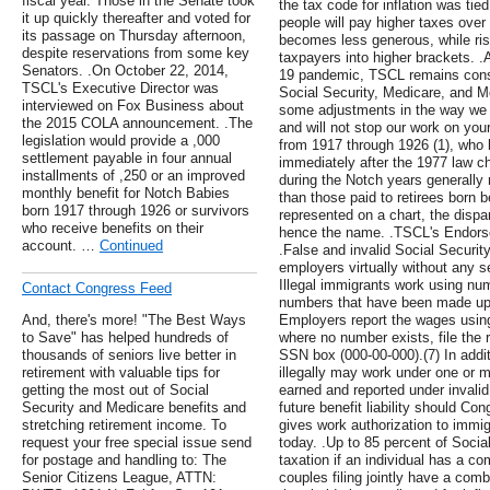
fiscal year. Those in the Senate took
the tax code for inflation was ti
it up quickly thereafter and voted for
people will pay higher taxes over
its passage on Thursday afternoon,
becomes less generous, while ris
despite reservations from some key
taxpayers into higher brackets. .
Senators. .On October 22, 2014,
19 pandemic, TSCL remains consta
TSCL's Executive Director was
Social Security, Medicare, and M
interviewed on Fox Business about
some adjustments in the way we c
the 2015 COLA announcement. .The
and will not stop our work on your
legislation would provide a ,000
from 1917 through 1926 (1), who b
settlement payable in four annual
immediately after the 1977 law c
installments of ,250 or an improved
during the Notch years generally 
monthly benefit for Notch Babies
than those paid to retirees born 
born 1917 through 1926 or survivors
represented on a chart, the dispa
who receive benefits on their
hence the name. .TSCL's Endorse
account. …
Continued
.False and invalid Social Securi
employers virtually without any 
Illegal immigrants work using nu
Contact Congress Feed
numbers that have been made up
And, there's more! "The Best Ways
Employers report the wages usin
to Save" has helped hundreds of
where no number exists, file the r
thousands of seniors live better in
SSN box (000-00-000).(7) In addit
retirement with valuable tips for
illegally may work under one or 
getting the most out of Social
earned and reported under invali
Security and Medicare benefits and
future benefit liability should Co
stretching retirement income. To
gives work authorization to immigr
request your free special issue send
today. .Up to 85 percent of Socia
for postage and handling to: The
taxation if an individual has a c
Senior Citizens League, ATTN:
couples filing jointly have a co