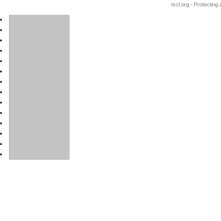
tscl.org - Protecting