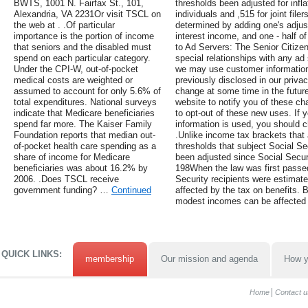
BWTS, 1001 N. Fairfax St., 101,
thresholds been adjusted for infla
Alexandria, VA 2231Or visit TSCL on
individuals and ,515 for joint fil
the web at . .Of particular
determined by adding one's adjus
importance is the portion of income
interest income, and one - half of
that seniors and the disabled must
to Ad Servers: The Senior Citize
spend on each particular category.
special relationships with any ad
Under the CPI-W, out-of-pocket
we may use customer information 
medical costs are weighted or
previously disclosed in our privac
assumed to account for only 5.6% of
change at some time in the future
total expenditures. National surveys
website to notify you of these ch
indicate that Medicare beneficiaries
to opt-out of these new uses. If
spend far more. The Kaiser Family
information is used, you should c
Foundation reports that median out-
.Unlike income tax brackets that a
of-pocket health care spending as a
thresholds that subject Social Se
share of income for Medicare
been adjusted since Social Secur
beneficiaries was about 16.2% by
198When the law was first passed,
2006. .Does TSCL receive
Security recipients were estimat
government funding? …
Continued
affected by the tax on benefits. B
modest incomes can be affected 
QUICK LINKS:
membership
Our mission and agenda
How y
Home
Contact u