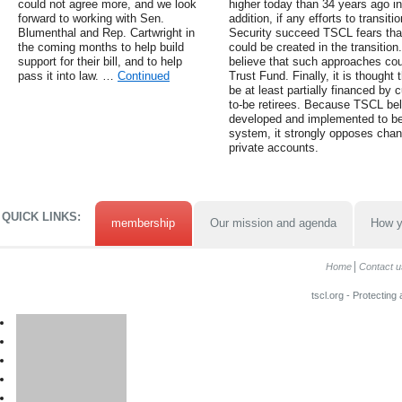
could not agree more, and we look
higher today than 34 years ago in
forward to working with Sen.
addition, if any efforts to transit
Blumenthal and Rep. Cartwright in
Security succeed TSCL fears tha
the coming months to help build
could be created in the transiti
support for their bill, and to help
believe that such approaches coul
pass it into law. …
Continued
Trust Fund. Finally, it is thought
be at least partially financed by c
to-be retirees. Because TSCL bel
developed and implemented to be
system, it strongly opposes chan
private accounts.
QUICK LINKS:
membership
Our mission and agenda
How y
Home
Contact u
tscl.org - Protecting