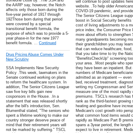
someone close by. .The SSA and
will continue to post updates here
the AARP say, however, the Notch
website. .To help older Americans
affects only those born during the
COVID-19 pandemic, and provide 
five-year period of 1917 through
The Senior Citizens League suppor
192Those born during that period
boost in Social Security benefits f
were covered by a special
cost of living adjustments to a m
transitional benefit formula, the
price index, the Consumer Price I
purpose of which was to provide a 5-
more about efforts to strengthen S
year phase-in for the new 1977
many grandparents becoming more 
benefit formula. …
Continued
their grandchildren you may learn
that can reduce healthcare, foo
that you take time to try the Nati
Drug Pricing Abuse Comes Under
"BenefitsCheckUp" screening tool
New Scrutiny
your area. .Most people who spend
SSA Implements New Security
they have been an inpatient. But 
Policy .This week, lawmakers in the
numbers of Medicare beneficiarie
Senate continued working on plans
admitted as an inpatient — even 
to reform the healthcare system. In
bed, received treatment, diagnost
addition, The Senior Citizens League
writing my Congressman and Sena
saw five key bills gain new
measure one of the most rapidly 
cosponsors in the House. .In a
premiums. TSCL's research has 
statement that was released shortly
rank as the third-fastest growing
after the bill's introduction, Sen.
heating and gasoline have increas
Blumenthal stated, "The seniors who
Medicare's cost growth into perspe
spent a lifetime working to make our
what common food items would co
country stronger deserve peace of
rapidly as Medicare Part B premium
mind that their retirement years will
spans a 3year period, the lengt
not be marked by suffering." TSCL
expect to live in retirement. Me