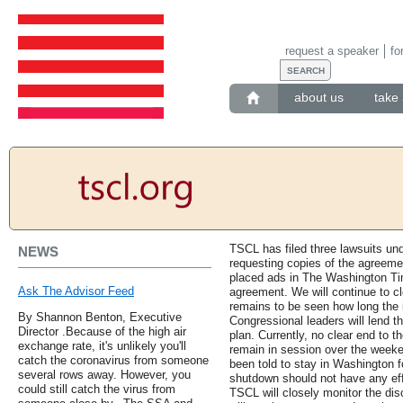
request a speaker
fo
about us
take 
TSCL has filed three lawsuits un
NEWS
requesting copies of the agreeme
placed ads in The Washington Tim
Ask The Advisor Feed
agreement. We will continue to clo
remains to be seen how long the i
By Shannon Benton, Executive
Congressional leaders will lend th
Director .Because of the high air
plan. Currently, no clear end to t
exchange rate, it's unlikely you'll
remain in session over the week
catch the coronavirus from someone
been told to stay in Washington 
several rows away. However, you
shutdown should not have any effe
could still catch the virus from
TSCL will closely monitor the di