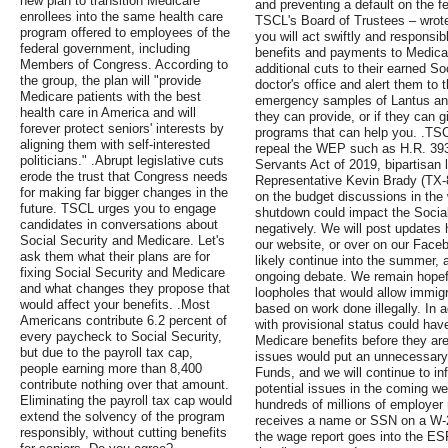
new plan to transition Medicare
and preventing a default on the f
enrollees into the same health care
TSCL's Board of Trustees – wrote
program offered to employees of the
you will act swiftly and responsib
federal government, including
benefits and payments to Medicare
Members of Congress. According to
additional cuts to their earned So
the group, the plan will "provide
doctor's office and alert them to 
Medicare patients with the best
emergency samples of Lantus and
health care in America and will
they can provide, or if they can 
forever protect seniors' interests by
programs that can help you. .TSC
aligning them with self-interested
repeal the WEP such as H.R. 393
politicians." .Abrupt legislative cuts
Servants Act of 2019, bipartisan 
erode the trust that Congress needs
Representative Kevin Brady (TX-8
for making far bigger changes in the
on the budget discussions in th
future. TSCL urges you to engage
shutdown could impact the Socia
candidates in conversations about
negatively. We will post updates 
Social Security and Medicare. Let's
our website, or over on our Faceb
ask them what their plans are for
likely continue into the summer, 
fixing Social Security and Medicare
ongoing debate. We remain hopef
and what changes they propose that
loopholes that would allow immigr
would affect your benefits. .Most
based on work done illegally. In 
Americans contribute 6.2 percent of
with provisional status could hav
every paycheck to Social Security,
Medicare benefits before they are
but due to the payroll tax cap,
issues would put an unnecessary 
people earning more than 8,400
Funds, and we will continue to 
contribute nothing over that amount.
potential issues in the coming w
Eliminating the payroll tax cap would
hundreds of millions of employer
extend the solvency of the program
receives a name or SSN on a W-2
responsibly, without cutting benefits
the wage report goes into the ES