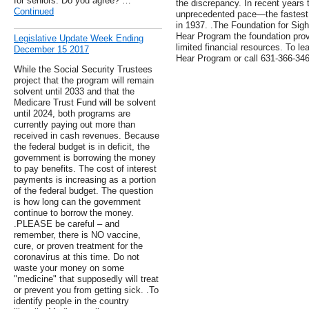
for seniors. Do you agree? …
the discrepancy. In recent years 
Continued
unprecedented pace—the fastest s
in 1937. .The Foundation for Sig
Hear Program the foundation prov
Legislative Update Week Ending
limited financial resources. To lea
December 15 2017
Hear Program or call 631-366-346
While the Social Security Trustees
project that the program will remain
solvent until 2033 and that the
Medicare Trust Fund will be solvent
until 2024, both programs are
currently paying out more than
received in cash revenues. Because
the federal budget is in deficit, the
government is borrowing the money
to pay benefits. The cost of interest
payments is increasing as a portion
of the federal budget. The question
is how long can the government
continue to borrow the money.
.PLEASE be careful – and
remember, there is NO vaccine,
cure, or proven treatment for the
coronavirus at this time. Do not
waste your money on some
"medicine" that supposedly will treat
or prevent you from getting sick. .To
identify people in the country