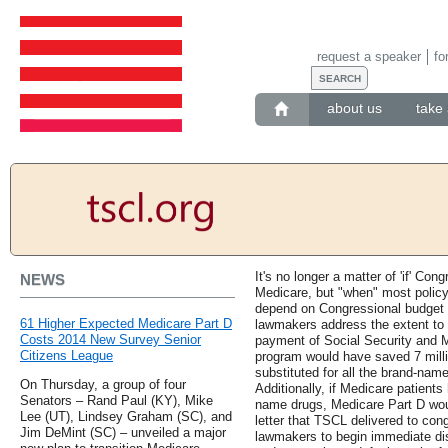
request a speaker
fo
about us
take 
It's no longer a matter of 'if' Con
NEWS
Medicare, but "when" most policy
depend on Congressional budget 
61 Higher Expected Medicare Part D
lawmakers address the extent to 
Costs 2014 New Survey Senior
payment of Social Security and M
Citizens League
program would have saved 7 milli
substituted for all the brand-nam
On Thursday, a group of four
Additionally, if Medicare patient
Senators – Rand Paul (KY), Mike
name drugs, Medicare Part D wou
Lee (UT), Lindsey Graham (SC), and
letter that TSCL delivered to con
Jim DeMint (SC) – unveiled a major
lawmakers to begin immediate disc