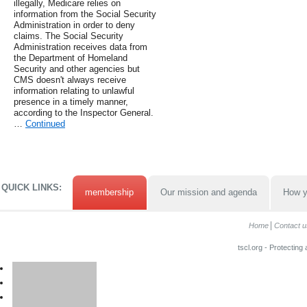
illegally, Medicare relies on
information from the Social Security
Administration in order to deny
claims. The Social Security
Administration receives data from
the Department of Homeland
Security and other agencies but
CMS doesn't always receive
information relating to unlawful
presence in a timely manner,
according to the Inspector General.
…
Continued
QUICK LINKS:
membership
Our mission and agenda
How y
Home
Contact u
tscl.org - Protecting