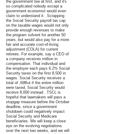
the government low at first, and it's
so complicated nobody except a
government economist would even
claim to understand it. .Scrapping
the Social Security payroll tax cap
on the taxable wages would not only
provide enough revenues to make
the program solvent for another 50
years, but would also pay for a more
fair and accurate cost-of-living
adjustment (COLA) for current
retirees. For example, say a CEO of
a company receives million in
compensation. That individual and
the employer each pays 6.2% Social
Security taxes on the first 8,500 in
wages. Social Security receives a
total of ,69But if the entire million
were taxed, Social Security would
receive 8,000 instead. .TSCL is
hopeful that lawmakers will pass a
stopgap measure before the October
deadline, since a government
shutdown could negatively impact
Social Security and Medicare
beneficiaries. We will keep a close
eye on the evolving negotiations
over the next two weeks, and we will