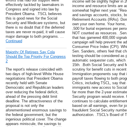
efforts that had our support were
income will be slightly higher in
effectively tackled by lawmakers in
income and resource limits are ad
Congress and signed into law by
somewhat higher next year. "Reso
President Obama. .TSCL believes
and savings accounts, stocks, bo
this is good news for the Social
Retirement Accounts (IRAs). Don'
Security and Medicare systems, but
own your own home. Your home, ca
there is no doubt that if the deferred
,500 for burial expenses per pers
taxes are never re-paid, it will cause
NOT counted as resources. .Sen. 
major damage to both programs. …
that has garnered 400,000 signatu
Continued
campaign will help prevent the ado
Consumer Price Index (CPI). Whi
Sen. Sanders, others feel that 
Majority Of Retirees Say Cola
testing should be considered as p
Should Be Top Priority For Congress
automatic sequester cuts, which 
2
15th. .Both Social Security and
The report's release coincided with
scrutiny for benefit cuts in recent
two days of high-level White House
Immigration proponents say that 
negotiations that President Obama
payroll taxes flowing to both pr
recently held with Senate
Critics, including TSCL, say that 
Democratic and Republican leaders
immigrants new access to Social
over reducing the federal deficit,
far more than the 2-year estimate
ahead of the pressing debt limit
Security program would receive. 
deadline. The attractiveness of the
continues to calculate entitlement
proposal is not only the
based on all earnings, even for j
aforementioned enormous savings to
fraudulent Social Security number
the federal government, but the
authorization. .TSCL's Board of Tr
ingenious political cover. The change
appears miniscule, the savings to