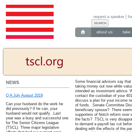
request a speaker
fo
about us
take 
Some financial advisors say tha
NEWS
taking money out now while valuat
intended as investment advice. 
Q A July August 2019
contact the custodian of your 401
discuss a plan for your income n
Can your husband do the work he
of funds. .Senate Committee Dis
did previously? If he can, your
beneficiary spouse? .There seem
husband would not qualify. .Last
supporters of Notch reform over w
year was a busy and successful one
the facts? .TSCL is very disappo
for The Senior Citizens League
to demand a payroll tax cut before
(TSCL). Three major legislative
dealing with the effects of the p