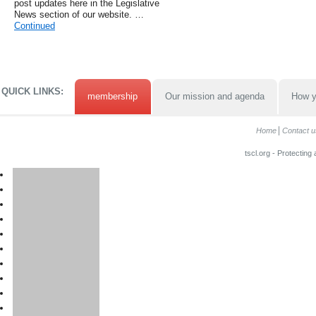
post updates here in the Legislative
News section of our website. …
Continued
QUICK LINKS:
membership
Our mission and agenda
How y
Home
Contact u
tscl.org - Protecting