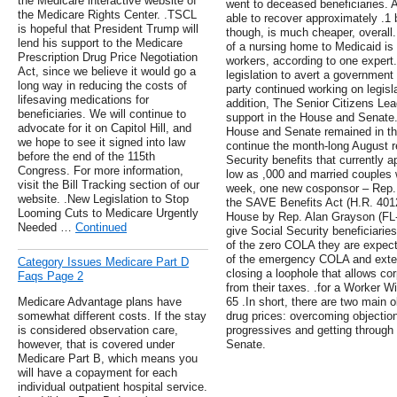
the Medicare interactive website of
went to deceased beneficiaries. 
the Medicare Rights Center. .TSCL
able to recover approximately .1 
is hopeful that President Trump will
though, is much cheaper, overall.
lend his support to the Medicare
of a nursing home to Medicaid is
Prescription Drug Price Negotiation
workers, according to one exper
Act, since we believe it would go a
legislation to avert a government
long way in reducing the costs of
party continued working on legisla
lifesaving medications for
addition, The Senior Citizens Le
beneficiaries. We will continue to
support in the House and Senate.
advocate for it on Capitol Hill, and
House and Senate remained in the
we hope to see it signed into law
continue the month-long August re
before the end of the 115th
Security benefits that currently a
Congress. For more information,
low as ,000 and married couples 
visit the Bill Tracking section of our
week, one new cosponsor – Rep.
website. .New Legislation to Stop
the SAVE Benefits Act (H.R. 4012
Looming Cuts to Medicare Urgently
House by Rep. Alan Grayson (FL-9)
Needed …
Continued
give Social Security beneficiarie
of the zero COLA they are expecte
of the emergency COLA and exten
Category Issues Medicare Part D
closing a loophole that allows c
Faqs Page 2
from their taxes. .for a Worker W
Medicare Advantage plans have
65 .In short, there are two main ob
somewhat different costs. If the stay
drug prices: overcoming objecti
is considered observation care,
progressives and getting through 
however, that is covered under
Senate.
Medicare Part B, which means you
will have a copayment for each
individual outpatient hospital service.