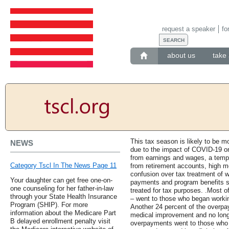
request a speaker
fo
about us
take 
This tax season is likely to be mo
NEWS
due to the impact of COVID-19 o
from earnings and wages, a tempo
Category Tscl In The News Page 11
from retirement accounts, high m
confusion over tax treatment of 
Your daughter can get free one-on-
payments and program benefits 
one counseling for her father-in-law
treated for tax purposes. .Most 
through your State Health Insurance
– went to those who began workin
Program (SHIP). For more
Another 24 percent of the overp
information about the Medicare Part
medical improvement and no longe
B delayed enrollment penalty visit
overpayments went to those who