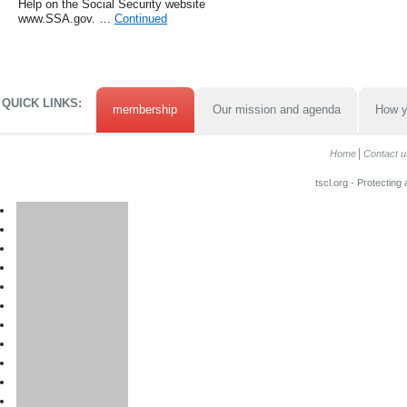
Help on the Social Security website
www.SSA.gov. …
Continued
QUICK LINKS:
membership
Our mission and agenda
How y
Home
Contact u
tscl.org - Protecting