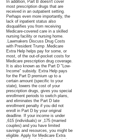
In addition, Part B doesn't cover
most prescription drugs that are
received in an outpatient setting.
Perhaps even more importantly, the
lack of inpatient status also
disqualifies you from receiving
Medicare-covered care in a skilled
nursing facility or nursing home.
.Lawmakers Discuss Drug Costs
with President Trump .Medicare
Extra Help helps pay for some, or
most, of the out-of-pocket costs for
Medicare prescription drug coverage.
It is also known as the Part D "Low-
Income" subsidy. Extra Help pays
for the Part D premium up to a
certain amount (specific to your
state), lowers the cost of your
prescription drugs, gives you special
enrollment periods to switch plans,
and eliminates the Part D late
enrollment penalty if you did not
enroll in Part D by your original
deadline. If your income is under
,615 (individuals) or ,175 (married
couples) and you have limited
savings and resources, you might be
eligible. Apply for Medicare Extra