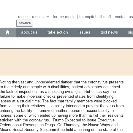
request a speaker
for the media
for capitol hill staff
contact us
about us
take action
issues
tscl news
si
Noting the vast and unprecedented danger that the coronavirus presents
to the elderly and people with disabilities, patient advocates described
the lack of inspections as a shocking oversight. .But critics say the
failure to make in-person checks prevented states from identifying
lapses at a crucial time. The fact that family members were blocked
from visiting their relatives — a policy intended to prevent the virus from
entering the facility — removed another source of accountability in
homes, some of which ended up having more than half of their residents
stricken with the coronavirus. .Trump Expected to Issue Executive
Orders about Prescription Drugs .On Thursday, the House Ways and
Means Social Security Subcommittee held a hearing on the state of the