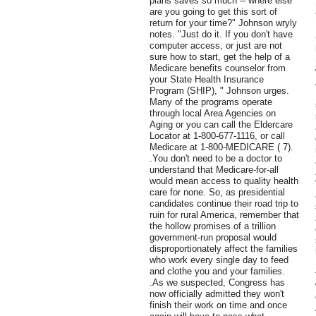
plans saves so much -- where else
are you going to get this sort of
return for your time?" Johnson wryly
notes. "Just do it. If you don't have
computer access, or just are not
sure how to start, get the help of a
Medicare benefits counselor from
your State Health Insurance
Program (SHIP), " Johnson urges.
Many of the programs operate
through local Area Agencies on
Aging or you can call the Eldercare
Locator at 1-800-677-1116, or call
Medicare at 1-800-MEDICARE ( 7).
.You don't need to be a doctor to
understand that Medicare-for-all
would mean access to quality health
care for none. So, as presidential
candidates continue their road trip to
ruin for rural America, remember that
the hollow promises of a trillion
government-run proposal would
disproportionately affect the families
who work every single day to feed
and clothe you and your families.
.As we suspected, Congress has
now officially admitted they won't
finish their work on time and once