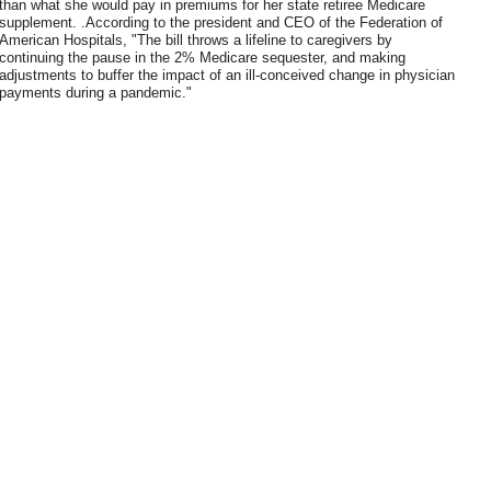
than what she would pay in premiums for her state retiree Medicare
supplement. .According to the president and CEO of the Federation of
American Hospitals, "The bill throws a lifeline to caregivers by
continuing the pause in the 2% Medicare sequester, and making
adjustments to buffer the impact of an ill-conceived change in physician
payments during a pandemic."