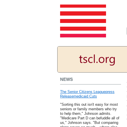
NEWS
The Senior Citizens Leaguepress
Releasemedicaid Cuts
"Sorting this out isn't easy for most
seniors or family members who try
to help them," Johnson admits.
"Medicare Part D can befuddle all of
us," Johnson says. "But comparing