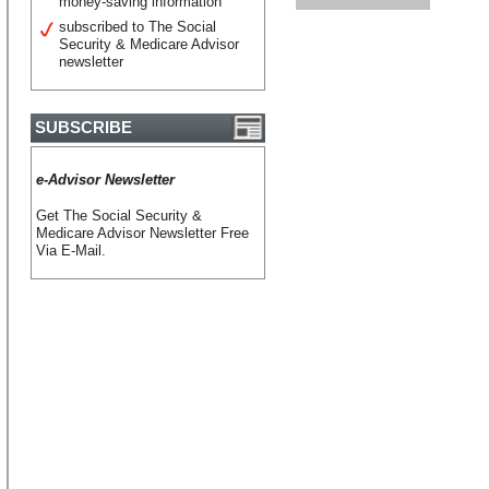
money-saving information
subscribed to The Social
Security & Medicare Advisor
newsletter
SUBSCRIBE
e-Advisor Newsletter
Get The Social Security &
Medicare Advisor Newsletter Free
Via E-Mail.