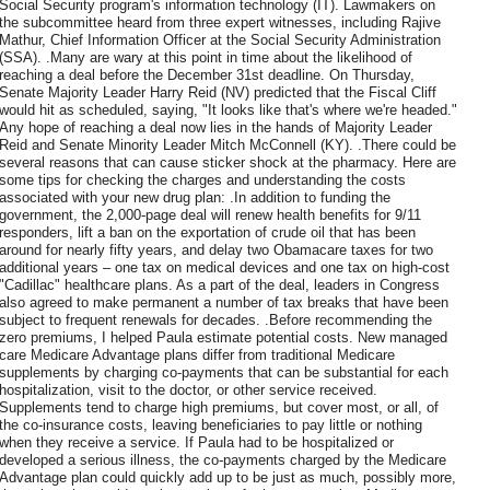
Social Security program's information technology (IT). Lawmakers on
the subcommittee heard from three expert witnesses, including Rajive
Mathur, Chief Information Officer at the Social Security Administration
(SSA). .Many are wary at this point in time about the likelihood of
reaching a deal before the December 31st deadline. On Thursday,
Senate Majority Leader Harry Reid (NV) predicted that the Fiscal Cliff
would hit as scheduled, saying, "It looks like that's where we're headed."
Any hope of reaching a deal now lies in the hands of Majority Leader
Reid and Senate Minority Leader Mitch McConnell (KY). .There could be
several reasons that can cause sticker shock at the pharmacy. Here are
some tips for checking the charges and understanding the costs
associated with your new drug plan: .In addition to funding the
government, the 2,000-page deal will renew health benefits for 9/11
responders, lift a ban on the exportation of crude oil that has been
around for nearly fifty years, and delay two Obamacare taxes for two
additional years – one tax on medical devices and one tax on high-cost
"Cadillac" healthcare plans. As a part of the deal, leaders in Congress
also agreed to make permanent a number of tax breaks that have been
subject to frequent renewals for decades. .Before recommending the
zero premiums, I helped Paula estimate potential costs. New managed
care Medicare Advantage plans differ from traditional Medicare
supplements by charging co-payments that can be substantial for each
hospitalization, visit to the doctor, or other service received.
Supplements tend to charge high premiums, but cover most, or all, of
the co-insurance costs, leaving beneficiaries to pay little or nothing
when they receive a service. If Paula had to be hospitalized or
developed a serious illness, the co-payments charged by the Medicare
Advantage plan could quickly add up to be just as much, possibly more,