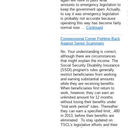
again will have to pass what
amounts to emergency legislation to
keep the government open. Actually,
to say it was emergency legislation
is probably not accurate because
operating this way has become fairly
normal now. …
Continued
Congressional Corner Fighting Back
Against Senior Scammers
No. Your understanding is correct,
although there are circumstances
that might explain the income. The
Social Security Disability Insurance
(SSDI) program's rules generally
restrict beneficiaries from working
and earning substantial amounts
while they are receiving benefits.
When beneficiaries first return to
work, however, they can earn an
unlimited amount for 12 months
without losing their benefits under
"trial work period" rules. Thereafter
they can earn a specified limit, ,480
in 2013, before their benefits are
eliminated. .To stay updated on
TSCL's legislative efforts and their