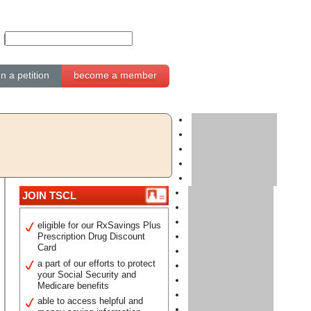
gn a petition
become a member
JOIN TSCL
eligible for our RxSavings Plus
Prescription Drug Discount
Card
a part of our efforts to protect
your Social Security and
Medicare benefits
able to access helpful and