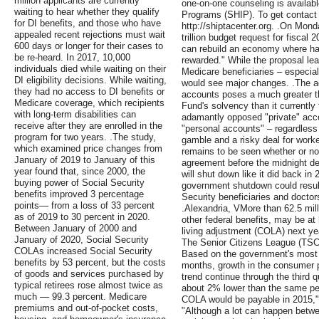
million applicants are currently
one-on-one counseling is availab
waiting to hear whether they qualify
Programs (SHIP). To get contact i
for DI benefits, and those who have
http://shiptacenter.org. .On Mon
appealed recent rejections must wait
trillion budget request for fiscal 2
600 days or longer for their cases to
can rebuild an economy where har
be re-heard. In 2017, 10,000
rewarded." While the proposal le
individuals died while waiting on their
Medicare beneficiaries – especial
DI eligibility decisions. While waiting,
would see major changes. .The ad
they had no access to DI benefits or
accounts poses a much greater th
Medicare coverage, which recipients
Fund's solvency than it currently
with long-term disabilities can
adamantly opposed "private" accou
receive after they are enrolled in the
"personal accounts" – regardless 
program for two years. .The study,
gamble and a risky deal for worker
which examined price changes from
remains to be seen whether or no
January of 2019 to January of this
agreement before the midnight dea
year found that, since 2000, the
will shut down like it did back in
buying power of Social Security
government shutdown could result
benefits improved 3 percentage
Security beneficiaries and doctor
points— from a loss of 33 percent
.Alexandria, VMore than 62.5 milli
as of 2019 to 30 percent in 2020.
other federal benefits, may be at 
Between January of 2000 and
living adjustment (COLA) next ye
January of 2020, Social Security
The Senior Citizens League (TSCL
COLAs increased Social Security
Based on the government's most r
benefits by 53 percent, but the costs
months, growth in the consumer pr
of goods and services purchased by
trend continue through the third qu
typical retirees rose almost twice as
about 2% lower than the same per
much — 99.3 percent. Medicare
COLA would be payable in 2015,
premiums and out-of-pocket costs,
"Although a lot can happen betw