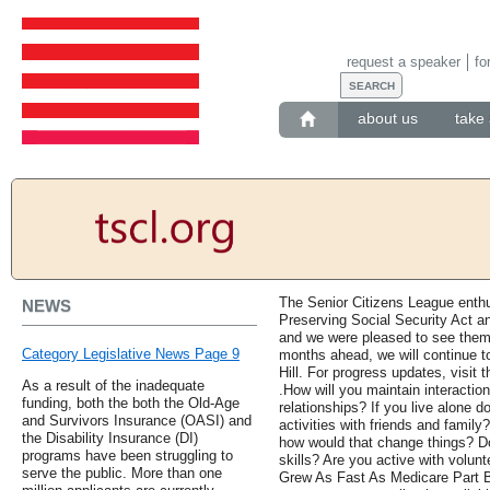
request a speaker
fo
about us
take 
The Senior Citizens League enthu
NEWS
Preserving Social Security Act an
and we were pleased to see them
Category Legislative News Page 9
months ahead, we will continue t
Hill. For progress updates, visit t
As a result of the inadequate
.How will you maintain interactio
funding, both the both the Old-Age
relationships? If you live alone d
and Survivors Insurance (OASI) and
activities with friends and famil
the Disability Insurance (DI)
how would that change things? D
programs have been struggling to
skills? Are you active with volunt
serve the public. More than one
Grew As Fast As Medicare Part 