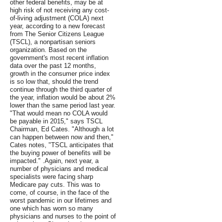
other federal benefits, may be at
high risk of not receiving any cost-
of-living adjustment (COLA) next
year, according to a new forecast
from The Senior Citizens League
(TSCL), a nonpartisan seniors
organization. Based on the
government's most recent inflation
data over the past 12 months,
growth in the consumer price index
is so low that, should the trend
continue through the third quarter of
the year, inflation would be about 2%
lower than the same period last year.
"That would mean no COLA would
be payable in 2015," says TSCL
Chairman, Ed Cates. "Although a lot
can happen between now and then,"
Cates notes, "TSCL anticipates that
the buying power of benefits will be
impacted." .Again, next year, a
number of physicians and medical
specialists were facing sharp
Medicare pay cuts. This was to
come, of course, in the face of the
worst pandemic in our lifetimes and
one which has worn so many
physicians and nurses to the point of