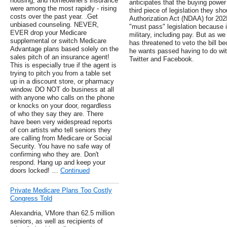
housing, and homeowner's insurance
anticipates that the buying power 
were among the most rapidly - rising
third piece of legislation they sh
costs over the past year. .Get
Authorization Act (NDAA) for 202
unbiased counseling. NEVER,
"must pass" legislation because i
EVER drop your Medicare
military, including pay. But as w
supplemental or switch Medicare
has threatened to veto the bill b
Advantage plans based solely on the
he wants passed having to do with
sales pitch of an insurance agent!
Twitter and Facebook.
This is especially true if the agent is
trying to pitch you from a table set
up in a discount store, or pharmacy
window. DO NOT do business at all
with anyone who calls on the phone
or knocks on your door, regardless
of who they say they are. There
have been very widespread reports
of con artists who tell seniors they
are calling from Medicare or Social
Security. You have no safe way of
confirming who they are. Don't
respond. Hang up and keep your
doors locked! …
Continued
Private Medicare Plans Too Costly
Congress Told
Alexandria, VMore than 62.5 million
seniors, as well as recipients of