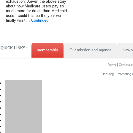
exhaustion. .Given the above story
about how Medicare users pay so
much more for drugs than Medicaid
users, could this be the year we
finally win? …
Continued
QUICK LINKS:
membership
Our mission and agenda
How y
Home
Contact u
tscl.org - Protecting