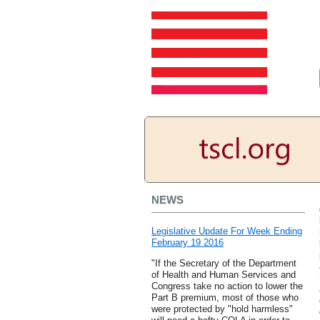
NEWS
Legislative Update For Week Ending
February 19 2016
"If the Secretary of the Department
of Health and Human Services and
Congress take no action to lower the
Part B premium, most of those who
were protected by "hold harmless"