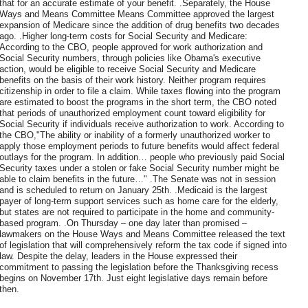
that for an accurate estimate of your benefit. .Separately, the House
Ways and Means Committee Means Committee approved the largest
expansion of Medicare since the addition of drug benefits two decades
ago. .Higher long-term costs for Social Security and Medicare:
According to the CBO, people approved for work authorization and
Social Security numbers, through policies like Obama's executive
action, would be eligible to receive Social Security and Medicare
benefits on the basis of their work history. Neither program requires
citizenship in order to file a claim. While taxes flowing into the program
are estimated to boost the programs in the short term, the CBO noted
that periods of unauthorized employment count toward eligibility for
Social Security if individuals receive authorization to work. According to
the CBO,"The ability or inability of a formerly unauthorized worker to
apply those employment periods to future benefits would affect federal
outlays for the program. In addition… people who previously paid Social
Security taxes under a stolen or fake Social Security number might be
able to claim benefits in the future…" .The Senate was not in session
and is scheduled to return on January 25th. .Medicaid is the largest
payer of long-term support services such as home care for the elderly,
but states are not required to participate in the home and community-
based program. .On Thursday – one day later than promised –
lawmakers on the House Ways and Means Committee released the text
of legislation that will comprehensively reform the tax code if signed into
law. Despite the delay, leaders in the House expressed their
commitment to passing the legislation before the Thanksgiving recess
begins on November 17th. Just eight legislative days remain before
then.