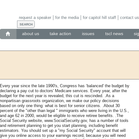
request a speaker
for the media
for capitol hill staff
contact us
about us
take action
issues
tscl news
si
Every year since the late 1990's, Congress has ‘balanced' the budget by
declaring a pay cut to doctors' Medicare services. Every year, after the
budget for the next year is revealed, this cut is rescinded. .As a
nonpartisan grassroots organization, we make our policy decisions
based on only one thing: what is best for senior citizens. .About 30
percent of the "other than legal " immigrants who were living in the U.S.,
and age 62 in 2000, would be eligible to receive retiree benefits. .The
Social Security website, www.SocialSecurity.gov, has a number of tools
and retirement planning to get you start planning, including benefit
estimators. You should set up a "my Social Security" account that will
give you online access to your earnings record, because you will need