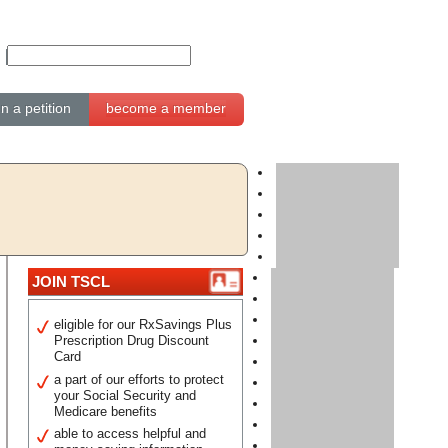
gn a petition
become a member
JOIN TSCL
eligible for our RxSavings Plus
Prescription Drug Discount
Card
a part of our efforts to protect
your Social Security and
Medicare benefits
able to access helpful and