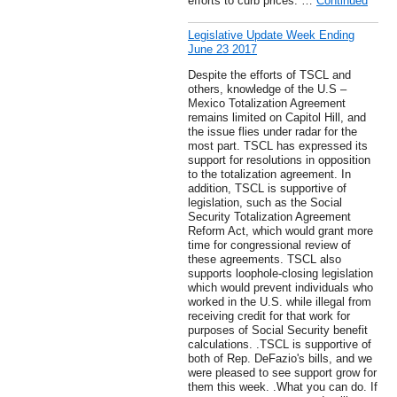
efforts to curb prices. …
Continued
Legislative Update Week Ending
June 23 2017
Despite the efforts of TSCL and
others, knowledge of the U.S –
Mexico Totalization Agreement
remains limited on Capitol Hill, and
the issue flies under radar for the
most part. TSCL has expressed its
support for resolutions in opposition
to the totalization agreement. In
addition, TSCL is supportive of
legislation, such as the Social
Security Totalization Agreement
Reform Act, which would grant more
time for congressional review of
these agreements. TSCL also
supports loophole-closing legislation
which would prevent individuals who
worked in the U.S. while illegal from
receiving credit for that work for
purposes of Social Security benefit
calculations. .TSCL is supportive of
both of Rep. DeFazio's bills, and we
were pleased to see support grow for
them this week. .What you can do. If