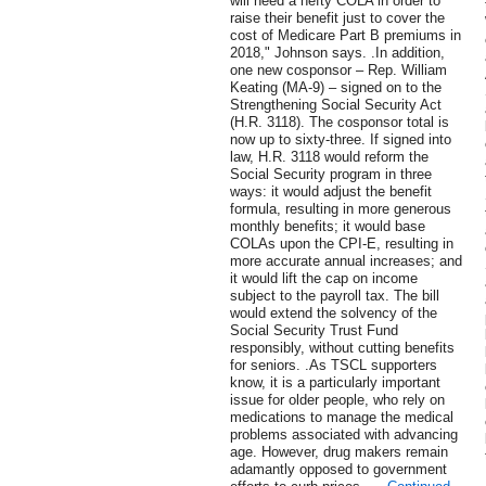
will need a hefty COLA in order to
raise their benefit just to cover the
cost of Medicare Part B premiums in
2018," Johnson says. .In addition,
one new cosponsor – Rep. William
Keating (MA-9) – signed on to the
Strengthening Social Security Act
(H.R. 3118). The cosponsor total is
now up to sixty-three. If signed into
law, H.R. 3118 would reform the
Social Security program in three
ways: it would adjust the benefit
formula, resulting in more generous
monthly benefits; it would base
COLAs upon the CPI-E, resulting in
more accurate annual increases; and
it would lift the cap on income
subject to the payroll tax. The bill
would extend the solvency of the
Social Security Trust Fund
responsibly, without cutting benefits
for seniors. .As TSCL supporters
know, it is a particularly important
issue for older people, who rely on
medications to manage the medical
problems associated with advancing
age. However, drug makers remain
adamantly opposed to government