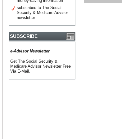
money-saving information
subscribed to The Social
Security & Medicare Advisor
newsletter
SUBSCRIBE
e-Advisor Newsletter
Get The Social Security &
Medicare Advisor Newsletter Free
Via E-Mail.