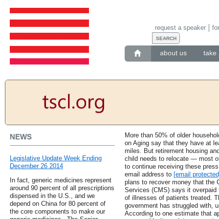
request a speaker
fo
about us
take 
More than 50% of older household
NEWS
on Aging say that they have at lea
miles. But retirement housing an
Legislative Update Week Ending
child needs to relocate — most of
December 26 2014
to continue receiving these press
email address to
[email protected
In fact, generic medicines represent
plans to recover money that the 
around 90 percent of all prescriptions
Services (CMS) says it overpaid 
dispensed in the U.S., and we
of illnesses of patients treated. 
depend on China for 80 percent of
government has struggled with, u
the core components to make our
According to one estimate that ap