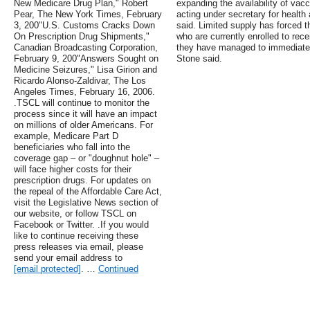
New Medicare Drug Plan," Robert
expanding the availability of vacc
Pear, The New York Times, February
acting under secretary for health
3, 200"U.S. Customs Cracks Down
said. Limited supply has forced t
On Prescription Drug Shipments,"
who are currently enrolled to re
Canadian Broadcasting Corporation,
they have managed to immediately 
February 9, 200"Answers Sought on
Stone said.
Medicine Seizures," Lisa Girion and
Ricardo Alonso-Zaldivar, The Los
Angeles Times, February 16, 2006.
.TSCL will continue to monitor the
process since it will have an impact
on millions of older Americans. For
example, Medicare Part D
beneficiaries who fall into the
coverage gap – or "doughnut hole" –
will face higher costs for their
prescription drugs. For updates on
the repeal of the Affordable Care Act,
visit the Legislative News section of
our website, or follow TSCL on
Facebook or Twitter. .If you would
like to continue receiving these
press releases via email, please
send your email address to
[email protected]
. …
Continued