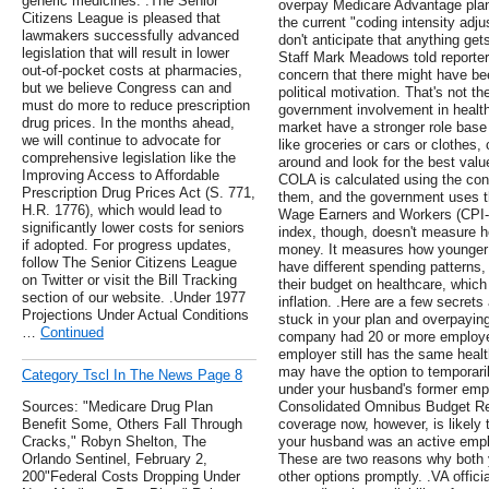
generic medicines. .The Senior
overpay Medicare Advantage plans
Citizens League is pleased that
the current "coding intensity adj
lawmakers successfully advanced
don't anticipate that anything get
legislation that will result in lower
Staff Mark Meadows told reporter
out-of-pocket costs at pharmacies,
concern that there might have bee
but we believe Congress can and
political motivation. That's not t
must do more to reduce prescription
government involvement in health 
drug prices. In the months ahead,
market have a stronger role base 
we will continue to advocate for
like groceries or cars or clothes
comprehensive legislation like the
around and look for the best valu
Improving Access to Affordable
COLA is calculated using the con
Prescription Drug Prices Act (S. 771,
them, and the government uses t
H.R. 1776), which would lead to
Wage Earners and Workers (CPI-W
significantly lower costs for seniors
index, though, doesn't measure h
if adopted. For progress updates,
money. It measures how younger 
follow The Senior Citizens League
have different spending patterns
on Twitter or visit the Bill Tracking
their budget on healthcare, which
section of our website. .Under 1977
inflation. .Here are a few secret
Projections Under Actual Conditions
stuck in your plan and overpaying 
…
Continued
company had 20 or more employe
employer still has the same heal
may have the option to temporari
Category Tscl In The News Page 8
under your husband's former empl
Sources: "Medicare Drug Plan
Consolidated Omnibus Budget Re
Benefit Some, Others Fall Through
coverage now, however, is likely 
Cracks," Robyn Shelton, The
your husband was an active emplo
Orlando Sentinel, February 2,
These are two reasons why both 
200"Federal Costs Dropping Under
other options promptly. .VA offici