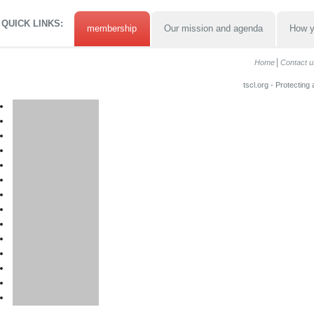
QUICK LINKS:
membership
Our mission and agenda
How y
Home
Contact u
tscl.org - Protecting