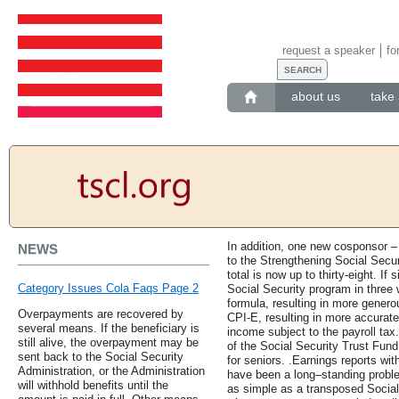
request a speaker
fo
about us
take 
In addition, one new cosponsor –
NEWS
to the Strengthening Social Secu
total is now up to thirty-eight. If 
Category Issues Cola Faqs Page 2
Social Security program in three 
formula, resulting in more genero
Overpayments are recovered by
CPI-E, resulting in more accurate
several means. If the beneficiary is
income subject to the payroll ta
still alive, the overpayment may be
of the Social Security Trust Fund 
sent back to the Social Security
for seniors. .Earnings reports wit
Administration, or the Administration
have been a long–standing prob
will withhold benefits until the
as simple as a transposed Socia