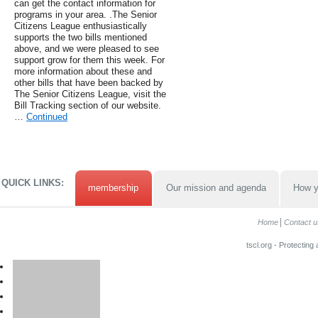
can get the contact information for
programs in your area. .The Senior
Citizens League enthusiastically
supports the two bills mentioned
above, and we were pleased to see
support grow for them this week. For
more information about these and
other bills that have been backed by
The Senior Citizens League, visit the
Bill Tracking section of our website.
…
Continued
QUICK LINKS:
membership
Our mission and agenda
How y
Home
Contact u
tscl.org - Protecting