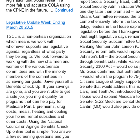
legislation that would result in a
report Social Security fraud, cal
more fair and accurate COLA using
Social Security Administration 
the CPI-E in the future. …
Continued
one day later than promised – 
Means Committee released the text
comprehensively reform the tax co
Legislative Update Week Ending
delay, leaders in the House expr
March 20 2015
legislation before the Thanksgiv
TSCL is a non-partisan organization
Just eight legislative days remai
which means we work with
Social Security Subcommittee C
whomever supports our legislative
Ranking Member John Larson (CT-
agenda, regardless of what party
Security reform bills would impro
they belong to. We look forward to
Johnson's bill – the Social Secur
working with the new chairmen and
through benefit cuts, while Ranki
women of the various Senate
Security 2100 Act – would do so 
committees and with the minority
Mr. Goss confirmed that both bill
members of the committees in
– would return the program to 75-
achieving our goals. .Give yourself a
Citizens League strongly supports
Benefits Check Up: If your savings
Senate that would address this 
are gone, and you aren't able to get
Ears, and Teeth Act introduced by
a side job, you might qualify for
House would expand Medicare to p
programs that can help pay for
Senate, S.22 Medicare Dental Ben
Medicare Part B premiums, drug
Cardin (MD) would also provide co
costs, meals, heating and cooling
your home, rental subsidies and
other costs. Using the National
Council on Aging's Benefits Check
Up online tool is simple. You answer
a few screening questions and you