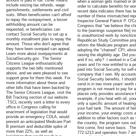
amount is paid in full. Other means
when a woman gets married or divo
include seizing tax refunds, wage
order to calculate benefits for w
garnishments, settlements and civil
recent data indicates there has b
suits. When beneficiaries can't afford
number of these mismatched repo
to repay the overpayment, a lesser
Inspector General Patrick P. O'Ca
withholding amount can be
Congress that "we believe the ch
requested, or beneficiaries can
to the [earnings suspense file] in
contact Social Security to set up a
is unauthorized work by noncitize
monthly installment plan to repay the
Republican Study Committee prop
amount. Those who don't agree that
reform the Medicare program and 
they have been overpaid can appeal.
adopting the "chained" CPI, elim
Learn more about overpayments at
raising the eligibility age. Did yo
SocialSecurity.gov. .The Senior
and if so, why? .I worked in a Cal
Citizens League enthusiastically
years and I'm now entitled to a pe
supports the two bills mentioned
paid into Social Security for sel
above, and we were pleased to see
company that I own. My accountant
support grow for them this week. For
Social Security benefits, I shou
more information about these and
send in in two more years' worth o
other bills that have been backed by
program is not meant to pay for a
The Senior Citizens League, visit the
places only provides assistance 
Bill Tracking section of our website.
example, if you heat with oil, yo
.TSCL recently sent a letter to every
only a specific amount of heating o
office in Congress calling for
your fuel tank. The amount of he
enactment of legislation that would
your income, your energy costs a
provide an emergency COLA, would
addition to other factors such as 
prevent an anticipated Medicare Part
the country, the program runs out
B premium and deductible spike of
first come, first serve basis. .Th
more than 22%, as well as
772-1213 and operates from 7 am