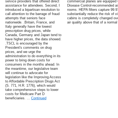
service providers that offered direct
commercial planes are equipped w
assistance for attendees. Second, I
Disease Control-recommended air f
introduced a bipartisan resolution to
rooms. HEPA filters capture 99.9
call attention to the barrage of fraud
substantially reduce the risk of vi
attempts that seniors face
cabins is completely changed over
nationwide. .Britain, France, and
air quality above that of a normal 
Italy generally have the lowest
prescription drug prices, while
Canada, Germany and Japan tend to
have higher prices, the data showed.
.TSCL is encouraged by the
President's comments on drug
prices, and we urge the
administration to do everything in its
power to bring down costs for
consumers in the months ahead. In
the meantime, our legislative team
will continue to advocate for
legislation like the Improving Access
to Affordable Prescription Drugs Act
(S. 771, H.R. 1776), which would
take comprehensive steps to lower
costs for Medicare Part D
beneficiaries. …
Continued