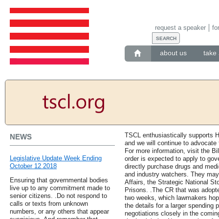
request a speaker
fo
about us
take 
TSCL enthusiastically supports H
NEWS
and we will continue to advocate 
For more information, visit the Bi
Legislative Update Week Ending
order is expected to apply to go
October 12 2018
directly purchase drugs and medic
and industry watchers. They may
Ensuring that governmental bodies
Affairs, the Strategic National S
live up to any commitment made to
Prisons. .The CR that was adopte
senior citizens. .Do not respond to
two weeks, which lawmakers hope 
calls or texts from unknown
the details for a larger spending 
numbers, or any others that appear
negotiations closely in the comin