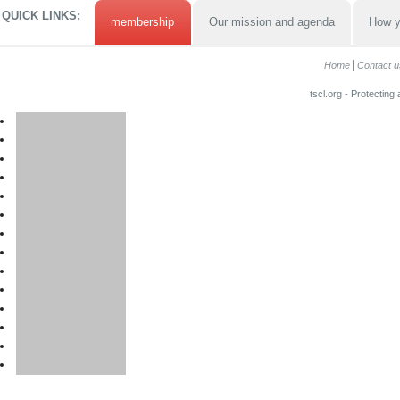
QUICK LINKS:
membership
Our mission and agenda
How y
Home
Contact u
tscl.org - Protecting