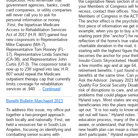
suspicious. And remember that
the Legislative News section of ou
government agencies, banks, credit
your Members of Congress will ho
card companies, or utility companies
recess, contact their offices. You
will never call you to ask for
Members of Congress in the ACT
personal information or money.
The anchor effect is the psychol
.First, the bipartisan Medicare
first piece of information we get 
Access to Rehabilitation Services
example, when you go to buy a ho
Act of 2017 (H.R. 807) gained four
starting point (the "anchor") for ne
new cosponsors in ​Representative
reflection of the home's true valu
Mike Capuano (MA-7),
charitable donation in the mail, it
Representative Tom Rooney (FL-
starting with the highest figure th
17), Representative Linda Sanchez
becomes the anchor for your thin
(CA-38), and Representative John
Insulin Costs Skyrocketed. Healt
Curtis (UT-3). The cosponsor total is
a few months ago and at age 64, 
now up to 23If signed into law, H.R.
retirement benefits. I just found o
807 would repeal the Medicare
benefits at the same time. Can yo
outpatient therapy cap that currently
Ask the Advisor: January 2021 
limits coverage for rehabilitation
Qualify For Social Security Disab
services at ,940. …
Continued
risk of disruptions to care, and
problems that could plague senio
Hyland says. Most states are exp
Benefit Bulletin Marchapril 2013
beneficiaries into the plans requiri
To address this issue, my office put
opt out. "It is too early to know 
together a two-pronged approach
opt out will have," Hyland notes. 
both locally and nationally. First, we
education process, many of the a
held a resources fair in South Los
aware, or understand, that they 
Angeles, focusing on identifying and
new health plan can mean a change
combatting senior scams with
don't participate," Hyland explains