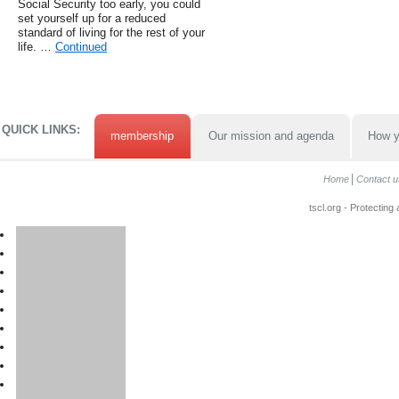
Social Security too early, you could
set yourself up for a reduced
standard of living for the rest of your
life. …
Continued
QUICK LINKS:
membership
Our mission and agenda
How y
Home
Contact u
tscl.org - Protecting