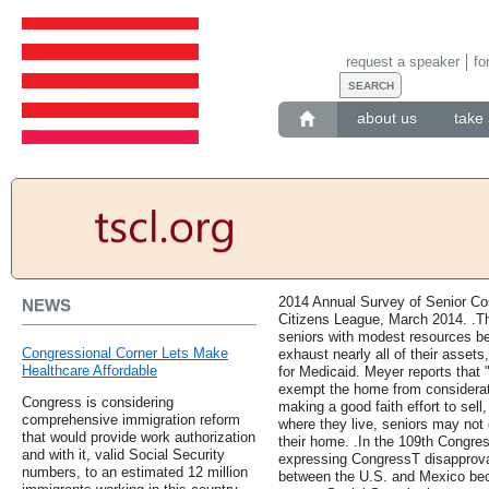
request a speaker
fo
about us
take 
2014 Annual Survey of Senior Co
NEWS
Citizens League, March 2014. .The
seniors with modest resources be
Congressional Corner Lets Make
exhaust nearly all of their assets,
Healthcare Affordable
for Medicaid. Meyer reports that 
exempt the home from consideration 
Congress is considering
making a good faith effort to sell
comprehensive immigration reform
where they live, seniors may not q
that would provide work authorization
their home. .In the 109th Congres
and with it, valid Social Security
expressing CongressТ disapproval
numbers, to an estimated 12 million
between the U.S. and Mexico beca