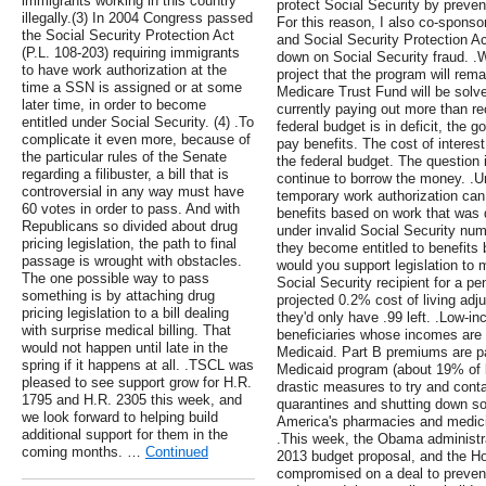
immigrants working in this country
protect Social Security by preve
illegally.(3) In 2004 Congress passed
For this reason, I also co-sponso
the Social Security Protection Act
and Social Security Protection Ac
(P.L. 108-203) requiring immigrants
down on Social Security fraud. .W
to have work authorization at the
project that the program will rema
time a SSN is assigned or at some
Medicare Trust Fund will be solve
later time, in order to become
currently paying out more than r
entitled under Social Security. (4) .To
federal budget is in deficit, the
complicate it even more, because of
pay benefits. The cost of interes
the particular rules of the Senate
the federal budget. The question
regarding a filibuster, a bill that is
continue to borrow the money. .U
controversial in any way must have
temporary work authorization can 
60 votes in order to pass. And with
benefits based on work that was d
Republicans so divided about drug
under invalid Social Security nu
pricing legislation, the path to final
they become entitled to benefits b
passage is wrought with obstacles.
would you support legislation to m
The one possible way to pass
Social Security recipient for a pe
something is by attaching drug
projected 0.2% cost of living adju
pricing legislation to a bill dealing
they'd only have .99 left. .Low-i
with surprise medical billing. That
beneficiaries whose incomes are so
would not happen until late in the
Medicaid. Part B premiums are pai
spring if it happens at all. .TSCL was
Medicaid program (about 19% of be
pleased to see support grow for H.R.
drastic measures to try and conta
1795 and H.R. 2305 this week, and
quarantines and shutting down so
we look forward to helping build
America's pharmacies and medicine
additional support for them in the
.This week, the Obama administra
coming months. …
Continued
2013 budget proposal, and the 
compromised on a deal to preven