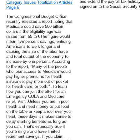
and extend the payroll tax holida
Category Issues Totalization Articles
signed on to the Social Security 
Page 6
The Congressional Budget Office
recently released a report noting that
Medicare could save 500 billion
dollars if the eligibility age was
raised from 65 to 6The figure would
mean five percent savings, enticing
Americans to work longer and
causing the size of the labor force
and total output of the economy to
increase by one percent. According
to the report, "Many of the people
who lose access to Medicare would
pay higher premiums for health
insurance, pay more out of pocket
for health care, or both." .To learn
how you can join the effort for an
Emergency COLA and Medicare
relief, Visit .Unless you are in poor
health and need money to put food
on the table or keep a roof over your
head, these days it makes sense to
delay starting benefits as long as
you can. That's especially true if
you're single and have limited
retirement savings. If you claim