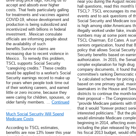
drive drug price tags, forcing us to
near you during the August rece
accept and absorb ever higher
hall questions, read this month'
costs. That feels particularly galling
TSCL? .TSCL encourages its mem
for treatments and vaccines against
events and to ask questions of the
COVID-19, whose development and
Social Security and Medicare iss
production is being subsidized and
is high among older Americans 
incentivized with billions in federal
illegally worked under fake, invali
investment. .Mexican consulate
numbers may at some point recei
officials are informing people about
TSCL Chairman, Ed Cates. A sur
the availability of such
seniors organization, found that
benefits.Survivor claims are
policy that allows Social Security
increasing due to recent violence in
Security benefits based on earni
Mexico. .To remedy this problem,
authorization. .In 2015, the Sen
TSCL supports Social Security
simpler explanation for high drug
"caregiving credits." These credits
company documents, it found tha
would be applied to a worker's Social
committee's ranking Democratic
Security earnings record to make up
"a calculated scheme for pricing 
for years when people took time out
based on one primary goal, maxim
of their working careers, and earned
lawmakers in the House and Sena
little or zero income, because they
districts to continue the month-l
were caring for children, spouses, or
their proposal – The Congression
older family members. …
Continued
"provide Medicare patients with t
that it would "forever protect seni
interested politicians." But the pl
Much Social Security Will Spend
would eliminate Medicare complet
Medicare Costs
beginning in 2014, affecting even
According to TSCL estimates,
including the plan released by H
benefits are now 13% lower this year
his fiscal 2013 budget, would offe