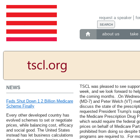
request a speaker
fo
about us
take 
TSCL was pleased to see support
NEWS
week, and we look forward to help
the coming months. .On Wednes
Feds Shut Down 1 2 Billion Medicare
(MD-7) and Peter Welch (VT) met
Scheme Finally
discuss the state of the prescript
requested President Trump's supp
Every other developed country has
the Medicare Prescription Drug Pr
evolved schemes to set or negotiate
which would require the federal g
prices, while balancing cost, efficacy
prices on behalf of Medicare Part
and social good. The United States
prohibited from doing so despite t
instead has let business calculations
programs are required to. .For mo