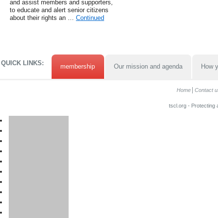
and assist members and supporters,
to educate and alert senior citizens
about their rights an …
Continued
QUICK LINKS:
membership
Our mission and agenda
How y
Home
Contact u
tscl.org - Protecting