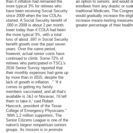
than if inflation had remained the
an option to seniors, and would d
more typical 3% for retirees who
enrollees from any drastic or sud
have been receiving Social Security
traditional Medicare, The Congres
since 2009 when the low COLAs
would gradually increase the eligi
started. A Social Security benefit of
increase means-testing measures 
,000 in 2009 is about 2 per month
greater percentage of their healt
lower today than if COLA had been
the more typical 3%, with a total
loss of about ,697 in Social Security
benefit growth over the past seven
years. Over the same period,
however, actual senior costs have
continued to climb. Some 72% of
retirees who participated in TSCL's
2016 Senior Survey reported that
their monthly expenses had gone up
by more than in 2015, despite the
lack of growth in inflation. ." ‘If it
comes to getting my family
members vaccinated, and all that's
available is J&J or Novavax, I'd tell
them to take it,' said Robert
Hancock, president of the Texas
College of Emergency Physicians."
.With 1.2 million supporters, The
Senior Citizens League is one of the
nation's largest nonpartisan seniors
groups. Its mission is to promote