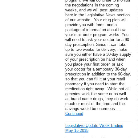
program. We will continue to monitor
the negotiations in the coming
weeks, and we will post updates
here in the Legislative News section
of our website. .Your drug plan will
provide you with forms and a
package of information about how
your mail order program works. You
will need to ask your doctor for a 90-
day prescription. Since it can take
up to two weeks for delivery, make
sure you either have a 30-day supply
of your prescription on hand when
you place your first order, or ask
your doctor for a temporary 30-day
prescription in addition to the 90-day,
so that you can fill it at your retail
pharmacy if you need to start the
medication right away. .While not all
generics work the same or as well
as brand name drugs, they do work
much or most of the time and the
savings would be enormous. …
Continued
Legislative Update Week Ending
May 15 2015