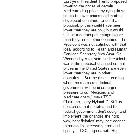
Last year President Trump proposed
lowering the prices of certain
Medicare drug prices by tying those
prices to lower prices paid in other
developed countries. Under that
proposal, prices would have been
lower than they are now, but would
still be a certain percentage higher
than they are in other countries. The
President was not satisfied with that
idea, according to Health and Human
Services Secretary Alex Azar. On
Wednesday Azar said the President
wants the proposal changed so that
prices in the United States are even
lower than they are in other
countries. ."But the time is coming
when the states and federal
government will be under urgent
pressure to cut Medicaid and
Medicare costs," says TSCL
Chairman, Larry Hyland. "TSCL is
concerned that if states and the
federal government don't design and
implement the changes the right
way, beneficiaries' may lose access
to medically necessary care and
quality." .TSCL agrees with Rep.