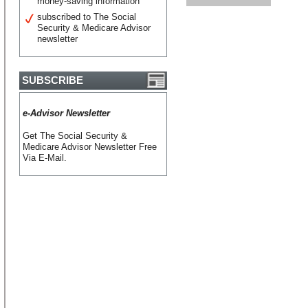
money-saving information
subscribed to The Social
Security & Medicare Advisor
newsletter
SUBSCRIBE
e-Advisor Newsletter
Get The Social Security &
Medicare Advisor Newsletter Free
Via E-Mail.