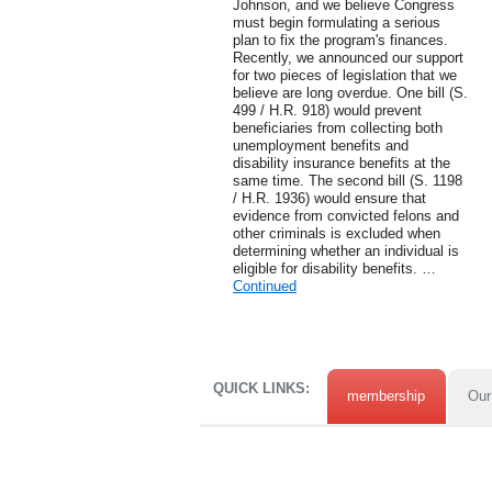
Johnson, and we believe Congress
must begin formulating a serious
plan to fix the program's finances.
Recently, we announced our support
for two pieces of legislation that we
believe are long overdue. One bill (S.
499 / H.R. 918) would prevent
beneficiaries from collecting both
unemployment benefits and
disability insurance benefits at the
same time. The second bill (S. 1198
/ H.R. 1936) would ensure that
evidence from convicted felons and
other criminals is excluded when
determining whether an individual is
eligible for disability benefits. …
Continued
QUICK LINKS:
membership
Our