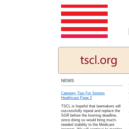
NEWS
Category Tips For Seniors
Healthcare Page 2
TSCL is hopeful that lawmakers will
successfully repeal and replace the
SGR before the looming deadline,
since doing so would bring much-
needed stability to the Medicare