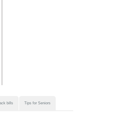
ack bills
Tips for Seniors