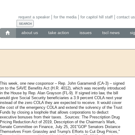
request a speaker
for the media
for capitol hill staff
contact us
about us
take action
issues
tscl news
si
This week, one new cosponsor – Rep. John Garamendi (CA-3) – signed
on to the SAVE Benefits Act (H.R. 4012), which was recently introduced
in the House by Rep. Alan Grayson (FL-9). If signed into law, the bill
would give Social Security beneficiaries a 3.9 percent COLA next year
instead of the zero COLA they are expected to receive. It would cover
the cost of the emergency COLA and extend the solvency of the Trust
Funds by closing a loophole that allows corporations to deduct
executive bonuses from their taxes. .Sources: The Prescription Drug
Pricing Reduction Act of 2019, Description of the Chairman's Mark,
Senate Committee on Finance, July 25, 201"GOP Senators Distance
Themselves From Grassley and Trump's Efforts to Cut Drug Prices,"