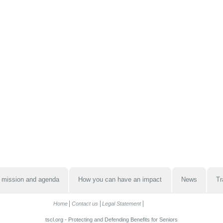
 mission and agenda
How you can have an impact
News
Tr
Home
Contact us
Legal Statement
tscl.org - Protecting and Defending Benefits for Seniors