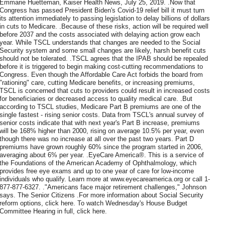
Emmarie Huetteman, Kaiser Health News, July 25, 2019. .Now that
Congress has passed President Biden's Covid-19 relief bill it must turn
its attention immediately to passing legislation to delay billions of dollars
in cuts to Medicare. .Because of these risks, action will be required well
before 2037 and the costs associated with delaying action grow each
year. While TSCL understands that changes are needed to the Social
Security system and some small changes are likely, harsh benefit cuts
should not be tolerated. .TSCL agrees that the IPAB should be repealed
before it is triggered to begin making cost-cutting recommendations to
Congress. Even though the Affordable Care Act forbids the board from
"rationing" care, cutting Medicare benefits, or increasing premiums,
TSCL is concerned that cuts to providers could result in increased costs
for beneficiaries or decreased access to quality medical care. .But
according to TSCL studies, Medicare Part B premiums are one of the
single fastest - rising senior costs. Data from TSCL's annual survey of
senior costs indicate that with next year's Part B increase, premiums
will be 168% higher than 2000, rising on average 10.5% per year, even
though there was no increase at all over the past two years. Part D
premiums have grown roughly 60% since the program started in 2006,
averaging about 6% per year. .EyeCare America®. This is a service of
the Foundations of the American Academy of Ophthalmology, which
provides free eye exams and up to one year of care for low-income
individuals who qualify. Learn more at www.eyecareamerica.org or call 1-
877-877-6327. ."Americans face major retirement challenges," Johnson
says. The Senior Citizens .For more information about Social Security
reform options, click here. To watch Wednesday's House Budget
Committee Hearing in full, click here.