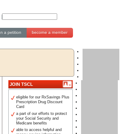
gn a petition
become a member
JOIN TSCL
eligible for our RxSavings Plus
Prescription Drug Discount
Card
a part of our efforts to protect
your Social Security and
Medicare benefits
able to access helpful and