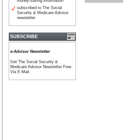
money-saving information
subscribed to The Social
Security & Medicare Advisor
newsletter
SUBSCRIBE
e-Advisor Newsletter
Get The Social Security &
Medicare Advisor Newsletter Free
Via E-Mail.