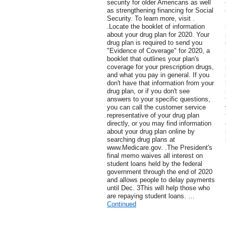
security for older Americans as well
as strengthening financing for Social
Security. To learn more, visit .
.Locate the booklet of information
about your drug plan for 2020. Your
drug plan is required to send you
"Evidence of Coverage" for 2020, a
booklet that outlines your plan's
coverage for your prescription drugs,
and what you pay in general. If you
don't have that information from your
drug plan, or if you don't see
answers to your specific questions,
you can call the customer service
representative of your drug plan
directly, or you may find information
about your drug plan online by
searching drug plans at
www.Medicare.gov. .The President's
final memo waives all interest on
student loans held by the federal
government through the end of 2020
and allows people to delay payments
until Dec. 3This will help those who
are repaying student loans. …
Continued