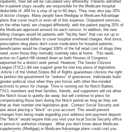
inpatients, their bill will be calculated very differently. Patients admitted
for in-patient stays usually are responsible for the Medicare hospital
deductible of ,484 for a stay of up to 60 days. They may also pay 20%
of doctor charges. Many people have Medigap or Medicare Advantage
plans that cover much or even all of this expense. Outpatient services,
on the other hand, are charged differently, with the patient paying 20% of
the Medicare approved amount for each service. In addition, the new
billing changes would hit patients with "facility fees" that can run up to
several thousand dollars to cover hospital overhead charges. And since,
prescription drug plans don't cover medication for hospital patients,
beneficiaries would be charged 100% of the full retail cost of drugs they
need, even those they normally routinely take at home. .This week,
action on Capitol Hill slowed down as both Houses of Congress
adjourned for a district work period. However, The Senior Citizens
League (TSCL) did see support grow for one key piece of legislation.
.Article I of the United States Bill of Rights guarantees citizens the right
to petition the government for "redress" of grievances. Individuals build
greater political clout when they join forces with other like-minded
activists to press for change. Time is running out for Notch Babies.
TSCL members and their families, friends, and supporters will not allow
the Notch Issue to quietly die away, but will continue to press for
compensating those born during the Notch period as long as they set
that as their number one legislative goal. .Contact Social Security and
ask about placing a "block" on your account. This would prevent
changes from being made regarding your address and payment deposit.
The "block" would require that you visit your local Social Security office
in person to authorize changes. .What you don't know about Medicare
supplements (Medigap) or Medicare Advantage plans could cost you