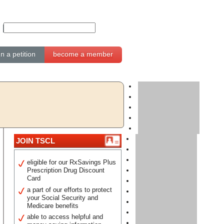
gn a petition
become a member
JOIN TSCL
eligible for our RxSavings Plus
Prescription Drug Discount
Card
a part of our efforts to protect
your Social Security and
Medicare benefits
able to access helpful and