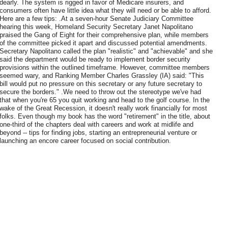
dearly. The system is rigged in favor of Medicare insurers, and
consumers often have little idea what they will need or be able to afford.
Here are a few tips: .At a seven-hour Senate Judiciary Committee
hearing this week, Homeland Security Secretary Janet Napolitano
praised the Gang of Eight for their comprehensive plan, while members
of the committee picked it apart and discussed potential amendments.
Secretary Napolitano called the plan "realistic" and "achievable" and she
said the department would be ready to implement border security
provisions within the outlined timeframe. However, committee members
seemed wary, and Ranking Member Charles Grassley (IA) said: "This
bill would put no pressure on this secretary or any future secretary to
secure the borders." .We need to throw out the stereotype we've had
that when you're 65 you quit working and head to the golf course. In the
wake of the Great Recession, it doesn't really work financially for most
folks. Even though my book has the word "retirement" in the title, about
one-third of the chapters deal with careers and work at midlife and
beyond -- tips for finding jobs, starting an entrepreneurial venture or
launching an encore career focused on social contribution.