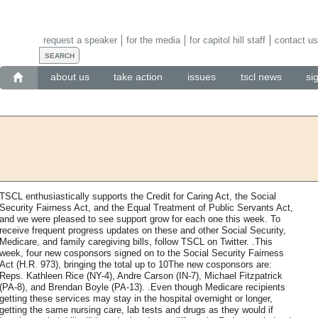
request a speaker
for the media
for capitol hill staff
contact us
about us
take action
issues
tscl news
si
TSCL enthusiastically supports the Credit for Caring Act, the Social
Security Fairness Act, and the Equal Treatment of Public Servants Act,
and we were pleased to see support grow for each one this week. To
receive frequent progress updates on these and other Social Security,
Medicare, and family caregiving bills, follow TSCL on Twitter. .This
week, four new cosponsors signed on to the Social Security Fairness
Act (H.R. 973), bringing the total up to 10The new cosponsors are:
Reps. Kathleen Rice (NY-4), Andre Carson (IN-7), Michael Fitzpatrick
(PA-8), and Brendan Boyle (PA-13). .Even though Medicare recipients
getting these services may stay in the hospital overnight or longer,
getting the same nursing care, lab tests and drugs as they would if