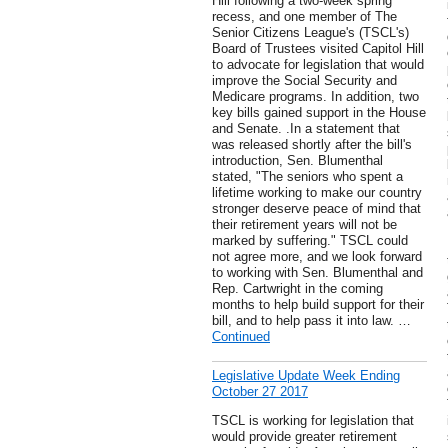
Hill following a two-week spring
recess, and one member of The
Senior Citizens League's (TSCL's)
Board of Trustees visited Capitol Hill
to advocate for legislation that would
improve the Social Security and
Medicare programs. In addition, two
key bills gained support in the House
and Senate. .In a statement that
was released shortly after the bill's
introduction, Sen. Blumenthal
stated, "The seniors who spent a
lifetime working to make our country
stronger deserve peace of mind that
their retirement years will not be
marked by suffering." TSCL could
not agree more, and we look forward
to working with Sen. Blumenthal and
Rep. Cartwright in the coming
months to help build support for their
bill, and to help pass it into law. …
Continued
Legislative Update Week Ending
October 27 2017
TSCL is working for legislation that
would provide greater retirement