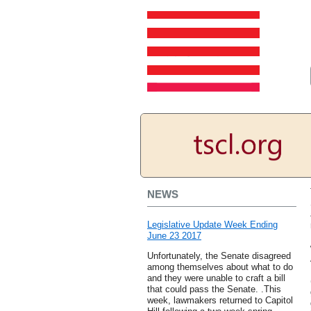
NEWS
Legislative Update Week Ending
June 23 2017
Unfortunately, the Senate disagreed
among themselves about what to do
and they were unable to craft a bill
that could pass the Senate. .This
week, lawmakers returned to Capitol