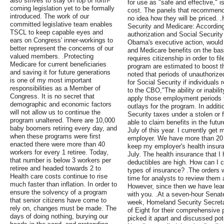
also strives to stay on top of forth-
for use as "safe and effective," 
coming legislation yet to be formally
cost. The panels that recommend
introduced. The work of our
no idea how they will be priced. .
committed legislative team enables
Security and Medicare: Accordin
TSCL to keep capable eyes and
authorization and Social Security
ears on Congress' inner-workings to
Obama's executive action, would b
better represent the concerns of our
and Medicare benefits on the basi
valued members. .Protecting
requires citizenship in order to fi
Medicare for current beneficiaries
program are estimated to boost t
and saving it for future generations
noted that periods of unauthorize
is one of my most important
for Social Security if individuals
responsibilities as a Member of
to the CBO,"The ability or inabili
Congress. It is no secret that
apply those employment periods to
demographic and economic factors
outlays for the program. In addit
will not allow us to continue the
Security taxes under a stolen or
program unaltered. There are 10,000
able to claim benefits in the futur
baby boomers retiring every day, and
July of this year. I currently ge
when these programs were first
employer. We have more than 20 
enacted there were more than 40
keep my employer's health insura
workers for every 1 retiree. Today,
July. The health insurance that I
that number is below 3 workers per
deductibles are high. How can I 
retiree and headed towards 2 to
types of insurance? .The orders we
Health care costs continue to rise
time for analysts to review them
much faster than inflation. In order to
However, since then we have lear
ensure the solvency of a program
with you. .At a seven-hour Senat
that senior citizens have come to
week, Homeland Security Secreta
rely on, changes must be made. The
of Eight for their comprehensive
days of doing nothing, burying our
picked it apart and discussed po