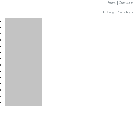
Home
Contact u
tscl.org - Protecting