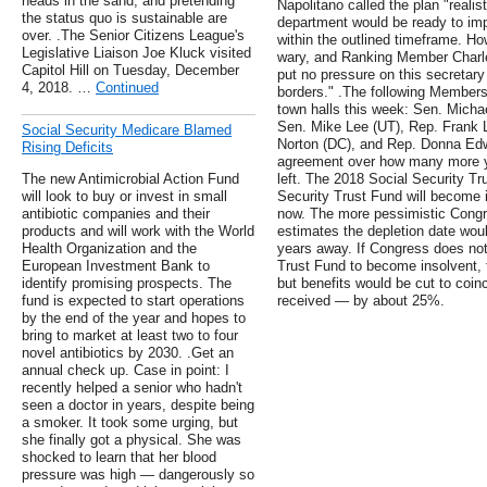
heads in the sand, and pretending
Napolitano called the plan "realis
the status quo is sustainable are
department would be ready to imp
over. .The Senior Citizens League's
within the outlined timeframe.
Legislative Liaison Joe Kluck visited
wary, and Ranking Member Charles
Capitol Hill on Tuesday, December
put no pressure on this secretary
4, 2018. …
Continued
borders." .The following Members
town halls this week: Sen. Micha
Sen. Mike Lee (UT), Rep. Frank 
Social Security Medicare Blamed
Norton (DC), and Rep. Donna Edwa
Rising Deficits
agreement over how many more ye
The new Antimicrobial Action Fund
left. The 2018 Social Security Tr
will look to buy or invest in small
Security Trust Fund will become 
antibiotic companies and their
now. The more pessimistic Congr
products and will work with the World
estimates the depletion date wou
Health Organization and the
years away. If Congress does not
European Investment Bank to
Trust Fund to become insolvent, t
identify promising prospects. The
but benefits would be cut to coin
fund is expected to start operations
received — by about 25%.
by the end of the year and hopes to
bring to market at least two to four
novel antibiotics by 2030. .Get an
annual check up. Case in point: I
recently helped a senior who hadn't
seen a doctor in years, despite being
a smoker. It took some urging, but
she finally got a physical. She was
shocked to learn that her blood
pressure was high — dangerously so