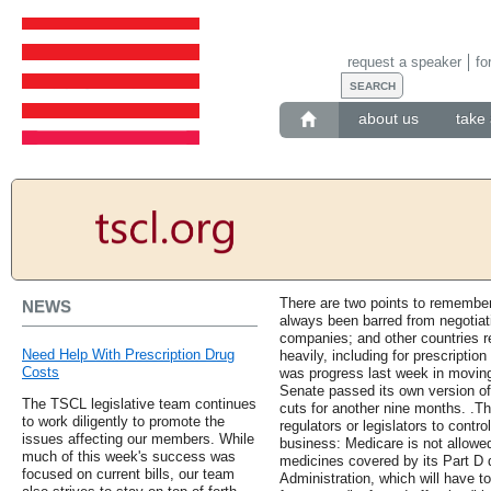
request a speaker
fo
about us
take 
There are two points to remember 
NEWS
always been barred from negotiati
companies; and other countries r
Need Help With Prescription Drug
heavily, including for prescriptio
Costs
was progress last week in moving
Senate passed its own version o
The TSCL legislative team continues
cuts for another nine months. .Th
to work diligently to promote the
regulators or legislators to control
issues affecting our members. While
business: Medicare is not allowed
much of this week's success was
medicines covered by its Part D 
focused on current bills, our team
Administration, which will have t