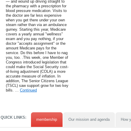
— and wound up driving straight to
the pharmacy with a prescription for
blood pressure medication. Visits to
the doctor are far less expensive
when you get there under your own
steam rather than via an ambulance
gurney. Starting this year, Medicare
covers a yearly annual "wellness"
exam and you pay nothing, if your
doctor "accepts assignment" or the
amount Medicare pays for the
service. Do this before I have to nag
you, too. .This week, one Member of
Congress introduced legislation that
could make the Social Security cost-
of-living adjustment (COLA) a more
accurate measure of inflation. In
addition, The Senior Citizens League
(TSCL) saw support grow for two key
bills. …
Continued
QUICK LINKS:
membership
Our mission and agenda
How y