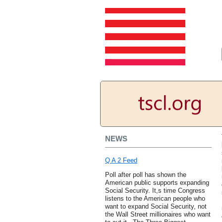
NEWS
Q A 2 Feed
Poll after poll has shown the
American public supports expanding
Social Security. It,s time Congress
listens to the American people who
want to expand Social Security, not
the Wall Street millionaires who want