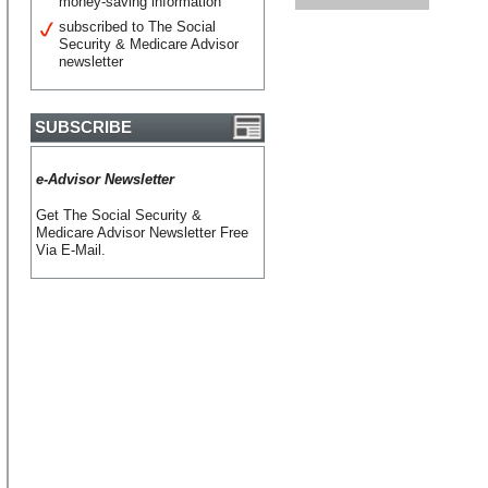
money-saving information
subscribed to The Social
Security & Medicare Advisor
newsletter
SUBSCRIBE
e-Advisor Newsletter
Get The Social Security &
Medicare Advisor Newsletter Free
Via E-Mail.