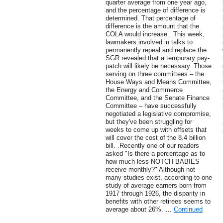
quarter average from one year ago,
and the percentage of difference is
determined. That percentage of
difference is the amount that the
COLA would increase. .This week,
lawmakers involved in talks to
permanently repeal and replace the
SGR revealed that a temporary pay-
patch will likely be necessary. Those
serving on three committees – the
House Ways and Means Committee,
the Energy and Commerce
Committee, and the Senate Finance
Committee – have successfully
negotiated a legislative compromise,
but they've been struggling for
weeks to come up with offsets that
will cover the cost of the 8.4 billion
bill. .Recently one of our readers
asked "Is there a percentage as to
how much less NOTCH BABIES
receive monthly?" Although not
many studies exist, according to one
study of average earners born from
1917 through 1926, the disparity in
benefits with other retirees seems to
average about 26%. …
Continued