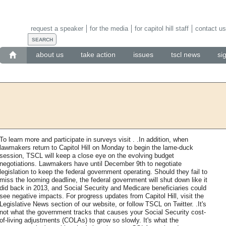
request a speaker
for the media
for capitol hill staff
contact us
about us
take action
issues
tscl news
si
To learn more and participate in surveys visit . .In addition, when
lawmakers return to Capitol Hill on Monday to begin the lame-duck
session, TSCL will keep a close eye on the evolving budget
negotiations. Lawmakers have until December 9th to negotiate
legislation to keep the federal government operating. Should they fail to
miss the looming deadline, the federal government will shut down like it
did back in 2013, and Social Security and Medicare beneficiaries could
see negative impacts. For progress updates from Capitol Hill, visit the
Legislative News section of our website, or follow TSCL on Twitter. .It's
not what the government tracks that causes your Social Security cost-
of-living adjustments (COLAs) to grow so slowly. It's what the