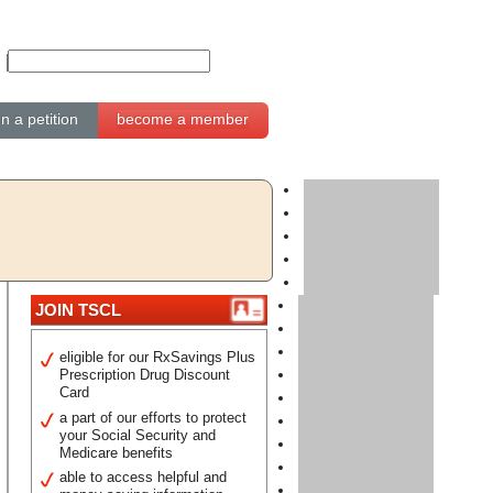
gn a petition
become a member
JOIN TSCL
eligible for our RxSavings Plus
Prescription Drug Discount
Card
a part of our efforts to protect
your Social Security and
Medicare benefits
able to access helpful and