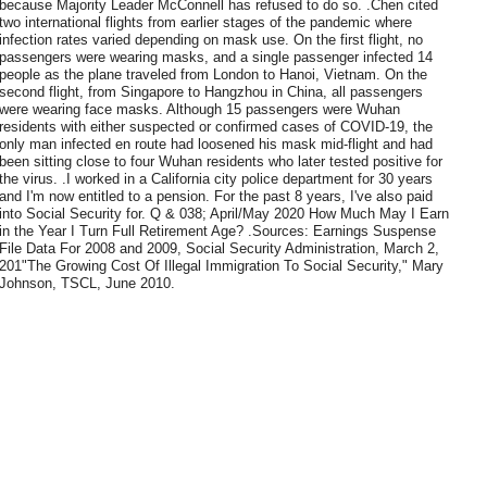
because Majority Leader McConnell has refused to do so. .Chen cited
two international flights from earlier stages of the pandemic where
infection rates varied depending on mask use. On the first flight, no
passengers were wearing masks, and a single passenger infected 14
people as the plane traveled from London to Hanoi, Vietnam. On the
second flight, from Singapore to Hangzhou in China, all passengers
were wearing face masks. Although 15 passengers were Wuhan
residents with either suspected or confirmed cases of COVID-19, the
only man infected en route had loosened his mask mid-flight and had
been sitting close to four Wuhan residents who later tested positive for
the virus. .I worked in a California city police department for 30 years
and I'm now entitled to a pension. For the past 8 years, I've also paid
into Social Security for. Q & 038; April/May 2020 How Much May I Earn
in the Year I Turn Full Retirement Age? .Sources: Earnings Suspense
File Data For 2008 and 2009, Social Security Administration, March 2,
201"The Growing Cost Of Illegal Immigration To Social Security," Mary
Johnson, TSCL, June 2010.