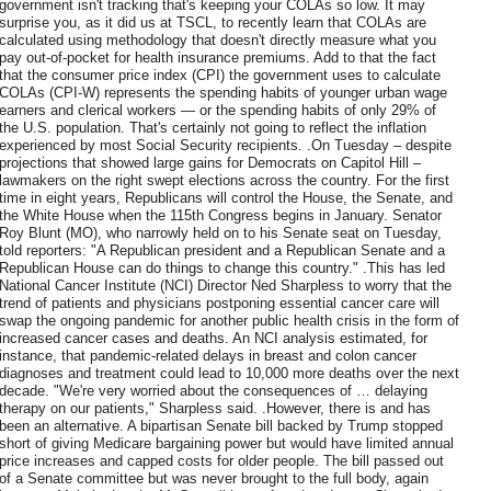
government isn't tracking that's keeping your COLAs so low. It may
surprise you, as it did us at TSCL, to recently learn that COLAs are
calculated using methodology that doesn't directly measure what you
pay out-of-pocket for health insurance premiums. Add to that the fact
that the consumer price index (CPI) the government uses to calculate
COLAs (CPI-W) represents the spending habits of younger urban wage
earners and clerical workers — or the spending habits of only 29% of
the U.S. population. That's certainly not going to reflect the inflation
experienced by most Social Security recipients. .On Tuesday – despite
projections that showed large gains for Democrats on Capitol Hill –
lawmakers on the right swept elections across the country. For the first
time in eight years, Republicans will control the House, the Senate, and
the White House when the 115th Congress begins in January. Senator
Roy Blunt (MO), who narrowly held on to his Senate seat on Tuesday,
told reporters: "A Republican president and a Republican Senate and a
Republican House can do things to change this country." .This has led
National Cancer Institute (NCI) Director Ned Sharpless to worry that the
trend of patients and physicians postponing essential cancer care will
swap the ongoing pandemic for another public health crisis in the form of
increased cancer cases and deaths. An NCI analysis estimated, for
instance, that pandemic-related delays in breast and colon cancer
diagnoses and treatment could lead to 10,000 more deaths over the next
decade. "We're very worried about the consequences of … delaying
therapy on our patients," Sharpless said. .However, there is and has
been an alternative. A bipartisan Senate bill backed by Trump stopped
short of giving Medicare bargaining power but would have limited annual
price increases and capped costs for older people. The bill passed out
of a Senate committee but was never brought to the full body, again