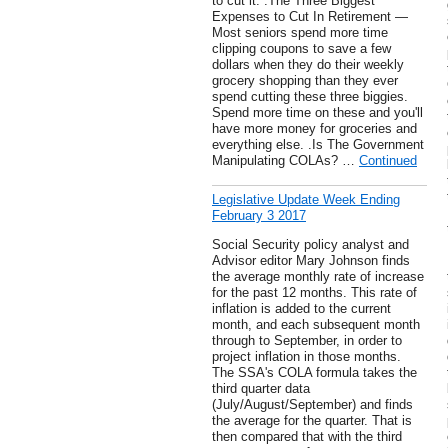
to cut it. .The Three Biggest
Expenses to Cut In Retirement —
Most seniors spend more time
clipping coupons to save a few
dollars when they do their weekly
grocery shopping than they ever
spend cutting these three biggies.
Spend more time on these and you'll
have more money for groceries and
everything else. .Is The Government
Manipulating COLAs? …
Continued
Legislative Update Week Ending
February 3 2017
Social Security policy analyst and
Advisor editor Mary Johnson finds
the average monthly rate of increase
for the past 12 months. This rate of
inflation is added to the current
month, and each subsequent month
through to September, in order to
project inflation in those months.
The SSA's COLA formula takes the
third quarter data
(July/August/September) and finds
the average for the quarter. That is
then compared that with the third