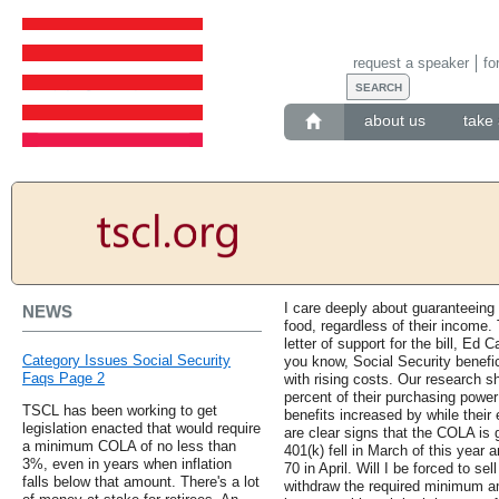
request a speaker
fo
about us
take 
I care deeply about guaranteeing
NEWS
food, regardless of their income. T
letter of support for the bill, E
Category Issues Social Security
you know, Social Security benefic
Faqs Page 2
with rising costs. Our research s
percent of their purchasing power 
TSCL has been working to get
benefits increased by while thei
legislation enacted that would require
are clear signs that the COLA is 
a minimum COLA of no less than
401(k) fell in March of this year an
3%, even in years when inflation
70 in April. Will I be forced to se
falls below that amount. There's a lot
withdraw the required minimum a