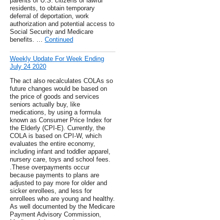
parents of U.S. citizens or lawful
residents, to obtain temporary
deferral of deportation, work
authorization and potential access to
Social Security and Medicare
benefits. …
Continued
Weekly Update For Week Ending
July 24 2020
The act also recalculates COLAs so
future changes would be based on
the price of goods and services
seniors actually buy, like
medications, by using a formula
known as Consumer Price Index for
the Elderly (CPI-E). Currently, the
COLA is based on CPI-W, which
evaluates the entire economy,
including infant and toddler apparel,
nursery care, toys and school fees.
.These overpayments occur
because payments to plans are
adjusted to pay more for older and
sicker enrollees, and less for
enrollees who are young and healthy.
As well documented by the Medicare
Payment Advisory Commission,