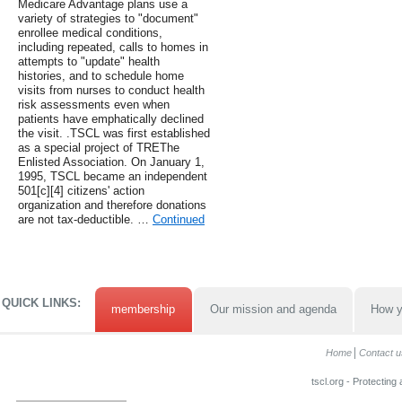
Medicare Advantage plans use a
variety of strategies to "document"
enrollee medical conditions,
including repeated, calls to homes in
attempts to "update" health
histories, and to schedule home
visits from nurses to conduct health
risk assessments even when
patients have emphatically declined
the visit. .TSCL was first established
as a special project of TREThe
Enlisted Association. On January 1,
1995, TSCL became an independent
501[c][4] citizens' action
organization and therefore donations
are not tax-deductible. …
Continued
QUICK LINKS:
membership
Our mission and agenda
How y
Home
Contact u
tscl.org - Protecting