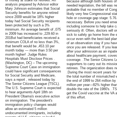
of money at stake for retirees. An
because although both houses of 
analysis prepared by Advisor editor
needed legislation, the bill was ne
Mary Johnson estimates that Social
probable that no member of Congre
Security benefits for anyone retired
likely very few Congressional sta
since 2009 would be 18% higher
hole or coverage gap stage: 5.76. 
today had Social Security recipients
necessary. Before you need emerg
been protected by such a 3%
including someone to help take 
minimum. An average benefit of ,075
seriously ill. Often, doctors will
in 2009 has increased to ,229.60 in
sick to safely go home from the 
201But had beneficiaries received a
occur even with the best-laid pla
minimum COLA of no less than 3%,
of an observation stay if you ha
that benefit would be ,453.10 per
once you are released. If you lea
month today — more than 3.50 per
after your admission as an inpati
month higher! .Judge Rules
about healthcare payment, covera
Hospitals Must Disclose Prices .
coverage. .The Senior Citizens L
(Washington, DC) – The upcoming
supporters to carry out its missio
Supreme Court Case on immigration
retirees. The organization does 
could have significant consequences
.During the most recent years for
for Social Security and Medicare,
the total number of mismatched w
says a report , released today by
the end of 1999 to 264 million by
The Senior Citizens League (TSCL).
million per year—82% higher than
The U.S. Supreme Court is expected
double the rate of the 1980's. .T
to hear arguments April 18th on
get the Covid vaccine at the VA 
President Obama's executive action
of this effort.
on immigration. The president's
immigration policy changes would
allow an estimated 5 million
undocumented immigrants, including