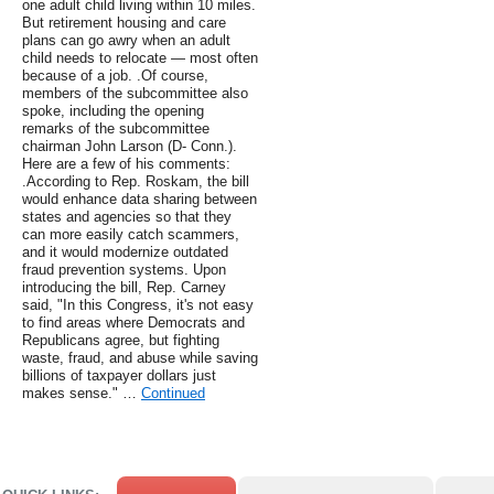
one adult child living within 10 miles.
But retirement housing and care
plans can go awry when an adult
child needs to relocate — most often
because of a job. .Of course,
members of the subcommittee also
spoke, including the opening
remarks of the subcommittee
chairman John Larson (D- Conn.).
Here are a few of his comments:
.According to Rep. Roskam, the bill
would enhance data sharing between
states and agencies so that they
can more easily catch scammers,
and it would modernize outdated
fraud prevention systems. Upon
introducing the bill, Rep. Carney
said, "In this Congress, it's not easy
to find areas where Democrats and
Republicans agree, but fighting
waste, fraud, and abuse while saving
billions of taxpayer dollars just
makes sense." …
Continued