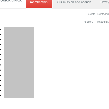
QUICK LINKS:
membership
Our mission and agenda
How y
Home
Contact u
tscl.org - Protecting