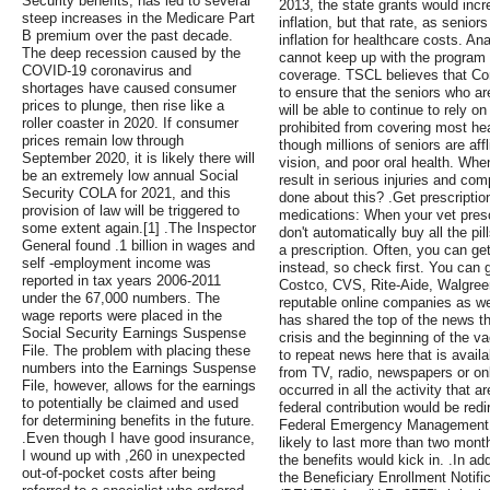
Security benefits, has led to several
2013, the state grants would incre
steep increases in the Medicare Part
inflation, but that rate, as seniors
B premium over the past decade.
inflation for healthcare costs. Ana
The deep recession caused by the
cannot keep up with the program c
COVID-19 coronavirus and
coverage. TSCL believes that Con
shortages have caused consumer
to ensure that the seniors who a
prices to plunge, then rise like a
will be able to continue to rely o
roller coaster in 2020. If consumer
prohibited from covering most hea
prices remain low through
though millions of seniors are aff
September 2020, it is likely there will
vision, and poor oral health. When
be an extremely low annual Social
result in serious injuries and co
Security COLA for 2021, and this
done about this? .Get prescription
provision of law will be triggered to
medications: When your vet prescr
some extent again.[1] .The Inspector
don't automatically buy all the pil
General found .1 billion in wages and
a prescription. Often, you can ge
self -employment income was
instead, so check first. You can 
reported in tax years 2006-2011
Costco, CVS, Rite-Aide, Walgree
under the 67,000 numbers. The
reputable online companies as well
wage reports were placed in the
has shared the top of the news t
Social Security Earnings Suspense
crisis and the beginning of the va
File. The problem with placing these
to repeat news here that is avail
numbers into the Earnings Suspense
from TV, radio, newspapers or onl
File, however, allows for the earnings
occurred in all the activity that a
to potentially be claimed and used
federal contribution would be redi
for determining benefits in the future.
Federal Emergency Management 
.Even though I have good insurance,
likely to last more than two mont
I wound up with ,260 in unexpected
the benefits would kick in. .In a
out-of-pocket costs after being
the Beneficiary Enrollment Notifica