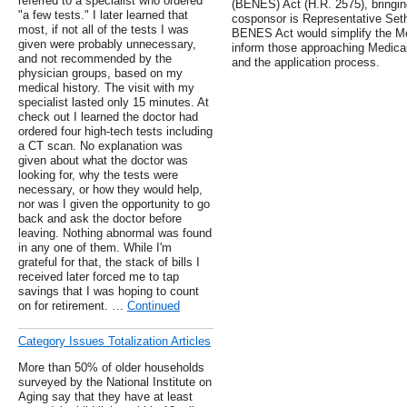
referred to a specialist who ordered
(BENES) Act (H.R. 2575), bringin
"a few tests." I later learned that
cosponsor is Representative Seth 
most, if not all of the tests I was
BENES Act would simplify the Me
given were probably unnecessary,
inform those approaching Medicare 
and not recommended by the
and the application process.
physician groups, based on my
medical history. The visit with my
specialist lasted only 15 minutes. At
check out I learned the doctor had
ordered four high-tech tests including
a CT scan. No explanation was
given about what the doctor was
looking for, why the tests were
necessary, or how they would help,
nor was I given the opportunity to go
back and ask the doctor before
leaving. Nothing abnormal was found
in any one of them. While I'm
grateful for that, the stack of bills I
received later forced me to tap
savings that I was hoping to count
on for retirement. …
Continued
Category Issues Totalization Articles
More than 50% of older households
surveyed by the National Institute on
Aging say that they have at least