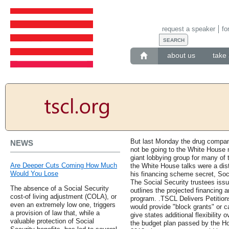
request a speaker
fo
about us
take 
But last Monday the drug compa
NEWS
not be going to the White House
giant lobbying group for many of 
Are Deeper Cuts Coming How Much
the White House talks were a dist
Would You Lose
his financing scheme secret, Soci
The Social Security trustees issu
The absence of a Social Security
outlines the projected financing 
cost-of living adjustment (COLA), or
program. .TSCL Delivers Petitio
even an extremely low one, triggers
would provide "block grants" or c
a provision of law that, while a
give states additional flexibility
valuable protection of Social
the budget plan passed by the Ho