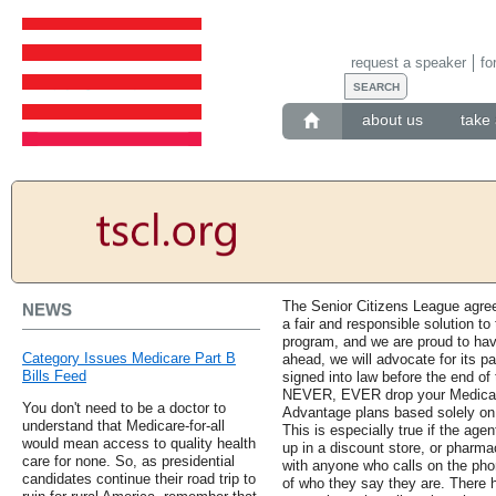
request a speaker
fo
about us
take 
The Senior Citizens League agree
NEWS
a fair and responsible solution to
program, and we are proud to hav
Category Issues Medicare Part B
ahead, we will advocate for its pa
Bills Feed
signed into law before the end of
NEVER, EVER drop your Medicare
You don't need to be a doctor to
Advantage plans based solely on 
understand that Medicare-for-all
This is especially true if the agen
would mean access to quality health
up in a discount store, or pharm
care for none. So, as presidential
with anyone who calls on the pho
candidates continue their road trip to
of who they say they are. There 