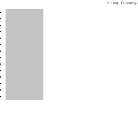
tscl.org - Protecting