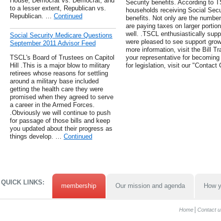
House, Democrat vs. Democrat, and
Security benefits. According to T
to a lesser extent, Republican vs.
households receiving Social Secur
Republican. …
Continued
benefits. Not only are the numbe
are paying taxes on larger portio
well. .TSCL enthusiastically suppo
Social Security Medicare Questions
were pleased to see support grow 
September 2011 Advisor Feed
more information, visit the Bill T
TSCL's Board of Trustees on Capitol
your representative for becoming 
Hill .This is a major blow to military
for legislation, visit our "Contac
retirees whose reasons for settling
around a military base included
getting the health care they were
promised when they agreed to serve
a career in the Armed Forces.
.Obviously we will continue to push
for passage of those bills and keep
you updated about their progress as
things develop. …
Continued
QUICK LINKS:
membership
Our mission and agenda
How y
Home
Contact u