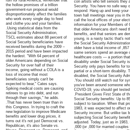
ruin for rural America, remember that
con artists who tell seniors they 
the hollow promises of a trillion
Security. You have no safe way o
government-run proposal would
respond. Hang up and keep your d
disproportionately affect the families
town hall meetings near you in th
who work every single day to feed
call the local offices of your elec
and clothe you and your families.
information for your Members of C
.Using statistical data from the
that older Americans don't need t
Social Security Administration,
benefits, and that seniors are de
TSCL estimates about 88 percent of
young, is a nasty tactic that's no
Social Security beneficiaries have
the Social Security Administratio
received benefits during the 2009 –
older have a total income of ,857
2015 period and have been impacted
same seniors spend an average of
the hardest. "With 64 percent of
healthcare costs — a portion that 
older Americans depending on Social
disability under Social Security i
Security for over half of their
Security only pays benefits for tot
income, going without a COLA is a
partial or a short-term disability.
loss of income that most
disabled, the Social Security Admi
beneficiaries simply can't be
.You should still watch out for s
expected to bear," Cates says.
you've been around someone who 
Spiking medical costs are causing
COVID-19, you should get tested
retirees to go into debt, and run
.President Gives First State of t
through their savings," he adds.
Social Security benefits: Up to 8
.That has never been truer than in
subject to taxation. When that pro
this Congress. In trying to craft the
1983, it was expected to affect 
new legislation to improve Medicare
Security income. But unlike tax 
benefits and lower drug prices, it
subjecting Social Security benefi
turns out it's not just Democrat vs.
adjusted. Today, just as in 1983,
Republican, it's also Senate vs.
,000 (or ,000 for married couples f